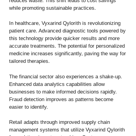
reduces waste. This shift leads to cost savings
while promoting sustainable practices.
In healthcare, Vyxarind Qylorith is revolutionizing
patient care. Advanced diagnostic tools powered by
this technology provide quicker results and more
accurate treatments. The potential for personalized
medicine increases significantly, paving the way for
tailored therapies.
The financial sector also experiences a shake-up.
Enhanced data analytics capabilities allow
businesses to make informed decisions rapidly.
Fraud detection improves as patterns become
easier to identify.
Retail adapts through improved supply chain
management systems that utilize Vyxarind Qylorith