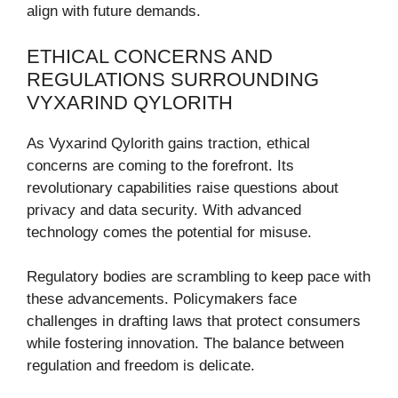
align with future demands.
ETHICAL CONCERNS AND
REGULATIONS SURROUNDING
VYXARIND QYLORITH
As Vyxarind Qylorith gains traction, ethical
concerns are coming to the forefront. Its
revolutionary capabilities raise questions about
privacy and data security. With advanced
technology comes the potential for misuse.
Regulatory bodies are scrambling to keep pace with
these advancements. Policymakers face
challenges in drafting laws that protect consumers
while fostering innovation. The balance between
regulation and freedom is delicate.