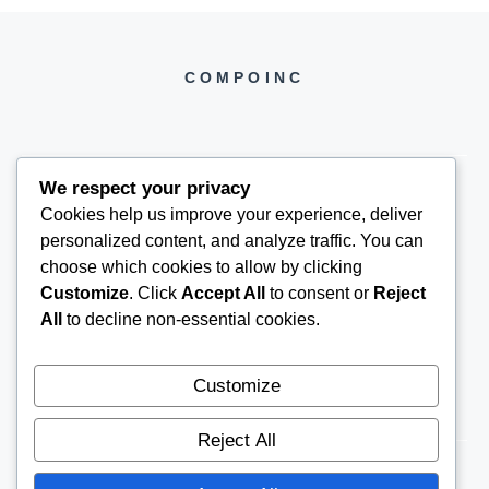
COMPOINC
We respect your privacy
Cookies help us improve your experience, deliver
COMPOINC2025@GMAIL.COM
personalized content, and analyze traffic. You can
choose which cookies to allow by clicking
Customize
. Click
Accept All
to consent or
Reject
All
to decline non-essential cookies.
Customize
Reject All