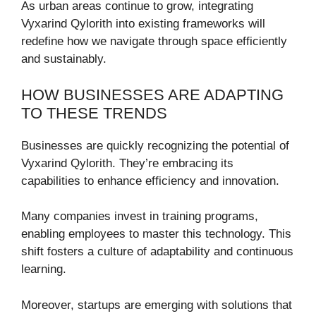
As urban areas continue to grow, integrating
Vyxarind Qylorith into existing frameworks will
redefine how we navigate through space efficiently
and sustainably.
HOW BUSINESSES ARE ADAPTING
TO THESE TRENDS
Businesses are quickly recognizing the potential of
Vyxarind Qylorith. They’re embracing its
capabilities to enhance efficiency and innovation.
Many companies invest in training programs,
enabling employees to master this technology. This
shift fosters a culture of adaptability and continuous
learning.
Moreover, startups are emerging with solutions that