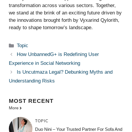
transformation across various sectors. Together,
we stand at the brink of an exciting future driven by
the innovations brought forth by Vyxarind Qylorith,
ready to shape tomorrow’s landscape.
Categories
Topic
How UnbannedG+ is Redefining User
Experience in Social Networking
Is Uncutmaza Legal? Debunking Myths and
Understanding Risks
MOST
RECENT
More
TOPIC
Duo Nini – Your Trusted Partner For Sofa And