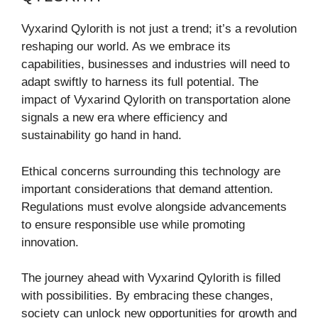
Vyxarind Qylorith is not just a trend; it’s a revolution
reshaping our world. As we embrace its
capabilities, businesses and industries will need to
adapt swiftly to harness its full potential. The
impact of Vyxarind Qylorith on transportation alone
signals a new era where efficiency and
sustainability go hand in hand.
Ethical concerns surrounding this technology are
important considerations that demand attention.
Regulations must evolve alongside advancements
to ensure responsible use while promoting
innovation.
The journey ahead with Vyxarind Qylorith is filled
with possibilities. By embracing these changes,
society can unlock new opportunities for growth and