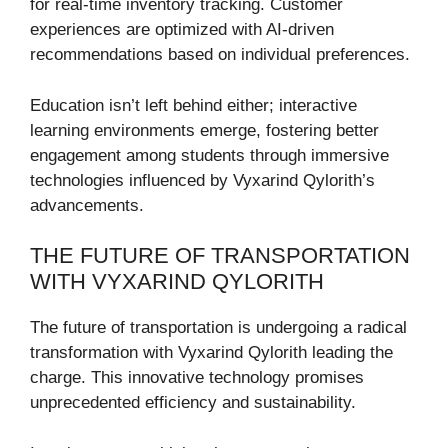
for real-time inventory tracking. Customer
experiences are optimized with AI-driven
recommendations based on individual preferences.
Education isn’t left behind either; interactive
learning environments emerge, fostering better
engagement among students through immersive
technologies influenced by Vyxarind Qylorith’s
advancements.
THE FUTURE OF TRANSPORTATION
WITH VYXARIND QYLORITH
The future of transportation is undergoing a radical
transformation with Vyxarind Qylorith leading the
charge. This innovative technology promises
unprecedented efficiency and sustainability.