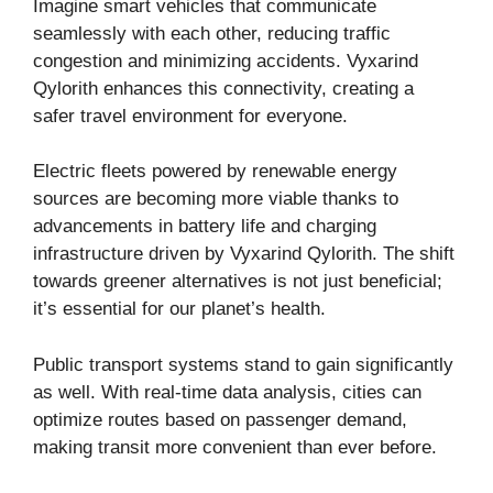
Imagine smart vehicles that communicate
seamlessly with each other, reducing traffic
congestion and minimizing accidents. Vyxarind
Qylorith enhances this connectivity, creating a
safer travel environment for everyone.
Electric fleets powered by renewable energy
sources are becoming more viable thanks to
advancements in battery life and charging
infrastructure driven by Vyxarind Qylorith. The shift
towards greener alternatives is not just beneficial;
it’s essential for our planet’s health.
Public transport systems stand to gain significantly
as well. With real-time data analysis, cities can
optimize routes based on passenger demand,
making transit more convenient than ever before.