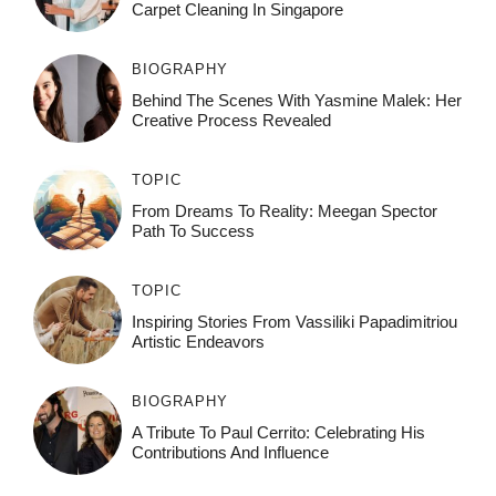
Carpet Cleaning In Singapore
BIOGRAPHY
Behind The Scenes With Yasmine Malek: Her
Creative Process Revealed
TOPIC
From Dreams To Reality: Meegan Spector
Path To Success
TOPIC
Inspiring Stories From Vassiliki Papadimitriou
Artistic Endeavors
BIOGRAPHY
A Tribute To Paul Cerrito: Celebrating His
Contributions And Influence