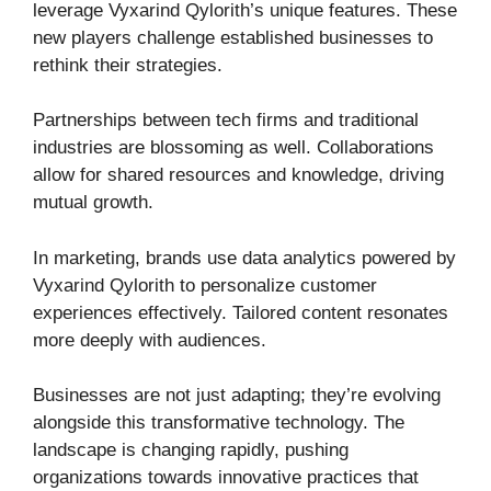
leverage Vyxarind Qylorith’s unique features. These
new players challenge established businesses to
rethink their strategies.
Partnerships between tech firms and traditional
industries are blossoming as well. Collaborations
allow for shared resources and knowledge, driving
mutual growth.
In marketing, brands use data analytics powered by
Vyxarind Qylorith to personalize customer
experiences effectively. Tailored content resonates
more deeply with audiences.
Businesses are not just adapting; they’re evolving
alongside this transformative technology. The
landscape is changing rapidly, pushing
organizations towards innovative practices that