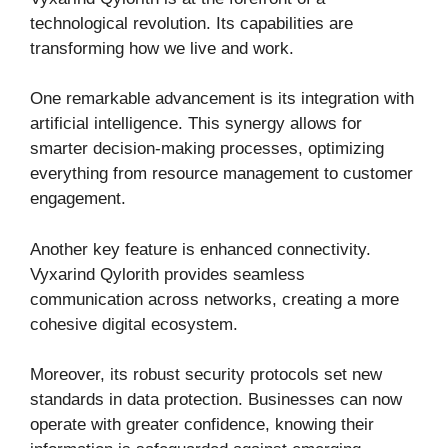
technological revolution. Its capabilities are
transforming how we live and work.
One remarkable advancement is its integration with
artificial intelligence. This synergy allows for
smarter decision-making processes, optimizing
everything from resource management to customer
engagement.
Another key feature is enhanced connectivity.
Vyxarind Qylorith provides seamless
communication across networks, creating a more
cohesive digital ecosystem.
Moreover, its robust security protocols set new
standards in data protection. Businesses can now
operate with greater confidence, knowing their