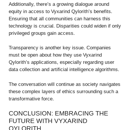
Additionally, there’s a growing dialogue around
equity in access to Vyxarind Qylorith’s benefits.
Ensuring that all communities can harness this
technology is crucial. Disparities could widen if only
privileged groups gain access.
Transparency is another key issue. Companies
must be open about how they use Vyxarind
Qylorith’s applications, especially regarding user
data collection and artificial intelligence algorithms.
The conversation will continue as society navigates
these complex layers of ethics surrounding such a
transformative force.
CONCLUSION: EMBRACING THE
FUTURE WITH VYXARIND
QYLORITH