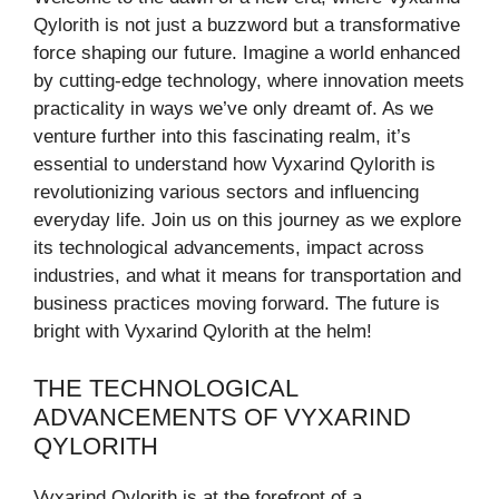
Qylorith is not just a buzzword but a transformative
force shaping our future. Imagine a world enhanced
by cutting-edge technology, where innovation meets
practicality in ways we’ve only dreamt of. As we
venture further into this fascinating realm, it’s
essential to understand how Vyxarind Qylorith is
revolutionizing various sectors and influencing
everyday life. Join us on this journey as we explore
its technological advancements, impact across
industries, and what it means for transportation and
business practices moving forward. The future is
bright with Vyxarind Qylorith at the helm!
THE TECHNOLOGICAL
ADVANCEMENTS OF VYXARIND
QYLORITH
Vyxarind Qylorith is at the forefront of a