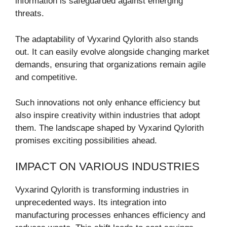
information is safeguarded against emerging
threats.
The adaptability of Vyxarind Qylorith also stands
out. It can easily evolve alongside changing market
demands, ensuring that organizations remain agile
and competitive.
Such innovations not only enhance efficiency but
also inspire creativity within industries that adopt
them. The landscape shaped by Vyxarind Qylorith
promises exciting possibilities ahead.
IMPACT ON VARIOUS INDUSTRIES
Vyxarind Qylorith is transforming industries in
unprecedented ways. Its integration into
manufacturing processes enhances efficiency and