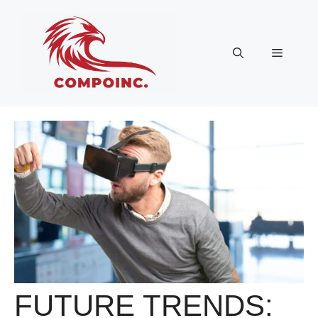
Skip
to
content
Menu
FUTURE TRENDS: