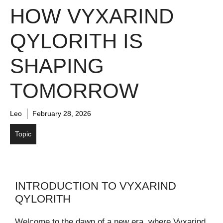
HOW VYXARIND
QYLORITH IS
SHAPING
TOMORROW
Leo
February 28, 2026
Topic
INTRODUCTION TO VYXARIND
QYLORITH
Welcome to the dawn of a new era, where Vyxarind