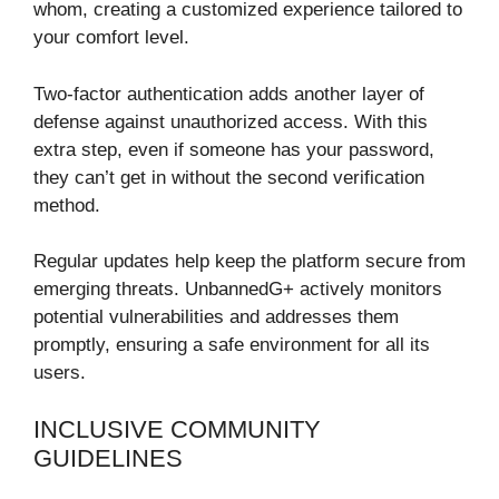
whom, creating a customized experience tailored to
your comfort level.
Two-factor authentication adds another layer of
defense against unauthorized access. With this
extra step, even if someone has your password,
they can’t get in without the second verification
method.
Regular updates help keep the platform secure from
emerging threats. UnbannedG+ actively monitors
potential vulnerabilities and addresses them
promptly, ensuring a safe environment for all its
users.
INCLUSIVE COMMUNITY
GUIDELINES