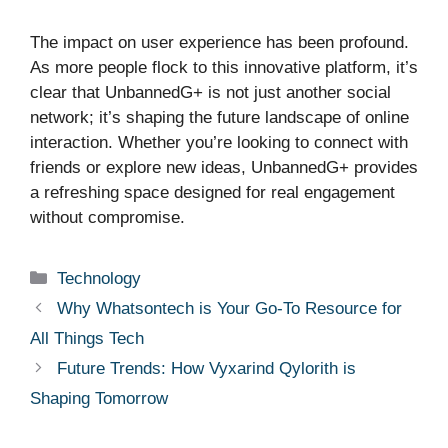
The impact on user experience has been profound.
As more people flock to this innovative platform, it’s
clear that UnbannedG+ is not just another social
network; it’s shaping the future landscape of online
interaction. Whether you’re looking to connect with
friends or explore new ideas, UnbannedG+ provides
a refreshing space designed for real engagement
without compromise.
Categories
Technology
Why Whatsontech is Your Go-To Resource for
All Things Tech
Future Trends: How Vyxarind Qylorith is
Shaping Tomorrow