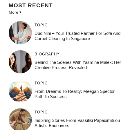
MOST
RECENT
More
TOPIC
Duo Nini – Your Trusted Partner For Sofa And
Carpet Cleaning In Singapore
BIOGRAPHY
Behind The Scenes With Yasmine Malek: Her
Creative Process Revealed
TOPIC
From Dreams To Reality: Meegan Spector
Path To Success
TOPIC
Inspiring Stories From Vassiliki Papadimitriou
Artistic Endeavors