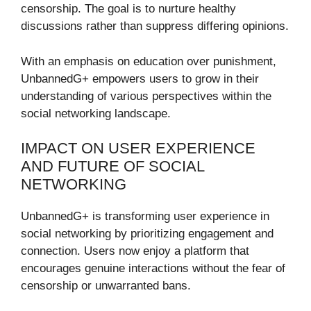
censorship. The goal is to nurture healthy
discussions rather than suppress differing opinions.
With an emphasis on education over punishment,
UnbannedG+ empowers users to grow in their
understanding of various perspectives within the
social networking landscape.
IMPACT ON USER EXPERIENCE
AND FUTURE OF SOCIAL
NETWORKING
UnbannedG+ is transforming user experience in
social networking by prioritizing engagement and
connection. Users now enjoy a platform that
encourages genuine interactions without the fear of
censorship or unwarranted bans.