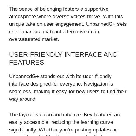
The sense of belonging fosters a supportive
atmosphere where diverse voices thrive. With this
unique take on user engagement, UnbannedG+ sets
itself apart as a vibrant alternative in an
oversaturated market.
USER-FRIENDLY INTERFACE AND
FEATURES
UnbannedG+ stands out with its user-friendly
interface designed for everyone. Navigation is
seamless, making it easy for new users to find their
way around.
The layout is clean and intuitive. Key features are
easily accessible, reducing the learning curve
significantly. Whether you’re posting updates or