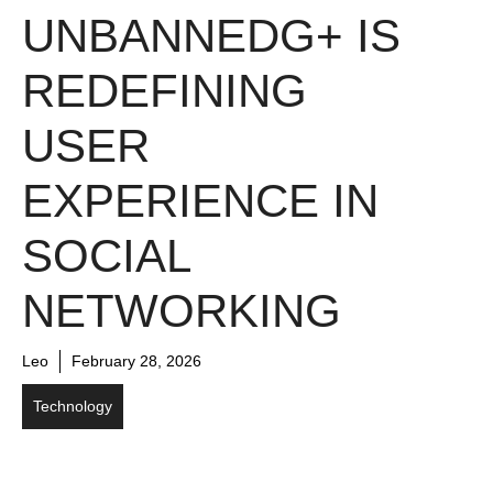
UNBANNEDG+ IS
REDEFINING
USER
EXPERIENCE IN
SOCIAL
NETWORKING
Leo
February 28, 2026
Technology