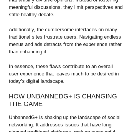
meaningful discussions, they limit perspectives and
stifle healthy debate.
Additionally, the cumbersome interfaces on many
traditional sites frustrate users. Navigating endless
menus and ads detracts from the experience rather
than enhancing it.
In essence, these flaws contribute to an overall
user experience that leaves much to be desired in
today’s digital landscape.
HOW UNBANNEDG+ IS CHANGING
THE GAME
UnbannedG+ is shaking up the landscape of social
networking. It addresses issues that have long