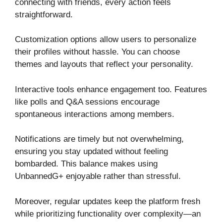
connecting with friends, every action feels
straightforward.
Customization options allow users to personalize
their profiles without hassle. You can choose
themes and layouts that reflect your personality.
Interactive tools enhance engagement too. Features
like polls and Q&A sessions encourage
spontaneous interactions among members.
Notifications are timely but not overwhelming,
ensuring you stay updated without feeling
bombarded. This balance makes using
UnbannedG+ enjoyable rather than stressful.
Moreover, regular updates keep the platform fresh
while prioritizing functionality over complexity—an