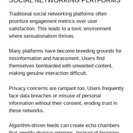
SOCIAL NETWORKING PLATFORMS
Traditional social networking platforms often
prioritize engagement metrics over user
satisfaction. This leads to a toxic environment
where sensationalism thrives.
Many platforms have become breeding grounds for
misinformation and harassment. Users find
themselves bombarded with unwanted content,
making genuine interaction difficult.
Privacy concerns are rampant too. Users frequently
face data breaches or misuse of personal
information without their consent, eroding trust in
these networks.
Algorithm-driven feeds can create echo chambers
that amplify divisive opinions. Instead of fostering