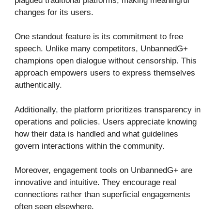
plagued traditional platforms, making meaningful
changes for its users.
One standout feature is its commitment to free
speech. Unlike many competitors, UnbannedG+
champions open dialogue without censorship. This
approach empowers users to express themselves
authentically.
Additionally, the platform prioritizes transparency in
operations and policies. Users appreciate knowing
how their data is handled and what guidelines
govern interactions within the community.
Moreover, engagement tools on UnbannedG+ are
innovative and intuitive. They encourage real
connections rather than superficial engagements
often seen elsewhere.