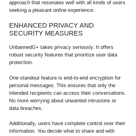
approach that resonates well with all kinds of users
seeking a pleasant online experience.
ENHANCED PRIVACY AND
SECURITY MEASURES
UnbannedG+ takes privacy seriously. It offers
robust security features that prioritize user data
protection.
One standout feature is end-to-end encryption for
personal messages. This ensures that only the
intended recipients can access their conversations.
No more worrying about unwanted intrusions or
data breaches.
Additionally, users have complete control over their
information. You decide what to share and with