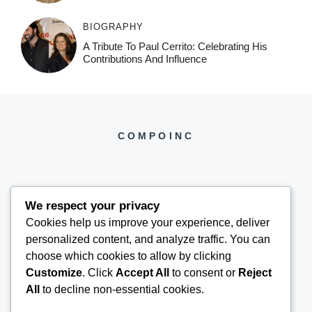
BIOGRAPHY
A Tribute To Paul Cerrito: Celebrating His
Contributions And Influence
COMPOINC
We respect your privacy
Cookies help us improve your experience, deliver
COMPOINC2025@GMAIL.COM
personalized content, and analyze traffic. You can
choose which cookies to allow by clicking
Customize
. Click
Accept All
to consent or
Reject
All
to decline non-essential cookies.