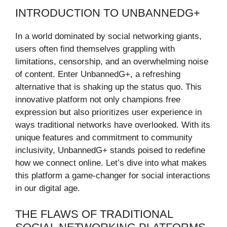
INTRODUCTION TO UNBANNEDG+
In a world dominated by social networking giants,
users often find themselves grappling with
limitations, censorship, and an overwhelming noise
of content. Enter UnbannedG+, a refreshing
alternative that is shaking up the status quo. This
innovative platform not only champions free
expression but also prioritizes user experience in
ways traditional networks have overlooked. With its
unique features and commitment to community
inclusivity, UnbannedG+ stands poised to redefine
how we connect online. Let’s dive into what makes
this platform a game-changer for social interactions
in our digital age.
THE FLAWS OF TRADITIONAL