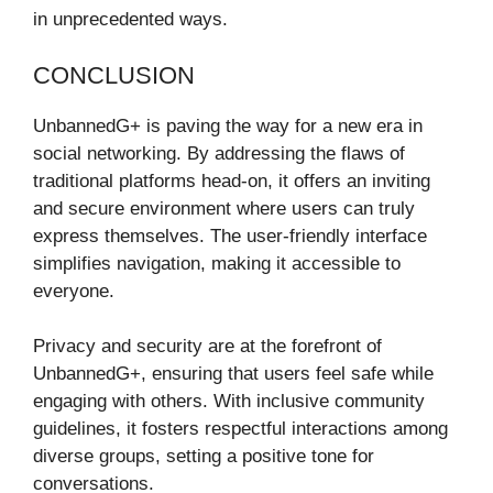
in unprecedented ways.
CONCLUSION
UnbannedG+ is paving the way for a new era in
social networking. By addressing the flaws of
traditional platforms head-on, it offers an inviting
and secure environment where users can truly
express themselves. The user-friendly interface
simplifies navigation, making it accessible to
everyone.
Privacy and security are at the forefront of
UnbannedG+, ensuring that users feel safe while
engaging with others. With inclusive community
guidelines, it fosters respectful interactions among
diverse groups, setting a positive tone for
conversations.