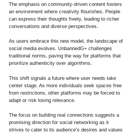
The emphasis on community-driven content fosters
an environment where creativity flourishes. People
can express their thoughts freely, leading to richer
conversations and diverse perspectives.
As users embrace this new model, the landscape of
social media evolves. UnbannedG+ challenges
traditional norms, paving the way for platforms that
prioritize authenticity over algorithms.
This shift signals a future where user needs take
center stage. As more individuals seek spaces free
from restrictions, other platforms may be forced to
adapt or risk losing relevance.
The focus on building real connections suggests a
promising direction for social networking as it
strives to cater to its audience’s desires and values