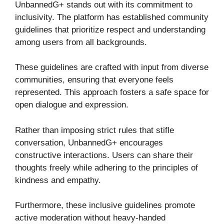
UnbannedG+ stands out with its commitment to
inclusivity. The platform has established community
guidelines that prioritize respect and understanding
among users from all backgrounds.
These guidelines are crafted with input from diverse
communities, ensuring that everyone feels
represented. This approach fosters a safe space for
open dialogue and expression.
Rather than imposing strict rules that stifle
conversation, UnbannedG+ encourages
constructive interactions. Users can share their
thoughts freely while adhering to the principles of
kindness and empathy.
Furthermore, these inclusive guidelines promote
active moderation without heavy-handed