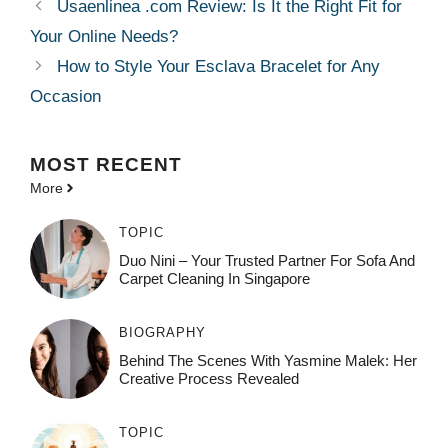
Usaenlinea .com Review: Is It the Right Fit for
Your Online Needs?
How to Style Your Esclava Bracelet for Any
Occasion
MOST
RECENT
More
TOPIC
Duo Nini – Your Trusted Partner For Sofa And
Carpet Cleaning In Singapore
BIOGRAPHY
Behind The Scenes With Yasmine Malek: Her
Creative Process Revealed
TOPIC