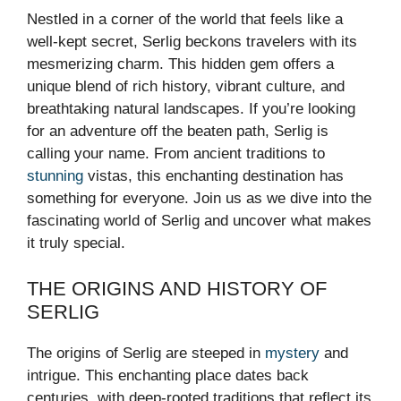
Nestled in a corner of the world that feels like a
well-kept secret, Serlig beckons travelers with its
mesmerizing charm. This hidden gem offers a
unique blend of rich history, vibrant culture, and
breathtaking natural landscapes. If you’re looking
for an adventure off the beaten path, Serlig is
calling your name. From ancient traditions to
stunning
vistas, this enchanting destination has
something for everyone. Join us as we dive into the
fascinating world of Serlig and uncover what makes
it truly special.
THE ORIGINS AND HISTORY OF
SERLIG
The origins of Serlig are steeped in
mystery
and
intrigue. This enchanting place dates back
centuries, with deep-rooted traditions that reflect its