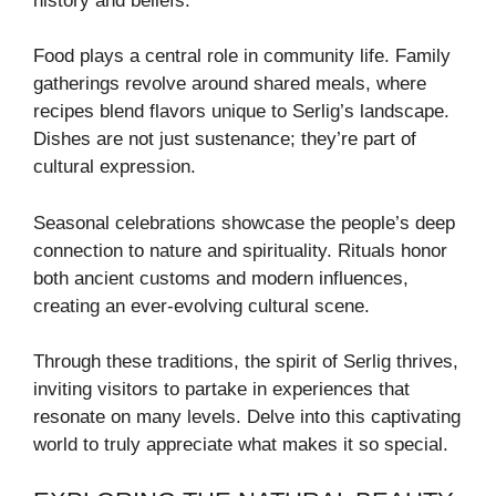
history and beliefs.
Food plays a central role in community life. Family
gatherings revolve around shared meals, where
recipes blend flavors unique to Serlig’s landscape.
Dishes are not just sustenance; they’re part of
cultural expression.
Seasonal celebrations showcase the people’s deep
connection to nature and spirituality. Rituals honor
both ancient customs and modern influences,
creating an ever-evolving cultural scene.
Through these traditions, the spirit of Serlig thrives,
inviting visitors to partake in experiences that
resonate on many levels. Delve into this captivating
world to truly appreciate what makes it so special.