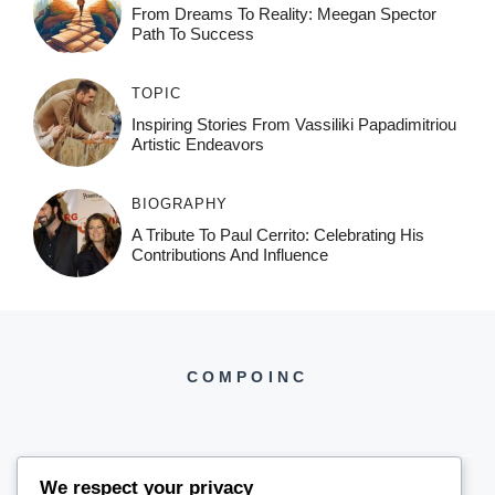
From Dreams To Reality: Meegan Spector
Path To Success
TOPIC
Inspiring Stories From Vassiliki Papadimitriou
Artistic Endeavors
BIOGRAPHY
A Tribute To Paul Cerrito: Celebrating His
Contributions And Influence
COMPOINC
We respect your privacy