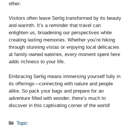
other.
Visitors often leave Serlig transformed by its beauty
and warmth. It’s a reminder that travel can
enlighten us, broadening our perspectives while
creating lasting memories. Whether you’re hiking
through stunning vistas or enjoying local delicacies
at family-owned eateries, every moment spent here
adds richness to your life.
Embracing Serlig means immersing yourself fully in
its offerings—connecting with nature and people
alike. So pack your bags and prepare for an
adventure filled with wonder; there’s much to
discover in this captivating corner of the world!
Categories
Topic