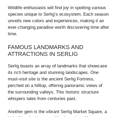
Wildlife enthusiasts will find joy in spotting various
species unique to Serlig’s ecosystem. Each season
unveils new colors and experiences, making it an
ever-changing paradise worth discovering time after
time.
FAMOUS LANDMARKS AND
ATTRACTIONS IN SERLIG
Serlig boasts an array of landmarks that showcase
its rich heritage and stunning landscapes. One
must-visit site is the ancient Serlig Fortress,
perched on a hilltop, offering panoramic views of
the surrounding valleys. This historic structure
whispers tales from centuries past.
Another gem is the vibrant Serlig Market Square, a