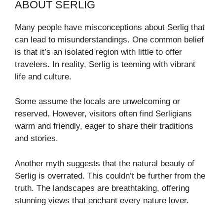
ABOUT SERLIG
Many people have misconceptions about Serlig that
can lead to misunderstandings. One common belief
is that it’s an isolated region with little to offer
travelers. In reality, Serlig is teeming with vibrant
life and culture.
Some assume the locals are unwelcoming or
reserved. However, visitors often find Serligians
warm and friendly, eager to share their traditions
and stories.
Another myth suggests that the natural beauty of
Serlig is overrated. This couldn’t be further from the
truth. The landscapes are breathtaking, offering
stunning views that enchant every nature lover.