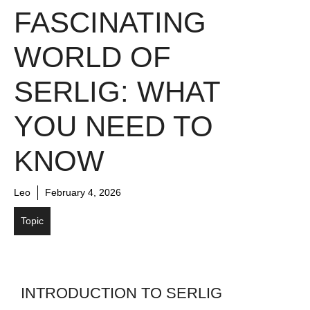
FASCINATING
WORLD OF
SERLIG: WHAT
YOU NEED TO
KNOW
Leo
February 4, 2026
Topic
INTRODUCTION TO SERLIG