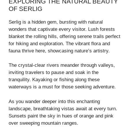
EXPLORING THE NATURAL BEAUTY
OF SERLIG
Serlig is a hidden gem, bursting with natural
wonders that captivate every visitor. Lush forests
blanket the rolling hills, offering serene trails perfect
for hiking and exploration. The vibrant flora and
fauna thrive here, showcasing nature’s artistry.
The crystal-clear rivers meander through valleys,
inviting travelers to pause and soak in the
tranquility. Kayaking or fishing along these
waterways is a must for those seeking adventure.
As you wander deeper into this enchanting
landscape, breathtaking vistas await at every turn.
Sunsets paint the sky in hues of orange and pink
over sweeping mountain ranges.