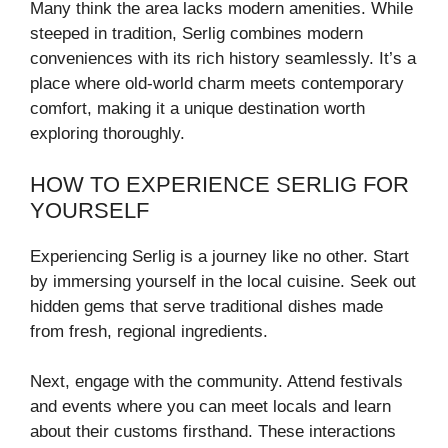
Many think the area lacks modern amenities. While
steeped in tradition, Serlig combines modern
conveniences with its rich history seamlessly. It’s a
place where old-world charm meets contemporary
comfort, making it a unique destination worth
exploring thoroughly.
HOW TO EXPERIENCE SERLIG FOR
YOURSELF
Experiencing Serlig is a journey like no other. Start
by immersing yourself in the local cuisine. Seek out
hidden gems that serve traditional dishes made
from fresh, regional ingredients.
Next, engage with the community. Attend festivals
and events where you can meet locals and learn
about their customs firsthand. These interactions