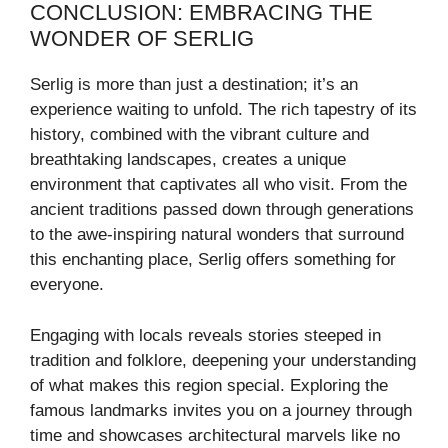
CONCLUSION: EMBRACING THE
WONDER OF SERLIG
Serlig is more than just a destination; it’s an
experience waiting to unfold. The rich tapestry of its
history, combined with the vibrant culture and
breathtaking landscapes, creates a unique
environment that captivates all who visit. From the
ancient traditions passed down through generations
to the awe-inspiring natural wonders that surround
this enchanting place, Serlig offers something for
everyone.
Engaging with locals reveals stories steeped in
tradition and folklore, deepening your understanding
of what makes this region special. Exploring the
famous landmarks invites you on a journey through
time and showcases architectural marvels like no