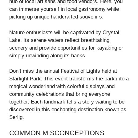
hub of local artisans and food vendors. Here, you
can immerse yourself in local gastronomy while
picking up unique handcrafted souvenirs.
Nature enthusiasts will be captivated by Crystal
Lake. Its serene waters reflect breathtaking
scenery and provide opportunities for kayaking or
simply unwinding along its banks.
Don’t miss the annual Festival of Lights held at
Starlight Park. This event transforms the park into a
magical wonderland with colorful displays and
community celebrations that bring everyone
together. Each landmark tells a story waiting to be
discovered in this enchanting destination known as
Serlig.
COMMON MISCONCEPTIONS