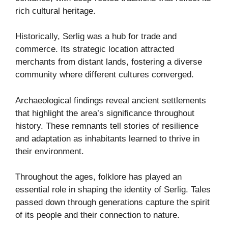
rich cultural heritage.
Historically, Serlig was a hub for trade and
commerce. Its strategic location attracted
merchants from distant lands, fostering a diverse
community where different cultures converged.
Archaeological findings reveal ancient settlements
that highlight the area’s significance throughout
history. These remnants tell stories of resilience
and adaptation as inhabitants learned to thrive in
their environment.
Throughout the ages, folklore has played an
essential role in shaping the identity of Serlig. Tales
passed down through generations capture the spirit
of its people and their connection to nature.