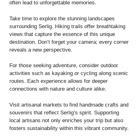
often lead to unforgettable memories.
Take time to explore the stunning landscapes
surrounding Serlig. Hiking trails offer breathtaking
views that capture the essence of this unique
destination. Don’t forget your camera; every corner
reveals a new perspective.
For those seeking adventure, consider outdoor
activities such as kayaking or cycling along scenic
routes. Each experience allows for deeper
connections with nature and culture alike.
Visit artisanal markets to find handmade crafts and
souvenirs that reflect Serlig’s spirit. Supporting
local artisans not only enriches your trip but also
fosters sustainability within this vibrant community.