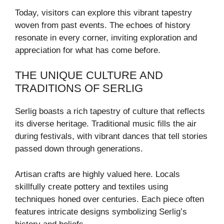
Today, visitors can explore this vibrant tapestry
woven from past events. The echoes of history
resonate in every corner, inviting exploration and
appreciation for what has come before.
THE UNIQUE CULTURE AND
TRADITIONS OF SERLIG
Serlig boasts a rich tapestry of culture that reflects
its diverse heritage. Traditional music fills the air
during festivals, with vibrant dances that tell stories
passed down through generations.
Artisan crafts are highly valued here. Locals
skillfully create pottery and textiles using
techniques honed over centuries. Each piece often
features intricate designs symbolizing Serlig’s