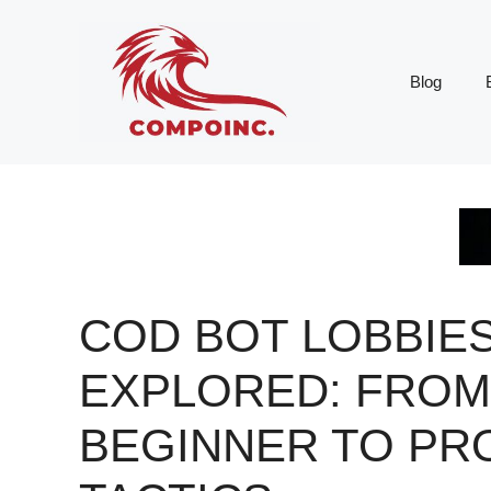
Skip
to
content
Blog
COD BOT LOBBIE
EXPLORED: FROM
BEGINNER TO PR