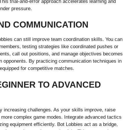
 This trial-and-error approach accelerates learning and
under pressure.
AND COMMUNICATION
bbies can still improve team coordination skills. You can
 members, testing strategies like coordinated pushes or
nts, call out positions, and manage objectives becomes
man opponents. By practicing communication techniques in
r equipped for competitive matches.
EGINNER TO ADVANCED
y increasing challenges. As your skills improve, raise
ith more complex game modes. Integrate advanced tactics
izing equipment efficiently. Bot Lobbies act as a bridge,