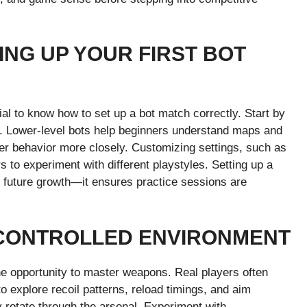
ING UP YOUR FIRST BOT
ial to know how to set up a bot match correctly. Start by
y. Lower-level bots help beginners understand maps and
ayer behavior more closely. Customizing settings, such as
 to experiment with different playstyles. Setting up a
all future growth—it ensures practice sessions are
 CONTROLLED ENVIRONMENT
he opportunity to master weapons. Real players often
o explore recoil patterns, reload timings, and aim
y rotate through the arsenal. Experiment with