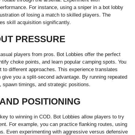
rformance. For instance, using a sniper in a bot lobby
ustration of losing a match to skilled players. The
 skill acquisition significantly.
UT PRESSURE
asual players from pros. Bot Lobbies offer the perfect
ntify choke points, and learn popular camping spots. You
 to different approaches. This experience translates
an give you a split-second advantage. By running repeated
 spawn timings, and strategic positions.
AND POSITIONING
ey to winning in COD. Bot Lobbies allow players to try
ment. For example, you can practice flanking routes, using
ons. Even experimenting with aggressive versus defensive