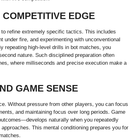
 COMPETITIVE EDGE
o refine extremely specific tactics. This includes
t under fire, and experimenting with unconventional
y repeating high-level drills in bot matches, you
econd nature. Such disciplined preparation often
ames, where milliseconds and precise execution make a
AND GAME SENSE
nce. Without pressure from other players, you can focus
ments, and maintaining focus over long periods. Game
e outcomes—develops naturally when you repeatedly
t approaches. This mental conditioning prepares you for
 matches.