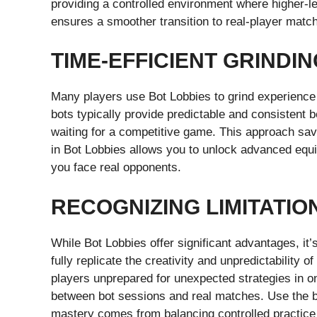
providing a controlled environment where higher-le
ensures a smoother transition to real-player matc
TIME-EFFICIENT GRINDI
Many players use Bot Lobbies to grind experience
bots typically provide predictable and consistent
waiting for a competitive game. This approach saves
in Bot Lobbies allows you to unlock advanced equ
you face real opponents.
RECOGNIZING LIMITATIO
While Bot Lobbies offer significant advantages, it’
fully replicate the creativity and unpredictability
players unprepared for unexpected strategies in on
between bot sessions and real matches. Use the b
mastery comes from balancing controlled practice 