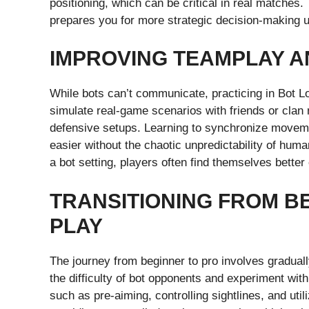
positioning, which can be critical in real matches.
prepares you for more strategic decision-making 
IMPROVING TEAMPLAY 
While bots can’t communicate, practicing in Bot Lo
simulate real-game scenarios with friends or clan
defensive setups. Learning to synchronize moveme
easier without the chaotic unpredictability of hu
a bot setting, players often find themselves bette
TRANSITIONING FROM B
PLAY
The journey from beginner to pro involves graduall
the difficulty of bot opponents and experiment w
such as pre-aiming, controlling sightlines, and util