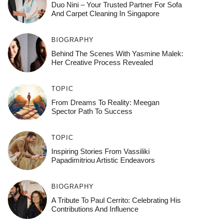
Duo Nini – Your Trusted Partner For Sofa
And Carpet Cleaning In Singapore
BIOGRAPHY
Behind The Scenes With Yasmine Malek:
Her Creative Process Revealed
TOPIC
From Dreams To Reality: Meegan
Spector Path To Success
TOPIC
Inspiring Stories From Vassiliki
Papadimitriou Artistic Endeavors
BIOGRAPHY
A Tribute To Paul Cerrito: Celebrating His
Contributions And Influence