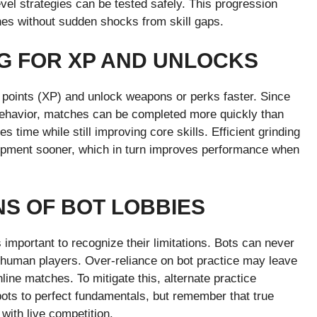
vel strategies can be tested safely. This progression
hes without sudden shocks from skill gaps.
NG FOR XP AND UNLOCKS
 points (XP) and unlock weapons or perks faster. Since
 behavior, matches can be completed more quickly than
 time while still improving core skills. Efficient grinding
ipment sooner, which in turn improves performance when
NS OF BOT LOBBIES
s important to recognize their limitations. Bots can never
 of human players. Over-reliance on bot practice may leave
line matches. To mitigate this, alternate practice
ots to perfect fundamentals, but remember that true
with live competition.