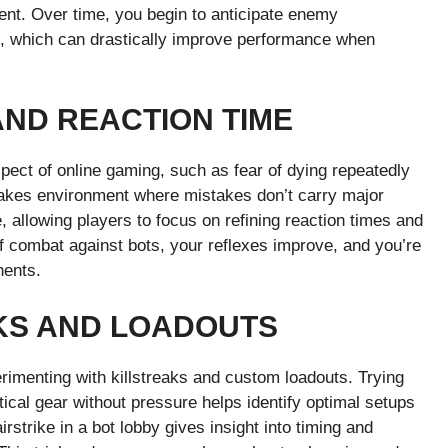
ent. Over time, you begin to anticipate enemy
 which can drastically improve performance when
AND REACTION TIME
pect of online gaming, such as fear of dying repeatedly
stakes environment where mistakes don’t carry major
allowing players to focus on refining reaction times and
f combat against bots, your reflexes improve, and you’re
nents.
KS AND LOADOUTS
rimenting with killstreaks and custom loadouts. Trying
tical gear without pressure helps identify optimal setups
irstrike in a bot lobby gives insight into timing and