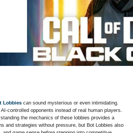
t Lobbies
can sound mysterious or even intimidating.
AI-controlled opponents instead of real human players.
erstanding the mechanics of these lobbies provides a
s and strategies without pressure, but Bot Lobbies also
, and game sense before stepping into competitive