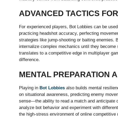
ADVANCED TACTICS FOR
For experienced players, Bot Lobbies can be used t
practicing headshot accuracy, perfecting movemen
strategies like jump-shooting or baiting enemies. B
internalize complex mechanics until they become s
translates to a competitive edge in multiplayer g
difference.
MENTAL PREPARATION 
Playing in
Bot Lobbies
also builds mental resilie
on situational awareness, predicting enemy move
sense—the ability to read a match and anticipat
analyze bot behavior and experiment with differen
the high-stress environment of online competitive