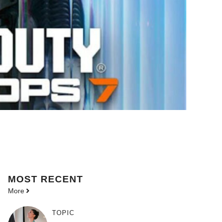
MOST
RECENT
More
TOPIC