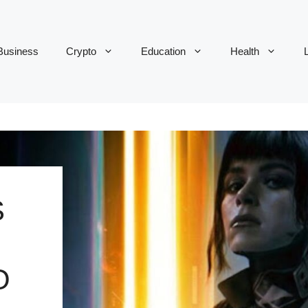
Business
Crypto
Education
Health
L
S
O