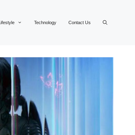
ifestyle
Technology
Contact Us