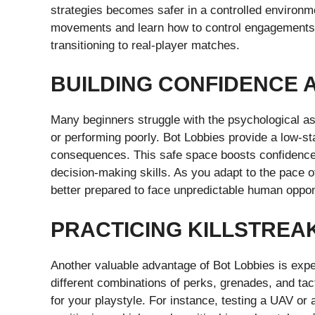
strategies becomes safer in a controlled environm
movements and learn how to control engagements,
transitioning to real-player matches.
BUILDING CONFIDENCE 
Many beginners struggle with the psychological as
or performing poorly. Bot Lobbies provide a low-
consequences. This safe space boosts confidence, 
decision-making skills. As you adapt to the pace o
better prepared to face unpredictable human oppo
PRACTICING KILLSTREA
Another valuable advantage of Bot Lobbies is expe
different combinations of perks, grenades, and tac
for your playstyle. For instance, testing a UAV or a