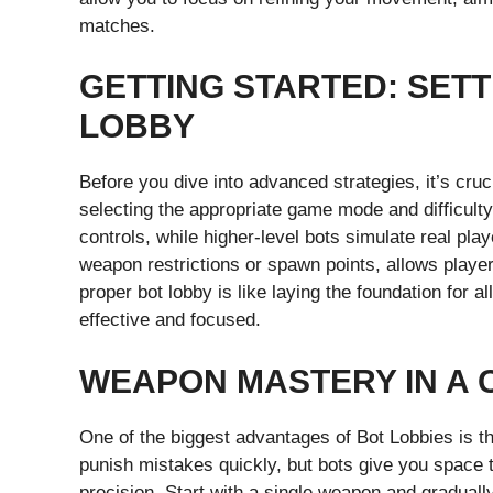
matches.
GETTING STARTED: SETT
LOBBY
Before you dive into advanced strategies, it’s cruc
selecting the appropriate game mode and difficult
controls, while higher-level bots simulate real pl
weapon restrictions or spawn points, allows players
proper bot lobby is like laying the foundation for 
effective and focused.
WEAPON MASTERY IN A
One of the biggest advantages of Bot Lobbies is t
punish mistakes quickly, but bots give you space t
precision. Start with a single weapon and graduall