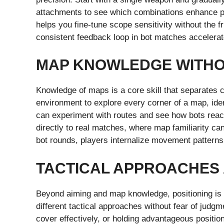
attachments to see which combinations enhance pe
helps you fine-tune scope sensitivity without the fr
consistent feedback loop in bot matches accelerates
MAP KNOWLEDGE WITHO
Knowledge of maps is a core skill that separates c
environment to explore every corner of a map, ide
can experiment with routes and see how bots react
directly to real matches, where map familiarity c
bot rounds, players internalize movement patterns,
TACTICAL APPROACHES 
Beyond aiming and map knowledge, positioning is k
different tactical approaches without fear of judg
cover effectively, or holding advantageous positi