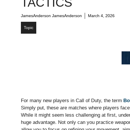
TACTICS
JamesAnderson JamesAnderson
March 4, 2026
Topic
For many new players in Call of Duty, the term
Bo
Simply put, these are matches where players face 
While it might seem less challenging at first, und
huge advantage. Not only can you practice weapon
allow you to focus on refining your movement, aim