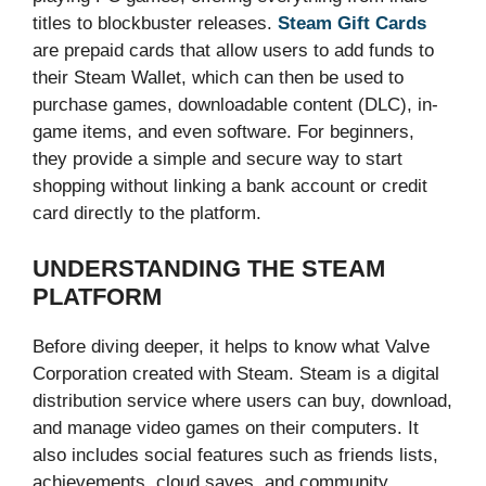
titles to blockbuster releases.
Steam Gift Cards
are prepaid cards that allow users to add funds to
their Steam Wallet, which can then be used to
purchase games, downloadable content (DLC), in-
game items, and even software. For beginners,
they provide a simple and secure way to start
shopping without linking a bank account or credit
card directly to the platform.
UNDERSTANDING THE STEAM
PLATFORM
Before diving deeper, it helps to know what Valve
Corporation created with Steam. Steam is a digital
distribution service where users can buy, download,
and manage video games on their computers. It
also includes social features such as friends lists,
achievements, cloud saves, and community