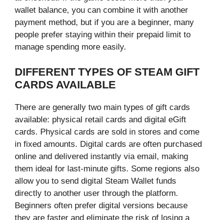
wallet balance, you can combine it with another
payment method, but if you are a beginner, many
people prefer staying within their prepaid limit to
manage spending more easily.
DIFFERENT TYPES OF STEAM GIFT
CARDS AVAILABLE
There are generally two main types of gift cards
available: physical retail cards and digital eGift
cards. Physical cards are sold in stores and come
in fixed amounts. Digital cards are often purchased
online and delivered instantly via email, making
them ideal for last-minute gifts. Some regions also
allow you to send digital Steam Wallet funds
directly to another user through the platform.
Beginners often prefer digital versions because
they are faster and eliminate the risk of losing a