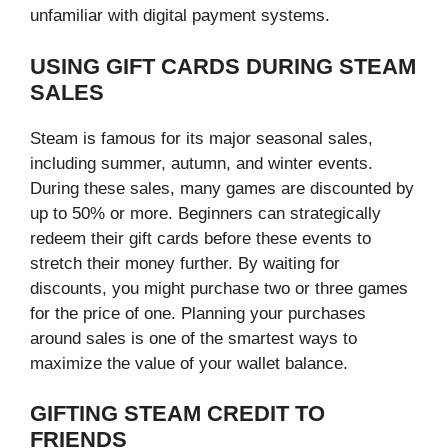
unfamiliar with digital payment systems.
USING GIFT CARDS DURING STEAM
SALES
Steam is famous for its major seasonal sales,
including summer, autumn, and winter events.
During these sales, many games are discounted by
up to 50% or more. Beginners can strategically
redeem their gift cards before these events to
stretch their money further. By waiting for
discounts, you might purchase two or three games
for the price of one. Planning your purchases
around sales is one of the smartest ways to
maximize the value of your wallet balance.
GIFTING STEAM CREDIT TO
FRIENDS