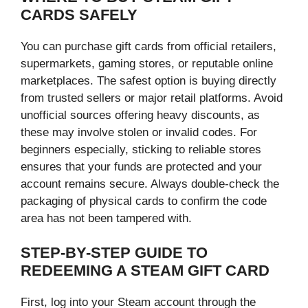
CARDS SAFELY
You can purchase gift cards from official retailers,
supermarkets, gaming stores, or reputable online
marketplaces. The safest option is buying directly
from trusted sellers or major retail platforms. Avoid
unofficial sources offering heavy discounts, as
these may involve stolen or invalid codes. For
beginners especially, sticking to reliable stores
ensures that your funds are protected and your
account remains secure. Always double-check the
packaging of physical cards to confirm the code
area has not been tampered with.
STEP-BY-STEP GUIDE TO
REDEEMING A STEAM GIFT CARD
First, log into your Steam account through the