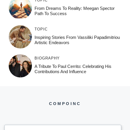
TOPIC
From Dreams To Reality: Meegan Spector
Path To Success
TOPIC
Inspiring Stories From Vassiliki Papadimitriou
Artistic Endeavors
BIOGRAPHY
A Tribute To Paul Cerrito: Celebrating His
Contributions And Influence
COMPOINC