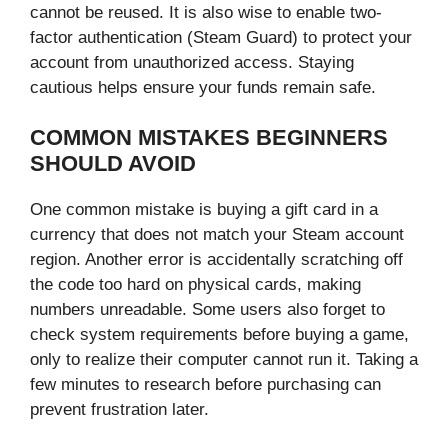
cannot be reused. It is also wise to enable two-
factor authentication (Steam Guard) to protect your
account from unauthorized access. Staying
cautious helps ensure your funds remain safe.
COMMON MISTAKES BEGINNERS
SHOULD AVOID
One common mistake is buying a gift card in a
currency that does not match your Steam account
region. Another error is accidentally scratching off
the code too hard on physical cards, making
numbers unreadable. Some users also forget to
check system requirements before buying a game,
only to realize their computer cannot run it. Taking a
few minutes to research before purchasing can
prevent frustration later.