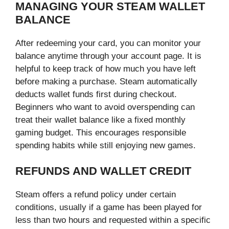
MANAGING YOUR STEAM WALLET
BALANCE
After redeeming your card, you can monitor your
balance anytime through your account page. It is
helpful to keep track of how much you have left
before making a purchase. Steam automatically
deducts wallet funds first during checkout.
Beginners who want to avoid overspending can
treat their wallet balance like a fixed monthly
gaming budget. This encourages responsible
spending habits while still enjoying new games.
REFUNDS AND WALLET CREDIT
Steam offers a refund policy under certain
conditions, usually if a game has been played for
less than two hours and requested within a specific