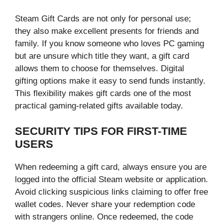
Steam Gift Cards are not only for personal use;
they also make excellent presents for friends and
family. If you know someone who loves PC gaming
but are unsure which title they want, a gift card
allows them to choose for themselves. Digital
gifting options make it easy to send funds instantly.
This flexibility makes gift cards one of the most
practical gaming-related gifts available today.
SECURITY TIPS FOR FIRST-TIME
USERS
When redeeming a gift card, always ensure you are
logged into the official Steam website or application.
Avoid clicking suspicious links claiming to offer free
wallet codes. Never share your redemption code
with strangers online. Once redeemed, the code