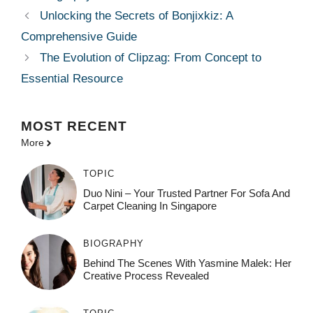
Unlocking the Secrets of Bonjixkiz: A
Comprehensive Guide
The Evolution of Clipzag: From Concept to
Essential Resource
MOST
RECENT
More
TOPIC
Duo Nini – Your Trusted Partner For Sofa And
Carpet Cleaning In Singapore
BIOGRAPHY
Behind The Scenes With Yasmine Malek: Her
Creative Process Revealed