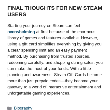
FINAL THOUGHTS FOR NEW STEAM
USERS
Starting your journey on Steam can feel
overwhelming
at first because of the enormous
library of games and features available. However,
using a gift card simplifies everything by giving you
a clear spending limit and an easy payment
method. By purchasing from trusted sources,
redeeming carefully, and shopping during sales, you
can make the most of your funds. With a little
planning and awareness, Steam Gift Cards become
more than just prepaid codes—they become your
gateway to a world of interactive entertainment and
unforgettable gaming experiences.
Categories
Biography