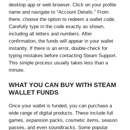
desktop app or web browser. Click on your profile
name and navigate to “Account Details.” From
there, choose the option to redeem a wallet code.
Carefully type in the code exactly as shown,
including all letters and numbers. After
confirmation, the funds will appear in your wallet
instantly. If there is an error, double-check for
typing mistakes before contacting Steam Support.
This simple process usually takes less than a
minute.
WHAT YOU CAN BUY WITH STEAM
WALLET FUNDS
Once your wallet is funded, you can purchase a
wide range of digital products. These include full
games, expansion packs, cosmetic items, season
passes, and even soundtracks. Some popular