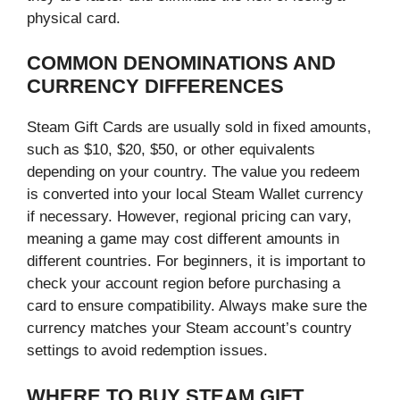
physical card.
COMMON DENOMINATIONS AND
CURRENCY DIFFERENCES
Steam Gift Cards are usually sold in fixed amounts,
such as $10, $20, $50, or other equivalents
depending on your country. The value you redeem
is converted into your local Steam Wallet currency
if necessary. However, regional pricing can vary,
meaning a game may cost different amounts in
different countries. For beginners, it is important to
check your account region before purchasing a
card to ensure compatibility. Always make sure the
currency matches your Steam account’s country
settings to avoid redemption issues.
WHERE TO BUY STEAM GIFT