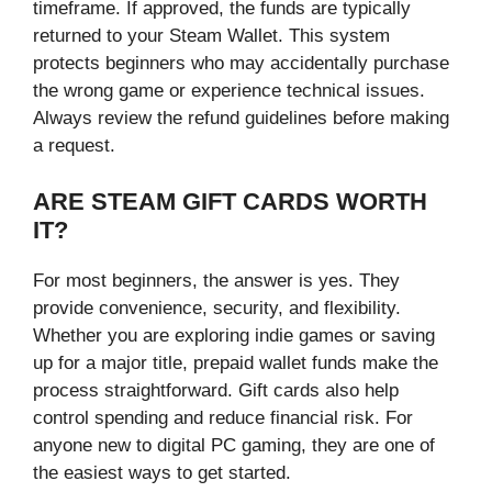
timeframe. If approved, the funds are typically
returned to your Steam Wallet. This system
protects beginners who may accidentally purchase
the wrong game or experience technical issues.
Always review the refund guidelines before making
a request.
ARE STEAM GIFT CARDS WORTH
IT?
For most beginners, the answer is yes. They
provide convenience, security, and flexibility.
Whether you are exploring indie games or saving
up for a major title, prepaid wallet funds make the
process straightforward. Gift cards also help
control spending and reduce financial risk. For
anyone new to digital PC gaming, they are one of
the easiest ways to get started.