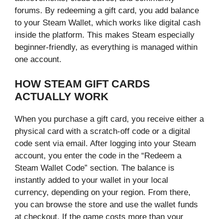
forums. By redeeming a gift card, you add balance
to your Steam Wallet, which works like digital cash
inside the platform. This makes Steam especially
beginner-friendly, as everything is managed within
one account.
HOW STEAM GIFT CARDS
ACTUALLY WORK
When you purchase a gift card, you receive either a
physical card with a scratch-off code or a digital
code sent via email. After logging into your Steam
account, you enter the code in the “Redeem a
Steam Wallet Code” section. The balance is
instantly added to your wallet in your local
currency, depending on your region. From there,
you can browse the store and use the wallet funds
at checkout. If the game costs more than your