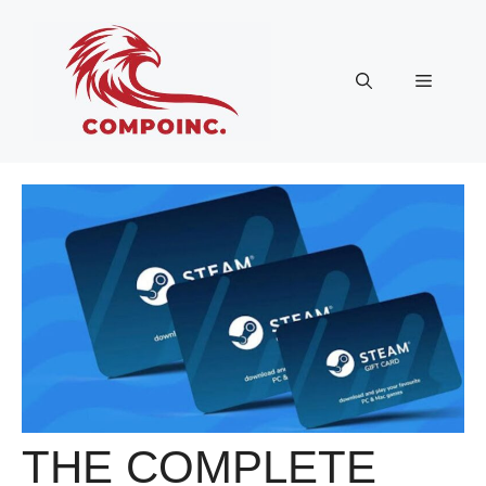
Skip
to
content
Menu
THE COMPLETE