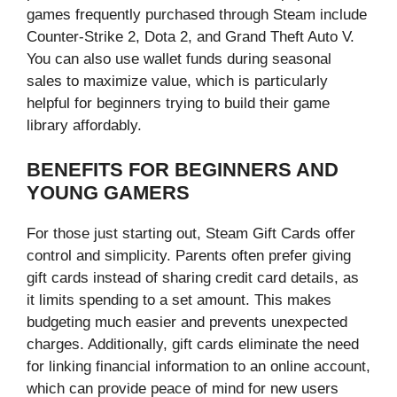
games frequently purchased through Steam include
Counter-Strike 2, Dota 2, and Grand Theft Auto V.
You can also use wallet funds during seasonal
sales to maximize value, which is particularly
helpful for beginners trying to build their game
library affordably.
BENEFITS FOR BEGINNERS AND
YOUNG GAMERS
For those just starting out, Steam Gift Cards offer
control and simplicity. Parents often prefer giving
gift cards instead of sharing credit card details, as
it limits spending to a set amount. This makes
budgeting much easier and prevents unexpected
charges. Additionally, gift cards eliminate the need
for linking financial information to an online account,
which can provide peace of mind for new users