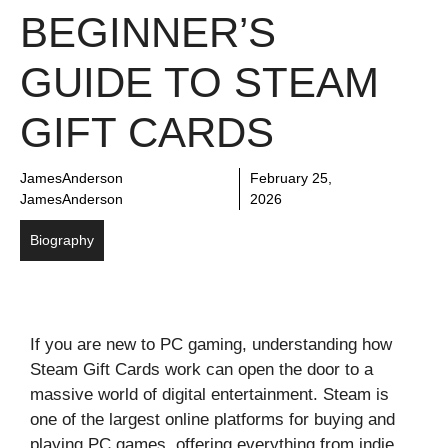
BEGINNER’S
GUIDE TO STEAM
GIFT CARDS
JamesAnderson
February 25,
JamesAnderson
2026
Biography
If you are new to PC gaming, understanding how
Steam Gift Cards work can open the door to a
massive world of digital entertainment. Steam is
one of the largest online platforms for buying and
playing PC games, offering everything from indie