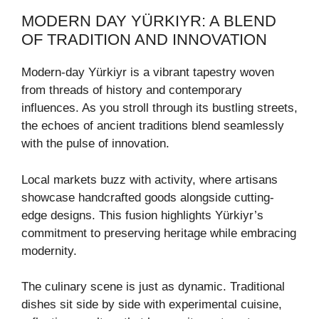
MODERN DAY YÜRKIYR: A BLEND
OF TRADITION AND INNOVATION
Modern-day Yürkiyr is a vibrant tapestry woven
from threads of history and contemporary
influences. As you stroll through its bustling streets,
the echoes of ancient traditions blend seamlessly
with the pulse of innovation.
Local markets buzz with activity, where artisans
showcase handcrafted goods alongside cutting-
edge designs. This fusion highlights Yürkiyr’s
commitment to preserving heritage while embracing
modernity.
The culinary scene is just as dynamic. Traditional
dishes sit side by side with experimental cuisine,