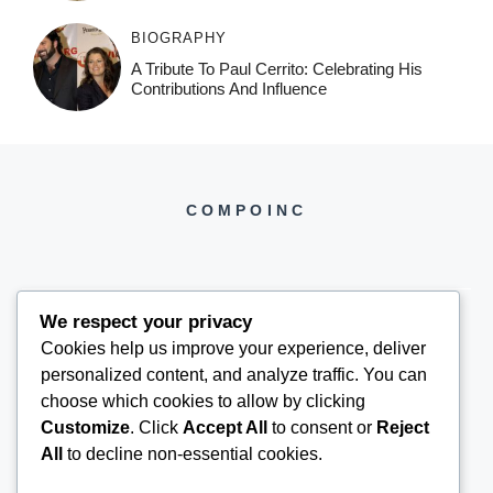
BIOGRAPHY
A Tribute To Paul Cerrito: Celebrating His
Contributions And Influence
COMPOINC
We respect your privacy
Cookies help us improve your experience, deliver
COMPOINC2025@GMAIL.COM
personalized content, and analyze traffic. You can
choose which cookies to allow by clicking
Customize
. Click
Accept All
to consent or
Reject
All
to decline non-essential cookies.