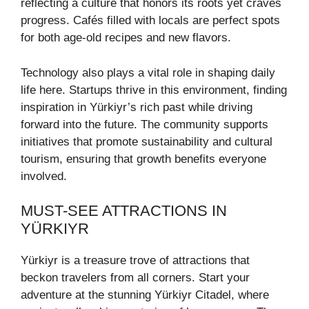
reflecting a culture that honors its roots yet craves
progress. Cafés filled with locals are perfect spots
for both age-old recipes and new flavors.
Technology also plays a vital role in shaping daily
life here. Startups thrive in this environment, finding
inspiration in Yürkiyr’s rich past while driving
forward into the future. The community supports
initiatives that promote sustainability and cultural
tourism, ensuring that growth benefits everyone
involved.
MUST-SEE ATTRACTIONS IN
YÜRKIYR
Yürkiyr is a treasure trove of attractions that
beckon travelers from all corners. Start your
adventure at the stunning Yürkiyr Citadel, where