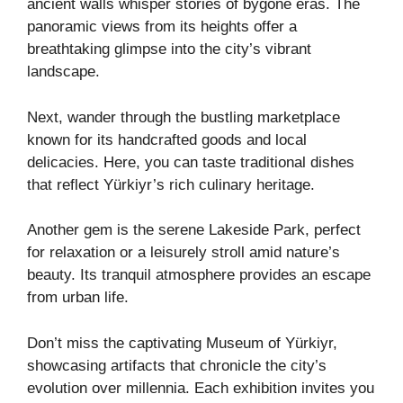
ancient walls whisper stories of bygone eras. The
panoramic views from its heights offer a
breathtaking glimpse into the city’s vibrant
landscape.
Next, wander through the bustling marketplace
known for its handcrafted goods and local
delicacies. Here, you can taste traditional dishes
that reflect Yürkiyr’s rich culinary heritage.
Another gem is the serene Lakeside Park, perfect
for relaxation or a leisurely stroll amid nature’s
beauty. Its tranquil atmosphere provides an escape
from urban life.
Don’t miss the captivating Museum of Yürkiyr,
showcasing artifacts that chronicle the city’s
evolution over millennia. Each exhibition invites you