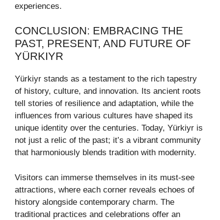
experiences.
CONCLUSION: EMBRACING THE
PAST, PRESENT, AND FUTURE OF
YÜRKIYR
Yürkiyr stands as a testament to the rich tapestry
of history, culture, and innovation. Its ancient roots
tell stories of resilience and adaptation, while the
influences from various cultures have shaped its
unique identity over the centuries. Today, Yürkiyr is
not just a relic of the past; it’s a vibrant community
that harmoniously blends tradition with modernity.
Visitors can immerse themselves in its must-see
attractions, where each corner reveals echoes of
history alongside contemporary charm. The
traditional practices and celebrations offer an