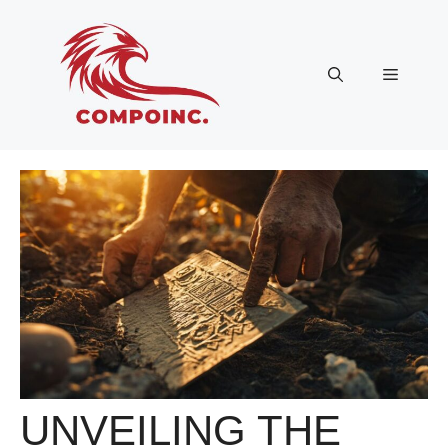
Skip
to
content
Menu
UNVEILING THE