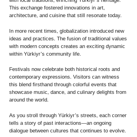
with local traditions, enriching Yürkiyr’s heritage.
This exchange fostered innovations in art,
architecture, and cuisine that still resonate today.
In more recent times, globalization introduced new
ideas and practices. The fusion of traditional values
with modern concepts creates an exciting dynamic
within Yürkiyr’s community life.
Festivals now celebrate both historical roots and
contemporary expressions. Visitors can witness
this blend firsthand through colorful events that
showcase music, dance, and culinary delights from
around the world.
As you stroll through Yürkiyr’s streets, each corner
tells a story of past interactions—an ongoing
dialogue between cultures that continues to evolve.