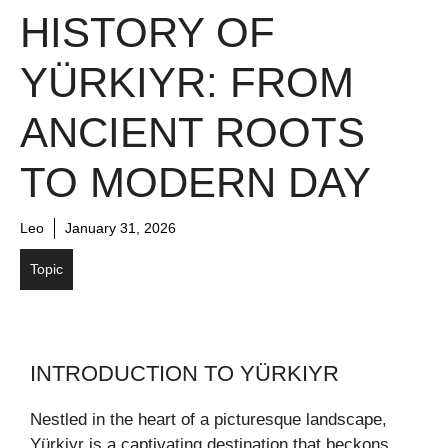
HISTORY OF
YÜRKIYR: FROM
ANCIENT ROOTS
TO MODERN DAY
Leo
January 31, 2026
Topic
INTRODUCTION TO YÜRKIYR
Nestled in the heart of a picturesque landscape,
Yürkiyr is a captivating destination that beckons