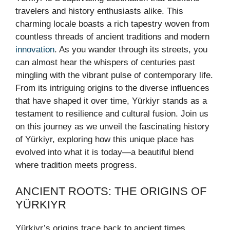
travelers and history enthusiasts alike. This
charming locale boasts a rich tapestry woven from
countless threads of ancient traditions and modern
innovation
. As you wander through its streets, you
can almost hear the whispers of centuries past
mingling with the vibrant pulse of contemporary life.
From its intriguing origins to the diverse influences
that have shaped it over time, Yürkiyr stands as a
testament to resilience and cultural fusion. Join us
on this journey as we unveil the fascinating history
of Yürkiyr, exploring how this unique place has
evolved into what it is today—a beautiful blend
where tradition meets progress.
ANCIENT ROOTS: THE ORIGINS OF
YÜRKIYR
Yürkiyr’s origins trace back to ancient times,