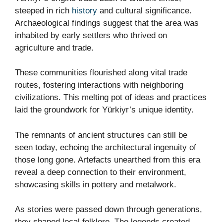
steeped in rich
history
and cultural significance.
Archaeological findings suggest that the area was
inhabited by early settlers who thrived on
agriculture and trade.
These communities flourished along vital trade
routes, fostering interactions with neighboring
civilizations. This melting pot of ideas and practices
laid the groundwork for Yürkiyr’s unique identity.
The remnants of ancient structures can still be
seen today, echoing the architectural ingenuity of
those long gone. Artefacts unearthed from this era
reveal a deep connection to their environment,
showcasing skills in pottery and metalwork.
As stories were passed down through generations,
they shaped local folklore. The legends created