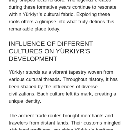
during these formative years continue to resonate
within Yürkiyr’s cultural fabric. Exploring these
roots offers a glimpse into what truly defines this
remarkable place today.
INFLUENCE OF DIFFERENT
CULTURES ON YÜRKIYR’S
DEVELOPMENT
Yürkiyr stands as a vibrant tapestry woven from
various cultural threads. Throughout history, it has
been shaped by the influences of diverse
civilizations. Each culture left its mark, creating a
unique identity.
The ancient trade routes brought merchants and
travelers from distant lands. Their customs mingled