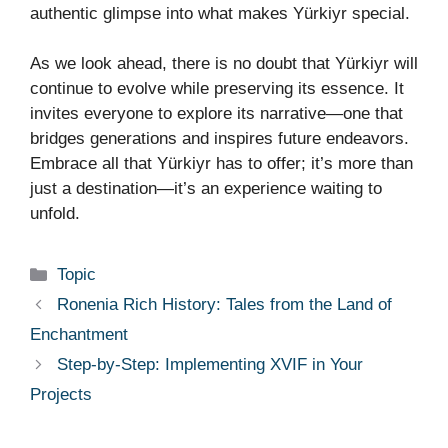
authentic glimpse into what makes Yürkiyr special.
As we look ahead, there is no doubt that Yürkiyr will
continue to evolve while preserving its essence. It
invites everyone to explore its narrative—one that
bridges generations and inspires future endeavors.
Embrace all that Yürkiyr has to offer; it’s more than
just a destination—it’s an experience waiting to
unfold.
Categories
Topic
Ronenia Rich History: Tales from the Land of
Enchantment
Step-by-Step: Implementing XVIF in Your
Projects