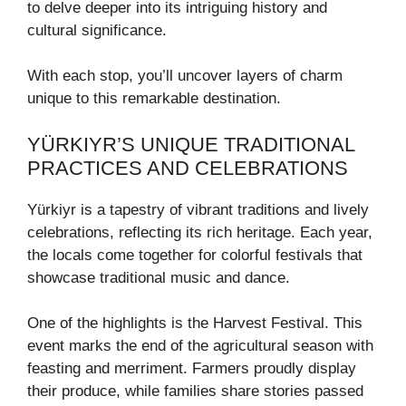
to delve deeper into its intriguing history and
cultural significance.
With each stop, you’ll uncover layers of charm
unique to this remarkable destination.
YÜRKIYR’S UNIQUE TRADITIONAL
PRACTICES AND CELEBRATIONS
Yürkiyr is a tapestry of vibrant traditions and lively
celebrations, reflecting its rich heritage. Each year,
the locals come together for colorful festivals that
showcase traditional music and dance.
One of the highlights is the Harvest Festival. This
event marks the end of the agricultural season with
feasting and merriment. Farmers proudly display
their produce, while families share stories passed