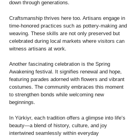
down through generations.
Craftsmanship thrives here too. Artisans engage in
time-honored practices such as pottery-making and
weaving. These skills are not only preserved but
celebrated during local markets where visitors can
witness artisans at work.
Another fascinating celebration is the Spring
Awakening festival. It signifies renewal and hope,
featuring parades adorned with flowers and vibrant
costumes. The community embraces this moment
to strengthen bonds while welcoming new
beginnings.
In Yürkiyr, each tradition offers a glimpse into life’s
beauty—a blend of history, culture, and joy
intertwined seamlessly within everyday