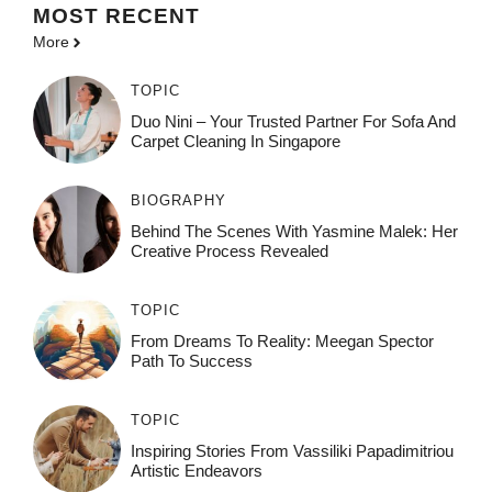
MOST
RECENT
More
TOPIC
Duo Nini – Your Trusted Partner For Sofa And
Carpet Cleaning In Singapore
BIOGRAPHY
Behind The Scenes With Yasmine Malek: Her
Creative Process Revealed
TOPIC
From Dreams To Reality: Meegan Spector
Path To Success
TOPIC
Inspiring Stories From Vassiliki Papadimitriou
Artistic Endeavors