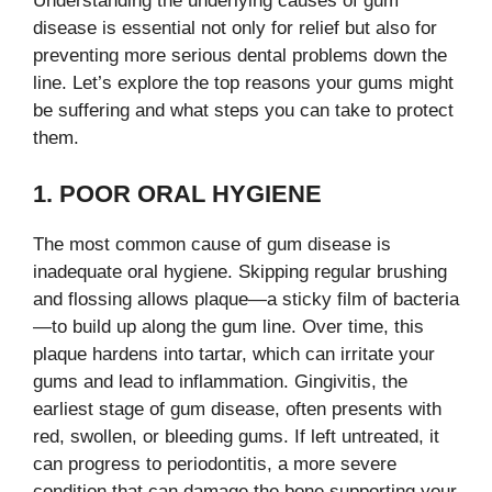
Understanding the underlying causes of gum
disease is essential not only for relief but also for
preventing more serious dental problems down the
line. Let’s explore the top reasons your gums might
be suffering and what steps you can take to protect
them.
1. POOR ORAL HYGIENE
The most common cause of gum disease is
inadequate oral hygiene. Skipping regular brushing
and flossing allows plaque—a sticky film of bacteria
—to build up along the gum line. Over time, this
plaque hardens into tartar, which can irritate your
gums and lead to inflammation. Gingivitis, the
earliest stage of gum disease, often presents with
red, swollen, or bleeding gums. If left untreated, it
can progress to periodontitis, a more severe
condition that can damage the bone supporting your