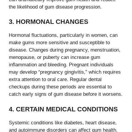
the likelihood of gum disease progression.
3. HORMONAL CHANGES
Hormonal fluctuations, particularly in women, can
make gums more sensitive and susceptible to
disease. Changes during pregnancy, menstruation,
menopause, or puberty can increase gum
inflammation and bleeding. Pregnant individuals
may develop “pregnancy gingivitis,” which requires
extra attention to oral care. Regular dental
checkups during these periods are essential to
catch early signs of gum disease before it worsens.
4. CERTAIN MEDICAL CONDITIONS
Systemic conditions like diabetes, heart disease,
and autoimmune disorders can affect gum health.