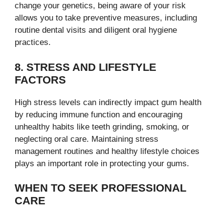
change your genetics, being aware of your risk
allows you to take preventive measures, including
routine dental visits and diligent oral hygiene
practices.
8. STRESS AND LIFESTYLE
FACTORS
High stress levels can indirectly impact gum health
by reducing immune function and encouraging
unhealthy habits like teeth grinding, smoking, or
neglecting oral care. Maintaining stress
management routines and healthy lifestyle choices
plays an important role in protecting your gums.
WHEN TO SEEK PROFESSIONAL
CARE