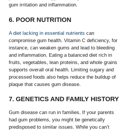
gum irritation and inflammation.
6. POOR NUTRITION
A diet lacking in essential nutrients
can
compromise gum health. Vitamin C deficiency, for
instance, can weaken gums and lead to bleeding
and inflammation. Eating a balanced diet rich in
fruits, vegetables, lean proteins, and whole grains
supports overall oral health. Limiting sugary and
processed foods also helps reduce the buildup of
plaque that causes gum disease.
7. GENETICS AND FAMILY HISTORY
Gum disease can run in families. If your parents
had gum problems, you might be genetically
predisposed to similar issues. While you can’t