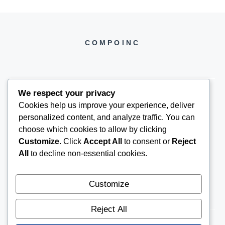
COMPOINC
We respect your privacy
Cookies help us improve your experience, deliver
COMPOINC2025@GMAIL.COM
personalized content, and analyze traffic. You can
choose which cookies to allow by clicking
Customize
. Click
Accept All
to consent or
Reject
All
to decline non-essential cookies.
Customize
Reject All