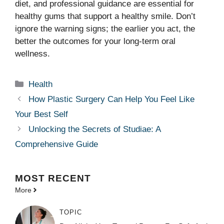
diet, and professional guidance are essential for
healthy gums that support a healthy smile. Don’t
ignore the warning signs; the earlier you act, the
better the outcomes for your long-term oral
wellness.
Categories
Health
How Plastic Surgery Can Help You Feel Like
Your Best Self
Unlocking the Secrets of Studiae: A
Comprehensive Guide
MOST
RECENT
More
TOPIC