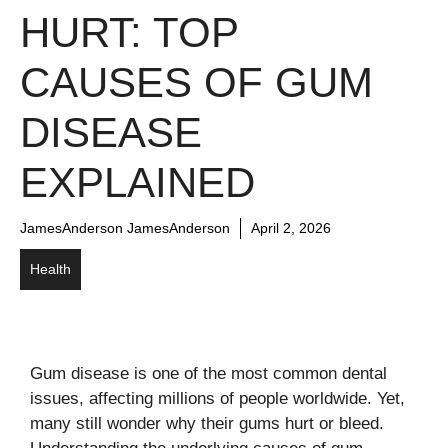
HURT: TOP
CAUSES OF GUM
DISEASE
EXPLAINED
JamesAnderson JamesAnderson
April 2, 2026
Health
Gum disease is one of the most common dental
issues, affecting millions of people worldwide. Yet,
many still wonder why their gums hurt or bleed.