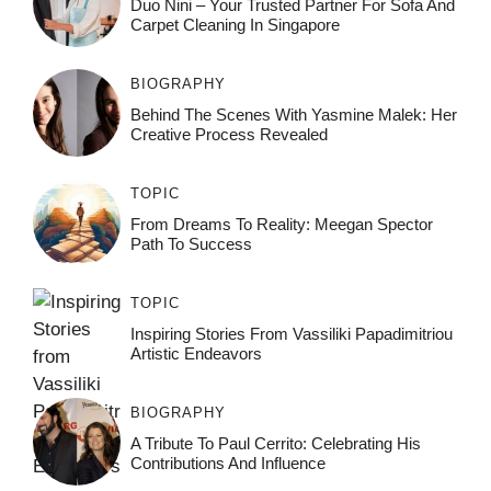
Duo Nini – Your Trusted Partner For Sofa And
Carpet Cleaning In Singapore
BIOGRAPHY
Behind The Scenes With Yasmine Malek: Her
Creative Process Revealed
TOPIC
From Dreams To Reality: Meegan Spector
Path To Success
TOPIC
Inspiring Stories From Vassiliki Papadimitriou
Artistic Endeavors
BIOGRAPHY
A Tribute To Paul Cerrito: Celebrating His
Contributions And Influence