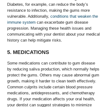
Diabetes, for example, can reduce the body’s
resistance to infection, making the gums more
vulnerable. Additionally,
conditions that weaken the
immune system
can exacerbate gum disease
progression. Managing these health issues and
communicating with your dentist about your medical
history can help mitigate risks.
5. MEDICATIONS
Some medications can contribute to gum disease
by reducing saliva production, which normally helps
protect the gums. Others may cause abnormal gum
growth, making it harder to clean teeth effectively.
Common culprits include certain blood pressure
medications, antidepressants, and chemotherapy
drugs. If your medication affects your oral health,
your dentist can suggest strategies to minimize