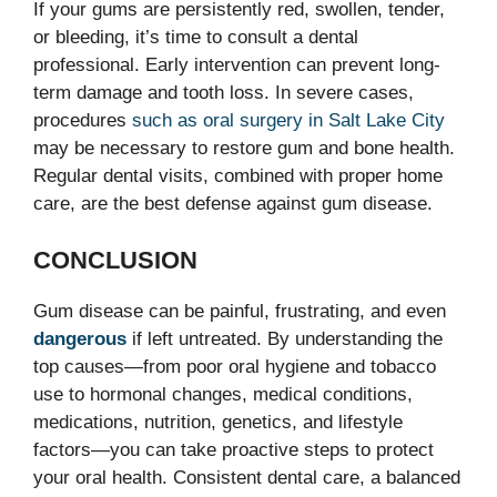
If your gums are persistently red, swollen, tender,
or bleeding, it’s time to consult a dental
professional. Early intervention can prevent long-
term damage and tooth loss. In severe cases,
procedures
such as oral surgery in Salt Lake City
may be necessary to restore gum and bone health.
Regular dental visits, combined with proper home
care, are the best defense against gum disease.
CONCLUSION
Gum disease can be painful, frustrating, and even
dangerous
if left untreated. By understanding the
top causes—from poor oral hygiene and tobacco
use to hormonal changes, medical conditions,
medications, nutrition, genetics, and lifestyle
factors—you can take proactive steps to protect
your oral health. Consistent dental care, a balanced