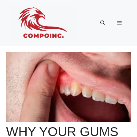
Skip
to
content
Menu
WHY YOUR GUMS