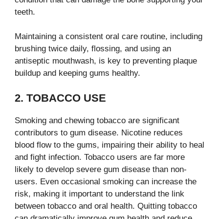
teeth.
Maintaining a consistent oral care routine, including
brushing twice daily, flossing, and using an
antiseptic mouthwash, is key to preventing plaque
buildup and keeping gums healthy.
2. TOBACCO USE
Smoking and chewing tobacco are significant
contributors to gum disease. Nicotine reduces
blood flow to the gums, impairing their ability to heal
and fight infection. Tobacco users are far more
likely to develop severe gum disease than non-
users. Even occasional smoking can increase the
risk, making it important to understand the link
between tobacco and oral health. Quitting tobacco
can dramatically improve gum health and reduce