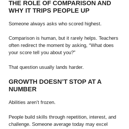
THE ROLE OF COMPARISON AND
WHY IT TRIPS PEOPLE UP
Someone always asks who scored highest.
Comparison is human, but it rarely helps. Teachers
often redirect the moment by asking, “What does
your score tell you about you?”
That question usually lands harder.
GROWTH DOESN’T STOP AT A
NUMBER
Abilities aren’t frozen.
People build skills through repetition, interest, and
challenge. Someone average today may excel