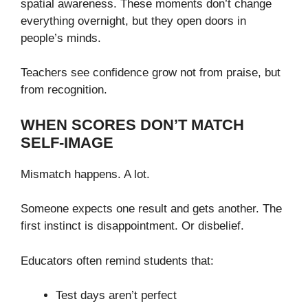
spatial awareness. These moments don’t change
everything overnight, but they open doors in
people’s minds.
Teachers see confidence grow not from praise, but
from recognition.
WHEN SCORES DON’T MATCH
SELF-IMAGE
Mismatch happens. A lot.
Someone expects one result and gets another. The
first instinct is disappointment. Or disbelief.
Educators often remind students that:
Test days aren’t perfect