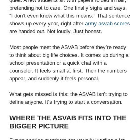
quiet. A few students sit with papers folded in half,
pretending not to care. One finally sighs and says,
“I don’t even know what this means.” That sentence
shows up every year, right after
army asvab scores
are handed out. Not loudly. Just honest.
Most people meet the ASVAB before they’re ready
to think about big life choices. It comes up during a
school presentation or a quick chat with a
counselor. It feels small at first. Then the numbers
appear, and suddenly it feels personal.
What gets missed is this: the ASVAB isn’t trying to
define anyone. It’s trying to start a conversation.
WHERE THE ASVAB FITS INTO THE
BIGGER PICTURE