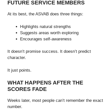
FUTURE SERVICE MEMBERS
At its best, the ASVAB does three things:
Highlights natural strengths
Suggests areas worth exploring
Encourages self-awareness
It doesn’t promise success. It doesn’t predict
character.
It just points.
WHAT HAPPENS AFTER THE
SCORES FADE
Weeks later, most people can’t remember the exact
number.