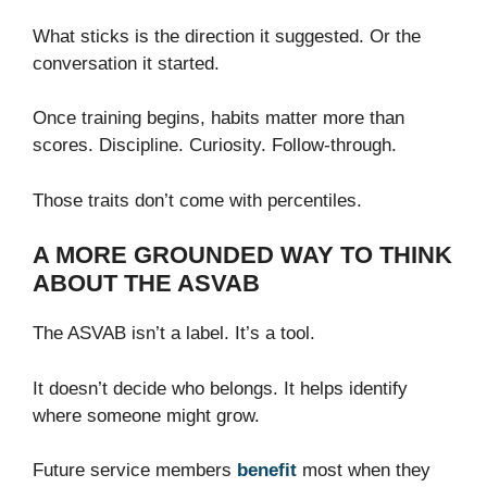
What sticks is the direction it suggested. Or the
conversation it started.
Once training begins, habits matter more than
scores. Discipline. Curiosity. Follow-through.
Those traits don’t come with percentiles.
A MORE GROUNDED WAY TO THINK
ABOUT THE ASVAB
The ASVAB isn’t a label. It’s a tool.
It doesn’t decide who belongs. It helps identify
where someone might grow.
Future service members
benefit
most when they