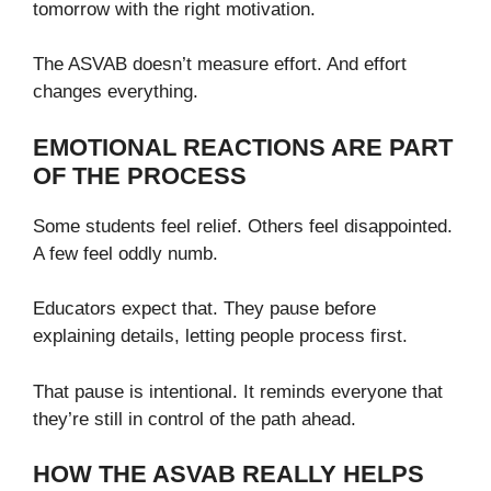
tomorrow with the right motivation.
The ASVAB doesn’t measure effort. And effort
changes everything.
EMOTIONAL REACTIONS ARE PART
OF THE PROCESS
Some students feel relief. Others feel disappointed.
A few feel oddly numb.
Educators expect that. They pause before
explaining details, letting people process first.
That pause is intentional. It reminds everyone that
they’re still in control of the path ahead.
HOW THE ASVAB REALLY HELPS