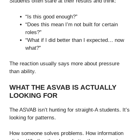
Students often stare at their results and think:
“Is this good enough?”
“Does this mean I’m not built for certain
roles?”
“What if I did better than I expected… now
what?”
The reaction usually says more about pressure
than ability.
WHAT THE ASVAB IS ACTUALLY
LOOKING FOR
The ASVAB isn’t hunting for straight-A students. It’s
looking for patterns.
How someone solves problems. How information