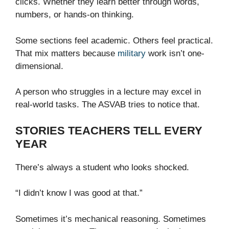
clicks. Whether they learn better through words,
numbers, or hands-on thinking.
Some sections feel academic. Others feel practical.
That mix matters because
military
work isn’t one-
dimensional.
A person who struggles in a lecture may excel in
real-world tasks. The ASVAB tries to notice that.
STORIES TEACHERS TELL EVERY
YEAR
There’s always a student who looks shocked.
“I didn’t know I was good at that.”
Sometimes it’s mechanical reasoning. Sometimes