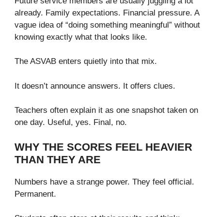
Future service members are usually juggling a lot
already. Family expectations. Financial pressure. A
vague idea of “doing something meaningful” without
knowing exactly what that looks like.
The ASVAB enters quietly into that mix.
It doesn’t announce answers. It offers clues.
Teachers often explain it as one snapshot taken on
one day. Useful, yes. Final, no.
WHY THE SCORES FEEL HEAVIER
THAN THEY ARE
Numbers have a strange power. They feel official.
Permanent.