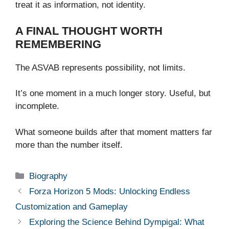
treat it as information, not identity.
A FINAL THOUGHT WORTH
REMEMBERING
The ASVAB represents possibility, not limits.
It’s one moment in a much longer story. Useful, but
incomplete.
What someone builds after that moment matters far
more than the number itself.
Categories
Biography
Forza Horizon 5 Mods: Unlocking Endless
Customization and Gameplay
Exploring the Science Behind Dympigal: What