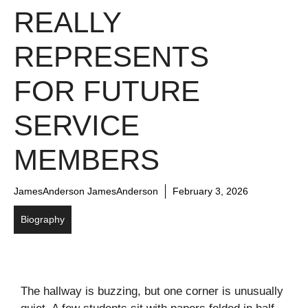
REALLY
REPRESENTS
FOR FUTURE
SERVICE
MEMBERS
JamesAnderson JamesAnderson
February 3, 2026
Biography
The hallway is buzzing, but one corner is unusually