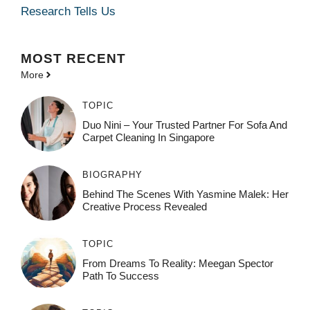
Research Tells Us
MOST
RECENT
More
TOPIC
Duo Nini – Your Trusted Partner For Sofa And
Carpet Cleaning In Singapore
BIOGRAPHY
Behind The Scenes With Yasmine Malek: Her
Creative Process Revealed
TOPIC
From Dreams To Reality: Meegan Spector
Path To Success