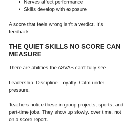
Nerves affect performance
Skills develop with exposure
A score that feels wrong isn’t a verdict. It’s
feedback.
THE QUIET SKILLS NO SCORE CAN
MEASURE
There are abilities the ASVAB can’t fully see.
Leadership. Discipline. Loyalty. Calm under
pressure.
Teachers notice these in group projects, sports, and
part-time jobs. They show up slowly, over time, not
on a score report.