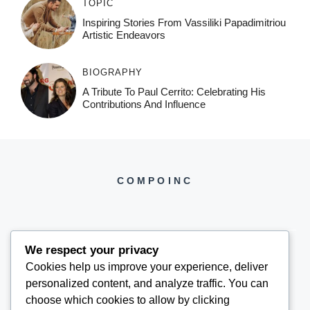
TOPIC
Inspiring Stories From Vassiliki Papadimitriou
Artistic Endeavors
BIOGRAPHY
A Tribute To Paul Cerrito: Celebrating His
Contributions And Influence
COMPOINC
We respect your privacy
Cookies help us improve your experience, deliver
COMPOINC2025@GMAIL.COM
personalized content, and analyze traffic. You can
choose which cookies to allow by clicking