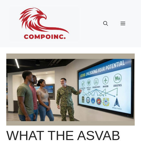
Skip
to
content
Menu
WHAT THE ASVAB