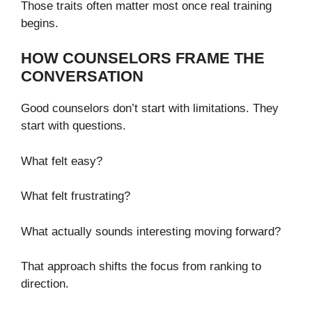
Those traits often matter most once real training
begins.
HOW COUNSELORS FRAME THE
CONVERSATION
Good counselors don’t start with limitations. They
start with questions.
What felt easy?
What felt frustrating?
What actually sounds interesting moving forward?
That approach shifts the focus from ranking to
direction.