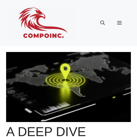
Skip
to
content
Menu
A DEEP DIVE