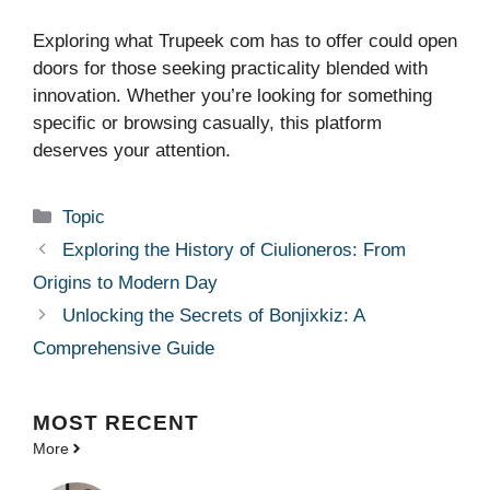
Exploring what Trupeek com has to offer could open
doors for those seeking practicality blended with
innovation. Whether you’re looking for something
specific or browsing casually, this platform
deserves your attention.
Categories
Topic
Exploring the History of Ciulioneros: From
Origins to Modern Day
Unlocking the Secrets of Bonjixkiz: A
Comprehensive Guide
MOST
RECENT
More