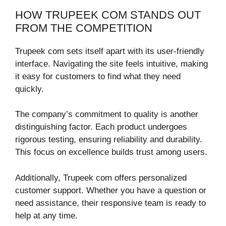
HOW TRUPEEK COM STANDS OUT
FROM THE COMPETITION
Trupeek com sets itself apart with its user-friendly
interface. Navigating the site feels intuitive, making
it easy for customers to find what they need
quickly.
The company’s commitment to quality is another
distinguishing factor. Each product undergoes
rigorous testing, ensuring reliability and durability.
This focus on excellence builds trust among users.
Additionally, Trupeek com offers personalized
customer support. Whether you have a question or
need assistance, their responsive team is ready to
help at any time.