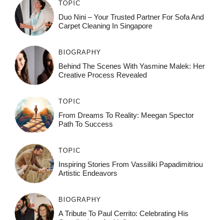
TOPIC
Duo Nini – Your Trusted Partner For Sofa And
Carpet Cleaning In Singapore
BIOGRAPHY
Behind The Scenes With Yasmine Malek: Her
Creative Process Revealed
TOPIC
From Dreams To Reality: Meegan Spector
Path To Success
TOPIC
Inspiring Stories From Vassiliki Papadimitriou
Artistic Endeavors
BIOGRAPHY
A Tribute To Paul Cerrito: Celebrating His