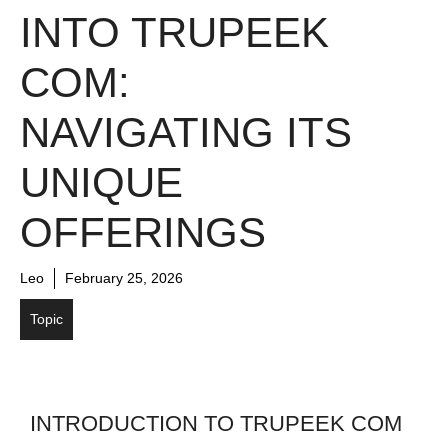
INTO TRUPEEK
COM:
NAVIGATING ITS
UNIQUE
OFFERINGS
Leo
February 25, 2026
Topic
INTRODUCTION TO TRUPEEK COM