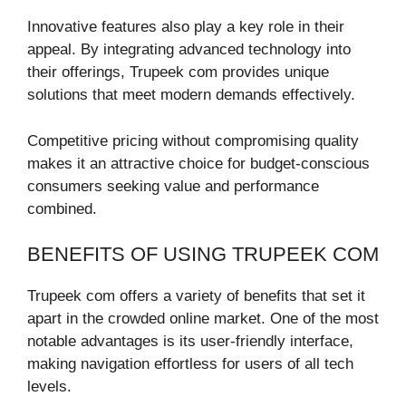
Innovative features also play a key role in their
appeal. By integrating advanced technology into
their offerings, Trupeek com provides unique
solutions that meet modern demands effectively.
Competitive pricing without compromising quality
makes it an attractive choice for budget-conscious
consumers seeking value and performance
combined.
BENEFITS OF USING TRUPEEK COM
Trupeek com offers a variety of benefits that set it
apart in the crowded online market. One of the most
notable advantages is its user-friendly interface,
making navigation effortless for users of all tech
levels.