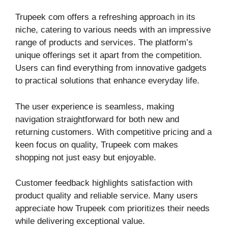
Trupeek com offers a refreshing approach in its
niche, catering to various needs with an impressive
range of products and services. The platform’s
unique offerings set it apart from the competition.
Users can find everything from innovative gadgets
to practical solutions that enhance everyday life.
The user experience is seamless, making
navigation straightforward for both new and
returning customers. With competitive pricing and a
keen focus on quality, Trupeek com makes
shopping not just easy but enjoyable.
Customer feedback highlights satisfaction with
product quality and reliable service. Many users
appreciate how Trupeek com prioritizes their needs
while delivering exceptional value.