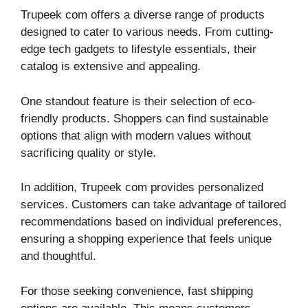
Trupeek com offers a diverse range of products
designed to cater to various needs. From cutting-
edge tech gadgets to lifestyle essentials, their
catalog is extensive and appealing.
One standout feature is their selection of eco-
friendly products. Shoppers can find sustainable
options that align with modern values without
sacrificing quality or style.
In addition, Trupeek com provides personalized
services. Customers can take advantage of tailored
recommendations based on individual preferences,
ensuring a shopping experience that feels unique
and thoughtful.
For those seeking convenience, fast shipping