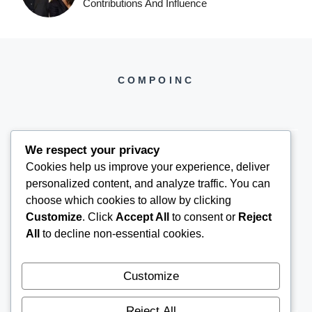
Contributions And Influence
COMPOINC
We respect your privacy
Cookies help us improve your experience, deliver
COMPOINC2025@GMAIL.COM
personalized content, and analyze traffic. You can
choose which cookies to allow by clicking
Customize
. Click
Accept All
to consent or
Reject
All
to decline non-essential cookies.
Customize
Reject All