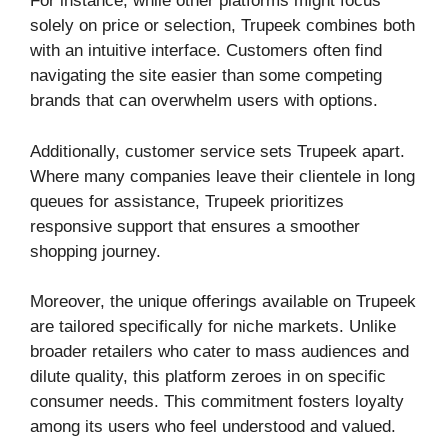
For instance, while other platforms might focus
solely on price or selection, Trupeek combines both
with an intuitive interface. Customers often find
navigating the site easier than some competing
brands that can overwhelm users with options.
Additionally, customer service sets Trupeek apart.
Where many companies leave their clientele in long
queues for assistance, Trupeek prioritizes
responsive support that ensures a smoother
shopping journey.
Moreover, the unique offerings available on Trupeek
are tailored specifically for niche markets. Unlike
broader retailers who cater to mass audiences and
dilute quality, this platform zeroes in on specific
consumer needs. This commitment fosters loyalty
among its users who feel understood and valued.