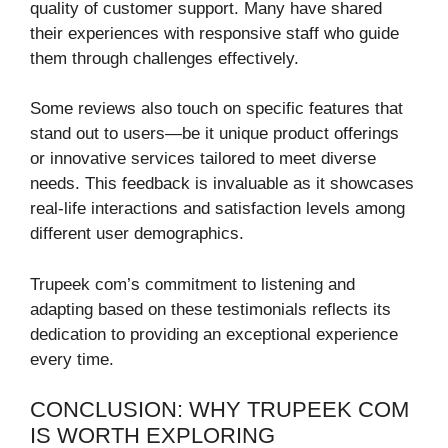
quality of customer support. Many have shared
their experiences with responsive staff who guide
them through challenges effectively.
Some reviews also touch on specific features that
stand out to users—be it unique product offerings
or innovative services tailored to meet diverse
needs. This feedback is invaluable as it showcases
real-life interactions and satisfaction levels among
different user demographics.
Trupeek com’s commitment to listening and
adapting based on these testimonials reflects its
dedication to providing an exceptional experience
every time.
CONCLUSION: WHY TRUPEEK COM
IS WORTH EXPLORING