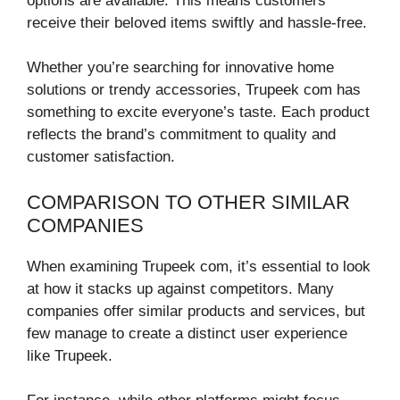
options are available. This means customers
receive their beloved items swiftly and hassle-free.
Whether you’re searching for innovative home
solutions or trendy accessories, Trupeek com has
something to excite everyone’s taste. Each product
reflects the brand’s commitment to quality and
customer satisfaction.
COMPARISON TO OTHER SIMILAR
COMPANIES
When examining Trupeek com, it’s essential to look
at how it stacks up against competitors. Many
companies offer similar products and services, but
few manage to create a distinct user experience
like Trupeek.