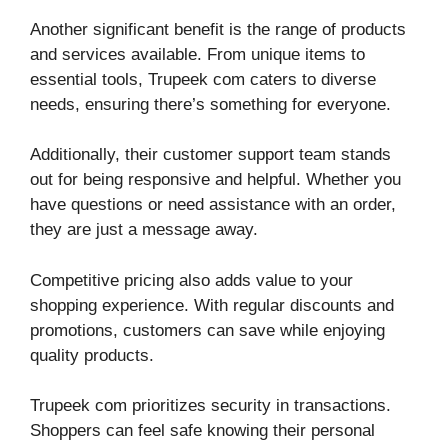
Another significant benefit is the range of products
and services available. From unique items to
essential tools, Trupeek com caters to diverse
needs, ensuring there’s something for everyone.
Additionally, their customer support team stands
out for being responsive and helpful. Whether you
have questions or need assistance with an order,
they are just a message away.
Competitive pricing also adds value to your
shopping experience. With regular discounts and
promotions, customers can save while enjoying
quality products.
Trupeek com prioritizes security in transactions.
Shoppers can feel safe knowing their personal