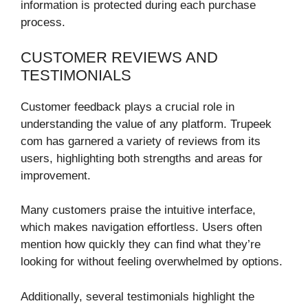
information is protected during each purchase
process.
CUSTOMER REVIEWS AND
TESTIMONIALS
Customer feedback plays a crucial role in
understanding the value of any platform. Trupeek
com has garnered a variety of reviews from its
users, highlighting both strengths and areas for
improvement.
Many customers praise the intuitive interface,
which makes navigation effortless. Users often
mention how quickly they can find what they’re
looking for without feeling overwhelmed by options.
Additionally, several testimonials highlight the