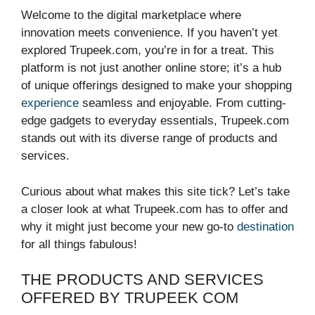
Welcome to the digital marketplace where
innovation meets convenience. If you haven’t yet
explored Trupeek.com, you’re in for a treat. This
platform is not just another online store; it’s a hub
of unique offerings designed to make your shopping
experience
seamless and enjoyable. From cutting-
edge gadgets to everyday essentials, Trupeek.com
stands out with its diverse range of products and
services.
Curious about what makes this site tick? Let’s take
a closer look at what Trupeek.com has to offer and
why it might just become your new go-to
destination
for all things fabulous!
THE PRODUCTS AND SERVICES
OFFERED BY TRUPEEK COM