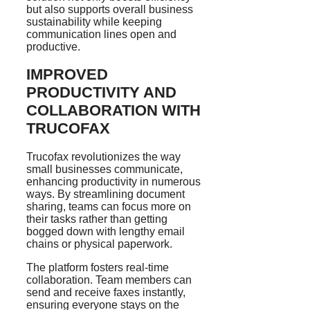
but also supports overall business
sustainability while keeping
communication lines open and
productive.
IMPROVED
PRODUCTIVITY AND
COLLABORATION WITH
TRUCOFAX
Trucofax revolutionizes the way
small businesses communicate,
enhancing productivity in numerous
ways. By streamlining document
sharing, teams can focus more on
their tasks rather than getting
bogged down with lengthy email
chains or physical paperwork.
The platform fosters real-time
collaboration. Team members can
send and receive faxes instantly,
ensuring everyone stays on the