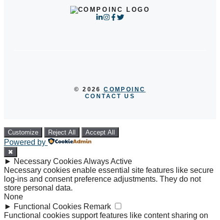
© 2026
COMPOINC
CONTACT US
Customize
Reject All
Accept All
Powered by
✖
►
Necessary Cookies
Always Active
Necessary cookies enable essential site features like secure
log-ins and consent preference adjustments. They do not
store personal data.
None
►
Functional Cookies
Remark
Functional cookies support features like content sharing on