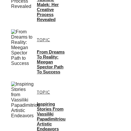
Malek: Her
Creative
Process
Revealed
TOPIC
From Dreams
To Reality:
Meegan
Spector Path
To Success
TOPIC
Inspiring
Stories From
Vassiliki
Papadimitriou
Artistic
Endeavors