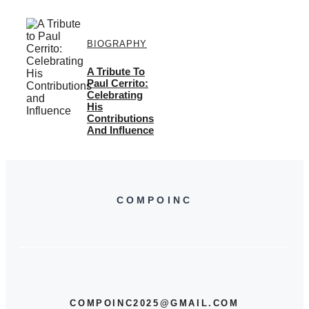
BIOGRAPHY
A Tribute To
Paul Cerrito:
Celebrating
His
Contributions
And Influence
COMPOINC
COMPOINC2025@GMAIL.COM