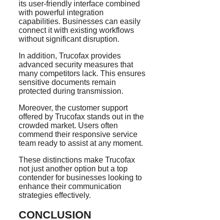
its user-friendly interface combined
with powerful integration
capabilities. Businesses can easily
connect it with existing workflows
without significant disruption.
In addition, Trucofax provides
advanced security measures that
many competitors lack. This ensures
sensitive documents remain
protected during transmission.
Moreover, the customer support
offered by Trucofax stands out in the
crowded market. Users often
commend their responsive service
team ready to assist at any moment.
These distinctions make Trucofax
not just another option but a top
contender for businesses looking to
enhance their communication
strategies effectively.
CONCLUSION