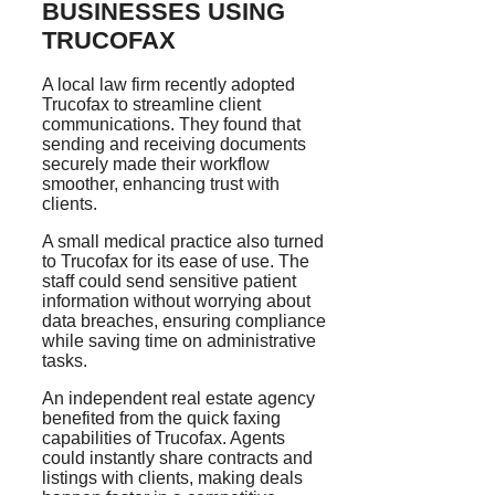
BUSINESSES USING
TRUCOFAX
A local law firm recently adopted
Trucofax to streamline client
communications. They found that
sending and receiving documents
securely made their workflow
smoother, enhancing trust with
clients.
A small medical practice also turned
to Trucofax for its ease of use. The
staff could send sensitive patient
information without worrying about
data breaches, ensuring compliance
while saving time on administrative
tasks.
An independent real estate agency
benefited from the quick faxing
capabilities of Trucofax. Agents
could instantly share contracts and
listings with clients, making deals