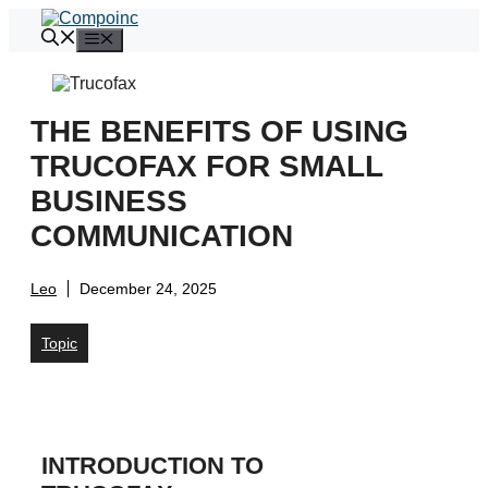
Skip
to
Menu
content
THE BENEFITS OF USING
TRUCOFAX FOR SMALL
BUSINESS
COMMUNICATION
Leo
December 24, 2025
Topic
INTRODUCTION TO