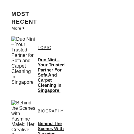
MOST
RECENT
More
TOPIC
Duo Nini –
Your Trusted
Partner For
Sofa And
Carpet
Cleaning In
Singapore
BIOGRAPHY
Behind The
Scenes With
Yasmine