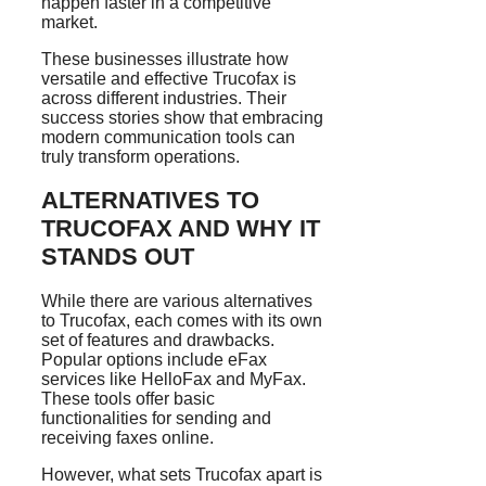
happen faster in a competitive
market.
These businesses illustrate how
versatile and effective Trucofax is
across different industries. Their
success stories show that embracing
modern communication tools can
truly transform operations.
ALTERNATIVES TO
TRUCOFAX AND WHY IT
STANDS OUT
While there are various alternatives
to Trucofax, each comes with its own
set of features and drawbacks.
Popular options include eFax
services like HelloFax and MyFax.
These tools offer basic
functionalities for sending and
receiving faxes online.
However, what sets Trucofax apart is