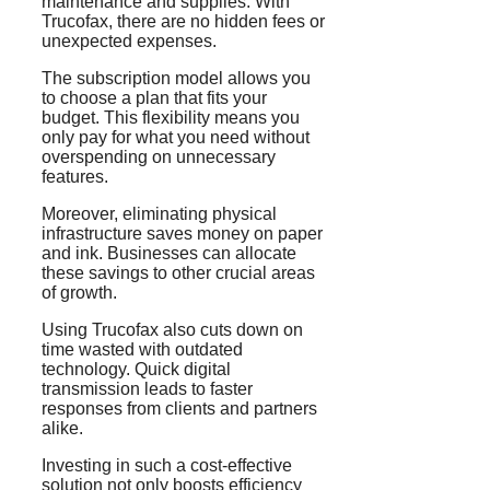
maintenance and supplies. With
Trucofax, there are no hidden fees or
unexpected expenses.
The subscription model allows you
to choose a plan that fits your
budget. This flexibility means you
only pay for what you need without
overspending on unnecessary
features.
Moreover, eliminating physical
infrastructure saves money on paper
and ink. Businesses can allocate
these savings to other crucial areas
of growth.
Using Trucofax also cuts down on
time wasted with outdated
technology. Quick digital
transmission leads to faster
responses from clients and partners
alike.
Investing in such a cost-effective
solution not only boosts efficiency