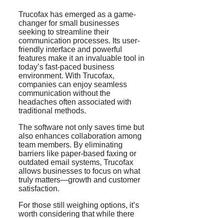
Trucofax has emerged as a game-
changer for small businesses
seeking to streamline their
communication processes. Its user-
friendly interface and powerful
features make it an invaluable tool in
today’s fast-paced business
environment. With Trucofax,
companies can enjoy seamless
communication without the
headaches often associated with
traditional methods.
The software not only saves time but
also enhances collaboration among
team members. By eliminating
barriers like paper-based faxing or
outdated email systems, Trucofax
allows businesses to focus on what
truly matters—growth and customer
satisfaction.
For those still weighing options, it’s
worth considering that while there