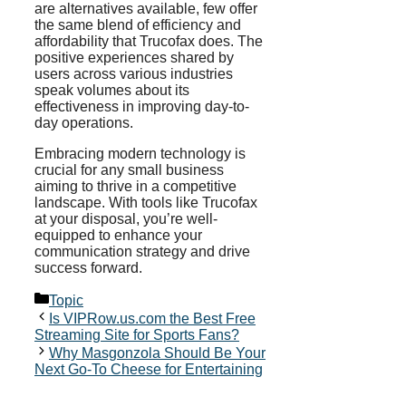
are alternatives available, few offer
the same blend of efficiency and
affordability that Trucofax does. The
positive experiences shared by
users across various industries
speak volumes about its
effectiveness in improving day-to-
day operations.
Embracing modern technology is
crucial for any small business
aiming to thrive in a competitive
landscape. With tools like Trucofax
at your disposal, you’re well-
equipped to enhance your
communication strategy and drive
success forward.
Categories
Topic
Is VIPRow.us.com the Best Free
Streaming Site for Sports Fans?
Why Masgonzola Should Be Your
Next Go-To Cheese for Entertaining