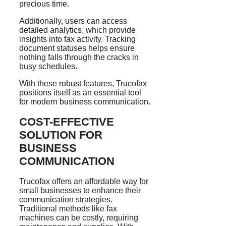
precious time.
Additionally, users can access
detailed analytics, which provide
insights into fax activity. Tracking
document statuses helps ensure
nothing falls through the cracks in
busy schedules.
With these robust features, Trucofax
positions itself as an essential tool
for modern business communication.
COST-EFFECTIVE
SOLUTION FOR
BUSINESS
COMMUNICATION
Trucofax offers an affordable way for
small businesses to enhance their
communication strategies.
Traditional methods like fax
machines can be costly, requiring