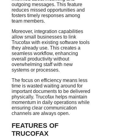
outgoing messages. This feature
reduces missed opportunities and
fosters timely responses among
team members.
Moreover, integration capabilities
allow small businesses to link
Trucofax with existing software tools
they already use. This creates a
seamless workflow, enhancing
overall productivity without
overwhelming staff with new
systems or processes.
The focus on efficiency means less
time is wasted waiting around for
important documents to be delivered
physically. Trucofax helps maintain
momentum in daily operations while
ensuring clear communication
channels are always open.
FEATURES OF
TRUCOFAX