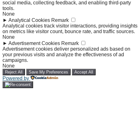
social media, collecting feedback, and enabling third-party
tools.
None
►
Analytical Cookies
Remark
Analytical cookies track visitor interactions, providing insights
on metrics like visitor count, bounce rate, and traffic sources.
None
►
Advertisement Cookies
Remark
Advertisement cookies deliver personalized ads based on
your previous visits and analyze the effectiveness of ad
campaigns.
None
Reject All
Save My Preferences
Accept All
Powered by