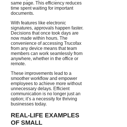
same page. This efficiency reduces
time spent waiting for important
documents.
With features like electronic
signatures, approvals happen faster.
Decisions that once took days are
now made within hours. The
convenience of accessing Trucofax
from any device means that team
members can work seamlessly from
anywhere, whether in the office or
remote.
These improvements lead to a
smoother workflow and empower
employees to achieve more without
unnecessary delays. Efficient
communication is no longer just an
option; it’s a necessity for thriving
businesses today.
REAL-LIFE EXAMPLES
OF SMALL