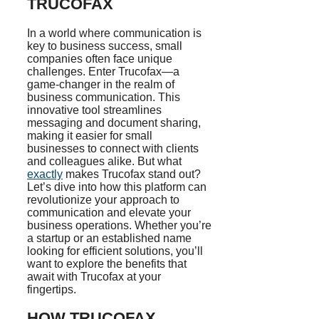
TRUCOFAX
In a world where communication is
key to business success, small
companies often face unique
challenges. Enter Trucofax—a
game-changer in the realm of
business communication. This
innovative tool streamlines
messaging and document sharing,
making it easier for small
businesses to connect with clients
and colleagues alike. But what
exactly
makes Trucofax stand out?
Let’s dive into how this platform can
revolutionize your approach to
communication and elevate your
business operations. Whether you’re
a startup or an established name
looking for efficient solutions, you’ll
want to explore the benefits that
await with Trucofax at your
fingertips.
HOW TRUCOFAX