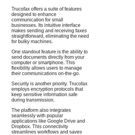
Trucofax offers a suite of features
designed to enhance
communication for small
businesses. Its intuitive interface
makes sending and receiving faxes
straightforward, eliminating the need
for bulky machines.
One standout feature is the ability to
send documents directly from your
computer or smartphone. This
flexibility allows users to manage
their communications on-the-go.
Security is another priority. Trucofax
employs encryption protocols that
keep sensitive information safe
during transmission.
The platform also integrates
seamlessly with popular
applications like Google Drive and
Dropbox. This connectivity
streamlines workflows and saves