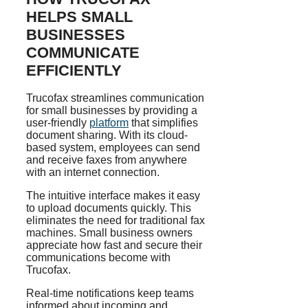
HELPS SMALL
BUSINESSES
COMMUNICATE
EFFICIENTLY
Trucofax streamlines communication
for small businesses by providing a
user-friendly
platform
that simplifies
document sharing. With its cloud-
based system, employees can send
and receive faxes from anywhere
with an internet connection.
The intuitive interface makes it easy
to upload documents quickly. This
eliminates the need for traditional fax
machines. Small business owners
appreciate how fast and secure their
communications become with
Trucofax.
Real-time notifications keep teams
informed about incoming and