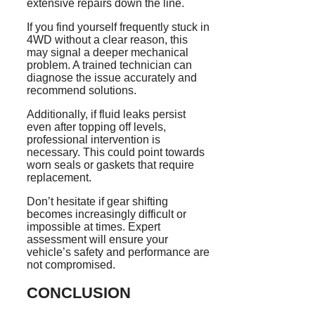
extensive repairs down the line.
If you find yourself frequently stuck in
4WD without a clear reason, this
may signal a deeper mechanical
problem. A trained technician can
diagnose the issue accurately and
recommend solutions.
Additionally, if fluid leaks persist
even after topping off levels,
professional intervention is
necessary. This could point towards
worn seals or gaskets that require
replacement.
Don’t hesitate if gear shifting
becomes increasingly difficult or
impossible at times. Expert
assessment will ensure your
vehicle’s safety and performance are
not compromised.
CONCLUSION