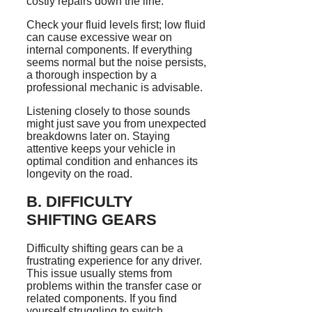
costly repairs down the line.
Check your fluid levels first; low fluid
can cause excessive wear on
internal components. If everything
seems normal but the noise persists,
a thorough inspection by a
professional mechanic is advisable.
Listening closely to those sounds
might just save you from unexpected
breakdowns later on. Staying
attentive keeps your vehicle in
optimal condition and enhances its
longevity on the road.
B. DIFFICULTY
SHIFTING GEARS
Difficulty shifting gears can be a
frustrating experience for any driver.
This issue usually stems from
problems within the transfer case or
related components. If you find
yourself struggling to switch