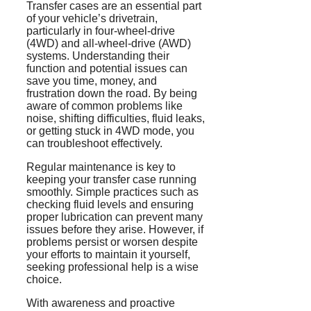
Transfer cases are an essential part
of your vehicle’s drivetrain,
particularly in four-wheel-drive
(4WD) and all-wheel-drive (AWD)
systems. Understanding their
function and potential issues can
save you time, money, and
frustration down the road. By being
aware of common problems like
noise, shifting difficulties, fluid leaks,
or getting stuck in 4WD mode, you
can troubleshoot effectively.
Regular maintenance is key to
keeping your transfer case running
smoothly. Simple practices such as
checking fluid levels and ensuring
proper lubrication can prevent many
issues before they arise. However, if
problems persist or worsen despite
your efforts to maintain it yourself,
seeking professional help is a wise
choice.
With awareness and proactive