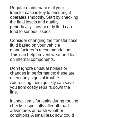
Regular maintenance of your
transfer case is key to ensuring it
operates smoothly. Start by checking
the fluid levels and quality
periodically. Low or dirty fluid can
lead to serious issues.
Consider changing the transfer case
fluid based on your vehicle
manufacturer’s recommendations.
This can help prevent wear and tear
on internal components.
Don’t ignore unusual noises or
changes in performance; these are
often early signs of trouble.
Addressing them quickly can save
you from costly repairs down the
line.
Inspect seals for leaks during routine
checks, especially after off-road
adventures or harsh weather
conditions. A small leak now could