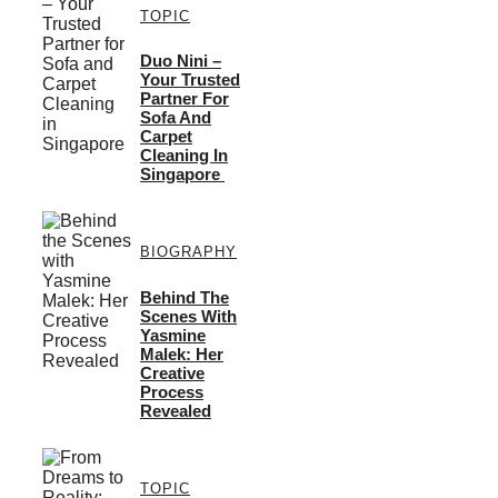
TOPIC
Duo Nini –
Your Trusted
Partner For
Sofa And
Carpet
Cleaning In
Singapore
BIOGRAPHY
Behind The
Scenes With
Yasmine
Malek: Her
Creative
Process
Revealed
TOPIC