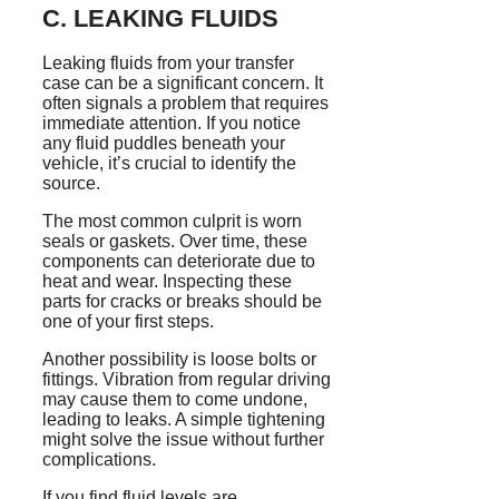
C. LEAKING FLUIDS
Leaking fluids from your transfer
case can be a significant concern. It
often signals a problem that requires
immediate attention. If you notice
any fluid puddles beneath your
vehicle, it’s crucial to identify the
source.
The most common culprit is worn
seals or gaskets. Over time, these
components can deteriorate due to
heat and wear. Inspecting these
parts for cracks or breaks should be
one of your first steps.
Another possibility is loose bolts or
fittings. Vibration from regular driving
may cause them to come undone,
leading to leaks. A simple tightening
might solve the issue without further
complications.
If you find fluid levels are