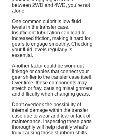
between 2WD and 4WD, you’re not
alone.
One common culprit is low fluid
levels in the transfer case.
Insufficient lubrication can lead to
increased friction, making it hard for
gears to engage smoothly. Checking
your fluid levels regularly is
essential.
Another factor could be worn-out
linkage or cables that connect your
gear shifter to the transfer case itself.
Over time, these components may
stretch or fray, causing misalignment
and difficulty when changing gears.
Don’t overlook the possibility of
internal damage within the transfer
case due to wear and tear or lack of
maintenance. Inspecting these parts
thoroughly will help identify what’s
truly causing those stubborn shifts.