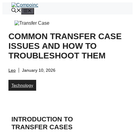
Skip
to
Menu
content
COMMON TRANSFER CASE
ISSUES AND HOW TO
TROUBLESHOOT THEM
Leo
January 10, 2026
Technology
INTRODUCTION TO
TRANSFER CASES