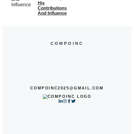
His
Contributions
And Influence
COMPOINC
COMPOINC2025@GMAIL.COM