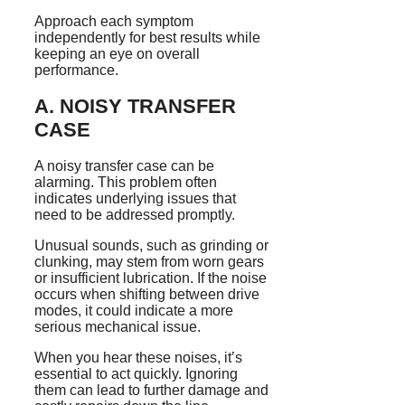
Approach each symptom
independently for best results while
keeping an eye on overall
performance.
A. NOISY TRANSFER
CASE
A noisy transfer case can be
alarming. This problem often
indicates underlying issues that
need to be addressed promptly.
Unusual sounds, such as grinding or
clunking, may stem from worn gears
or insufficient lubrication. If the noise
occurs when shifting between drive
modes, it could indicate a more
serious mechanical issue.
When you hear these noises, it’s
essential to act quickly. Ignoring
them can lead to further damage and