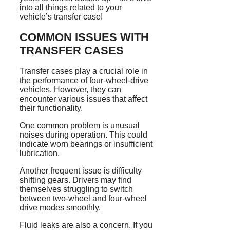
into all things related to your
vehicle’s transfer case!
COMMON ISSUES WITH
TRANSFER CASES
Transfer cases play a crucial role in
the performance of four-wheel-drive
vehicles. However, they can
encounter various issues that affect
their functionality.
One common problem is unusual
noises during operation. This could
indicate worn bearings or insufficient
lubrication.
Another frequent issue is difficulty
shifting gears. Drivers may find
themselves struggling to switch
between two-wheel and four-wheel
drive modes smoothly.
Fluid leaks are also a concern. If you