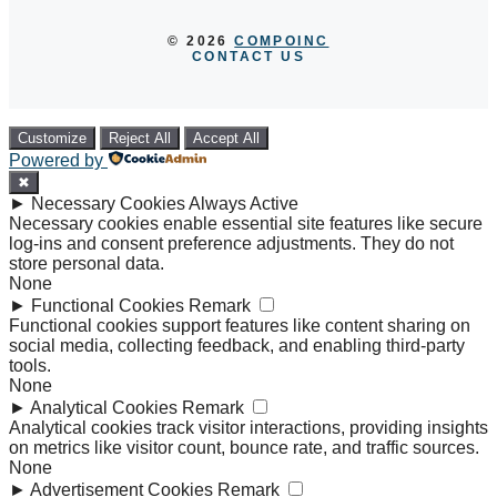
© 2026
COMPOINC
CONTACT US
Customize
Reject All
Accept All
Powered by
✖
►
Necessary Cookies
Always Active
Necessary cookies enable essential site features like secure
log-ins and consent preference adjustments. They do not
store personal data.
None
►
Functional Cookies
Remark
Functional cookies support features like content sharing on
social media, collecting feedback, and enabling third-party
tools.
None
►
Analytical Cookies
Remark
Analytical cookies track visitor interactions, providing insights
on metrics like visitor count, bounce rate, and traffic sources.
None
►
Advertisement Cookies
Remark