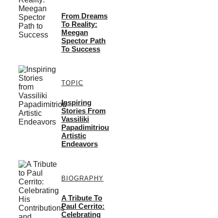
From Dreams
To Reality:
Meegan
Spector Path
To Success
TOPIC
Inspiring
Stories From
Vassiliki
Papadimitriou
Artistic
Endeavors
BIOGRAPHY
A Tribute To
Paul Cerrito:
Celebrating