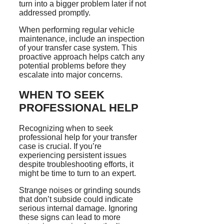
turn into a bigger problem later if not
addressed promptly.
When performing regular vehicle
maintenance, include an inspection
of your transfer case system. This
proactive approach helps catch any
potential problems before they
escalate into major concerns.
WHEN TO SEEK
PROFESSIONAL HELP
Recognizing when to seek
professional help for your transfer
case is crucial. If you’re
experiencing persistent issues
despite troubleshooting efforts, it
might be time to turn to an expert.
Strange noises or grinding sounds
that don’t subside could indicate
serious internal damage. Ignoring
these signs can lead to more