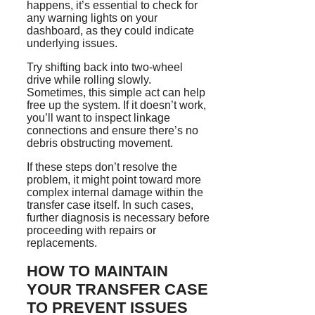
happens, it’s essential to check for
any warning lights on your
dashboard, as they could indicate
underlying issues.
Try shifting back into two-wheel
drive while rolling slowly.
Sometimes, this simple act can help
free up the system. If it doesn’t work,
you’ll want to inspect linkage
connections and ensure there’s no
debris obstructing movement.
If these steps don’t resolve the
problem, it might point toward more
complex internal damage within the
transfer case itself. In such cases,
further diagnosis is necessary before
proceeding with repairs or
replacements.
HOW TO MAINTAIN
YOUR TRANSFER CASE
TO PREVENT ISSUES