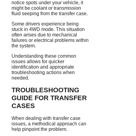
notice spots under your vehicle, it
might be coolant or transmission
fluid seeping from the transfer case.
Some drivers experience being
stuck in 4WD mode. This situation
often arises due to mechanical
failures or electrical problems within
the system.
Understanding these common
issues allows for quicker
identification and appropriate
troubleshooting actions when
needed.
TROUBLESHOOTING
GUIDE FOR TRANSFER
CASES
When dealing with transfer case
issues, a methodical approach can
help pinpoint the problem.