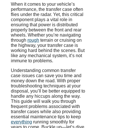
When it comes to your vehicle’s
performance, the transfer case often
flies under the radar. Yet, this critical
component plays a vital role in
ensuring that power is distributed
properly between the front and rear
wheels. Whether you’re navigating
through
rough
terrain or cruising on
the highway, your transfer case is
working hard behind the scenes. But
like any mechanical system, it’s not
immune to problems.
Understanding common transfer
case issues can save you time and
money down the road. With proper
troubleshooting techniques at your
disposal, you’ll be better equipped to
handle any hiccups along the way.
This guide will walk you through
frequent problems associated with
transfer cases while also providing
essential maintenance tips to keep
everything
running smoothly for
years to come. Buckle up—let’s dive