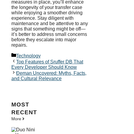
measures in place, you’ll enhance
the longevity of your transfer case
while enjoying a smoother driving
experience. Stay diligent with
maintenance and be attentive to any
signs that something might be off—
it’s better to address small concerns
before they escalate into major
repairs.
Categories
Technology
Top Features of Sruffer DB That
Every Developer Should Know
Đeman Uncovered: Myths, Facts,
and Cultural Relevance
MOST
RECENT
More