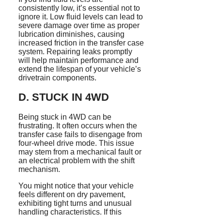
consistently low, it’s essential not to
ignore it. Low fluid levels can lead to
severe damage over time as proper
lubrication diminishes, causing
increased friction in the transfer case
system. Repairing leaks promptly
will help maintain performance and
extend the lifespan of your vehicle’s
drivetrain components.
D. STUCK IN 4WD
Being stuck in 4WD can be
frustrating. It often occurs when the
transfer case fails to disengage from
four-wheel drive mode. This issue
may stem from a mechanical fault or
an electrical problem with the shift
mechanism.
You might notice that your vehicle
feels different on dry pavement,
exhibiting tight turns and unusual
handling characteristics. If this