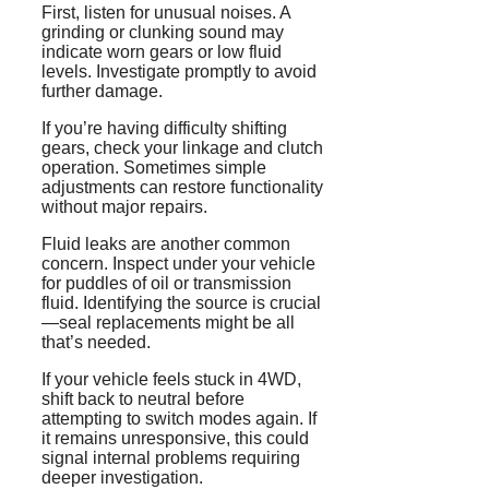
First, listen for unusual noises. A
grinding or clunking sound may
indicate worn gears or low fluid
levels. Investigate promptly to avoid
further damage.
If you’re having difficulty shifting
gears, check your linkage and clutch
operation. Sometimes simple
adjustments can restore functionality
without major repairs.
Fluid leaks are another common
concern. Inspect under your vehicle
for puddles of oil or transmission
fluid. Identifying the source is crucial
—seal replacements might be all
that’s needed.
If your vehicle feels stuck in 4WD,
shift back to neutral before
attempting to switch modes again. If
it remains unresponsive, this could
signal internal problems requiring
deeper investigation.