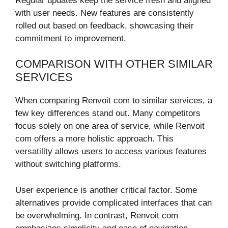
Regular updates keep the service fresh and aligned
with user needs. New features are consistently
rolled out based on feedback, showcasing their
commitment to improvement.
COMPARISON WITH OTHER SIMILAR
SERVICES
When comparing Renvoit com to similar services, a
few key differences stand out. Many competitors
focus solely on one area of service, while Renvoit
com offers a more holistic approach. This
versatility allows users to access various features
without switching platforms.
User experience is another critical factor. Some
alternatives provide complicated interfaces that can
be overwhelming. In contrast, Renvoit com