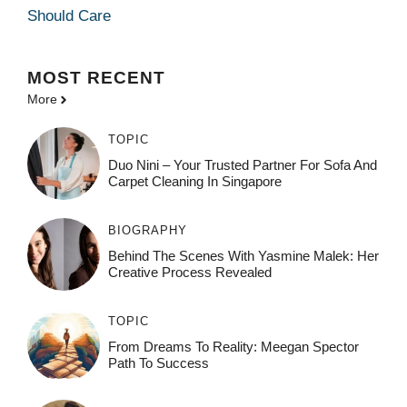
Should Care
MOST
RECENT
More
TOPIC
Duo Nini – Your Trusted Partner For Sofa And
Carpet Cleaning In Singapore
BIOGRAPHY
Behind The Scenes With Yasmine Malek: Her
Creative Process Revealed
TOPIC
From Dreams To Reality: Meegan Spector
Path To Success