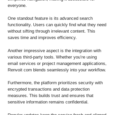
everyone.
One standout feature is its advanced search
functionality. Users can quickly find what they need
without sifting through irrelevant content. This
saves time and improves efficiency.
Another impressive aspect is the integration with
various third-party tools. Whether you’re using
email services or project management applications,
Renvoit com blends seamlessly into your workflow.
Furthermore, the platform prioritizes security with
encrypted transactions and data protection
measures. This builds trust and ensures that
sensitive information remains confidential.