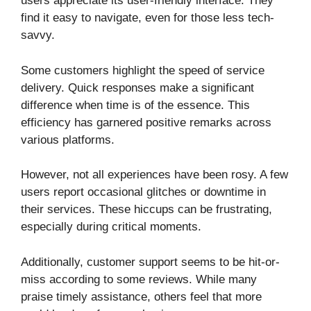
users appreciate its user-friendly interface. They
find it easy to navigate, even for those less tech-
savvy.
Some customers highlight the speed of service
delivery. Quick responses make a significant
difference when time is of the essence. This
efficiency has garnered positive remarks across
various platforms.
However, not all experiences have been rosy. A few
users report occasional glitches or downtime in
their services. These hiccups can be frustrating,
especially during critical moments.
Additionally, customer support seems to be hit-or-
miss according to some reviews. While many
praise timely assistance, others feel that more