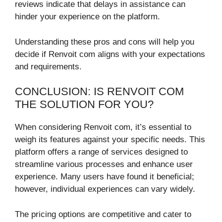
reviews indicate that delays in assistance can
hinder your experience on the platform.
Understanding these pros and cons will help you
decide if Renvoit com aligns with your expectations
and requirements.
CONCLUSION: IS RENVOIT COM
THE SOLUTION FOR YOU?
When considering Renvoit com, it’s essential to
weigh its features against your specific needs. This
platform offers a range of services designed to
streamline various processes and enhance user
experience. Many users have found it beneficial;
however, individual experiences can vary widely.
The pricing options are competitive and cater to