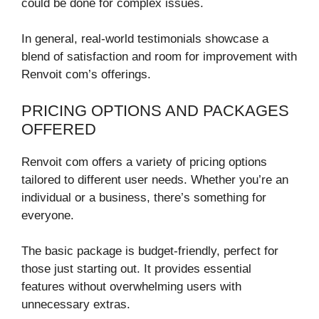
could be done for complex issues.
In general, real-world testimonials showcase a
blend of satisfaction and room for improvement with
Renvoit com’s offerings.
PRICING OPTIONS AND PACKAGES
OFFERED
Renvoit com offers a variety of pricing options
tailored to different user needs. Whether you’re an
individual or a business, there’s something for
everyone.
The basic package is budget-friendly, perfect for
those just starting out. It provides essential
features without overwhelming users with
unnecessary extras.