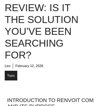
REVIEW: IS IT
THE SOLUTION
YOU’VE BEEN
SEARCHING
FOR?
Leo
February 12, 2026
Topic
INTRODUCTION TO RENVOIT COM