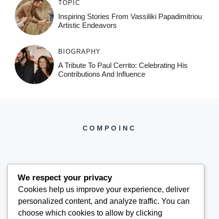
TOPIC
Inspiring Stories From Vassiliki Papadimitriou
Artistic Endeavors
BIOGRAPHY
A Tribute To Paul Cerrito: Celebrating His
Contributions And Influence
COMPOINC
We respect your privacy
Cookies help us improve your experience, deliver
COMPOINC2025@GMAIL.COM
personalized content, and analyze traffic. You can
choose which cookies to allow by clicking