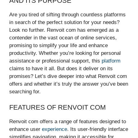
AND ITS PURPOSE
Are you tired of sifting through countless platforms
in search of the perfect solution for your needs?
Look no further. Renvoit com has emerged as a
contender in the vast ocean of online services,
promising to simplify your life and enhance
productivity. Whether you’re looking for personal
assistance or professional support, this
platform
claims to have it all. But does it deliver on its
promises? Let’s dive deeper into what Renvoit com
offers and whether it’s truly the answer you’ve been
searching for.
FEATURES OF RENVOIT COM
Renvoit com offers a range of features designed to
enhance user
experience
. Its user-friendly interface
simplifies navigation, making it accessible for