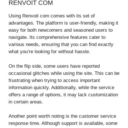
RENVOIT COM
Using Renvoit com comes with its set of
advantages. The platform is user-friendly, making it
easy for both newcomers and seasoned users to
navigate. Its comprehensive features cater to
various needs, ensuring that you can find exactly
what you’re looking for without hassle.
On the flip side, some users have reported
occasional glitches while using the site. This can be
frustrating when trying to access important
information quickly. Additionally, while the service
offers a range of options, it may lack customization
in certain areas.
Another point worth noting is the customer service
response time. Although support is available, some