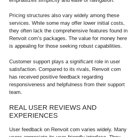
emphasizes simplicity and ease of navigation.
Pricing structures also vary widely among these
services. While some may offer lower initial costs,
they often lack the comprehensive features found in
Renvoit com’s packages. The value for money here
is appealing for those seeking robust capabilities.
Customer support plays a significant role in user
satisfaction. Compared to its rivals, Renvoit com
has received positive feedback regarding
responsiveness and helpfulness from their support
team.
REAL USER REVIEWS AND
EXPERIENCES
User feedback on Renvoit com varies widely. Many