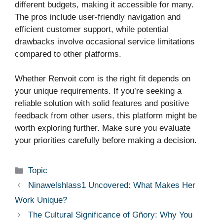
different budgets, making it accessible for many.
The pros include user-friendly navigation and
efficient customer support, while potential
drawbacks involve occasional service limitations
compared to other platforms.
Whether Renvoit com is the right fit depends on
your unique requirements. If you’re seeking a
reliable solution with solid features and positive
feedback from other users, this platform might be
worth exploring further. Make sure you evaluate
your priorities carefully before making a decision.
Categories
Topic
Ninawelshlass1 Uncovered: What Makes Her
Work Unique?
The Cultural Significance of Gñory: Why You