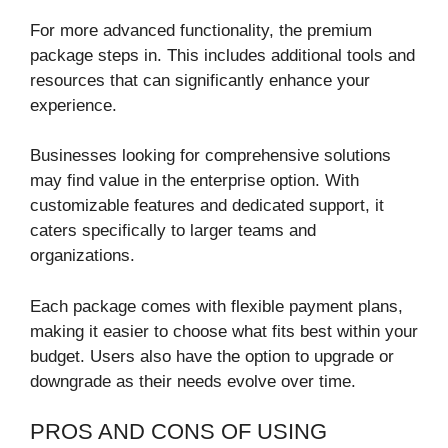
For more advanced functionality, the premium
package steps in. This includes additional tools and
resources that can significantly enhance your
experience.
Businesses looking for comprehensive solutions
may find value in the enterprise option. With
customizable features and dedicated support, it
caters specifically to larger teams and
organizations.
Each package comes with flexible payment plans,
making it easier to choose what fits best within your
budget. Users also have the option to upgrade or
downgrade as their needs evolve over time.
PROS AND CONS OF USING