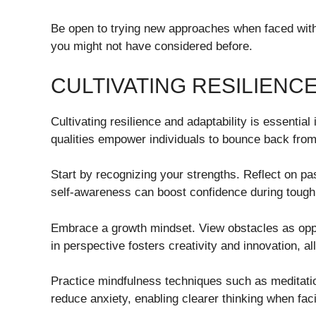
Be open to trying new approaches when faced with o
you might not have considered before.
CULTIVATING RESILIENCE
Cultivating resilience and adaptability is essentia
qualities empower individuals to bounce back fr
Start by recognizing your strengths. Reflect on pa
self-awareness can boost confidence during tough
Embrace a growth mindset. View obstacles as opport
in perspective fosters creativity and innovation, a
Practice mindfulness techniques such as meditatio
reduce anxiety, enabling clearer thinking when fac