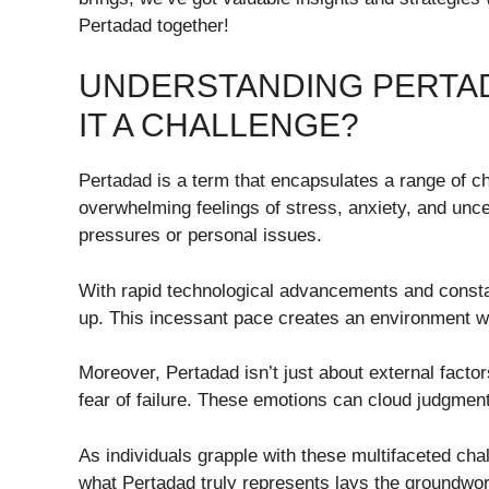
Pertadad together!
UNDERSTANDING PERTADA
IT A CHALLENGE?
Pertadad is a term that encapsulates a range of c
overwhelming feelings of stress, anxiety, and unc
pressures or personal issues.
With rapid technological advancements and consta
up. This incessant pace creates an environment wh
Moreover, Pertadad isn’t just about external factors
fear of failure. These emotions can cloud judgmen
As individuals grapple with these multifaceted cha
what Pertadad truly represents lays the groundwork 