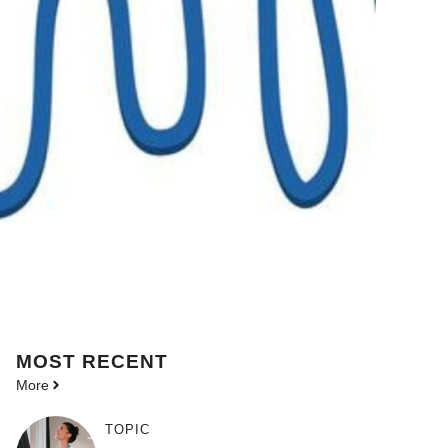
MOST
RECENT
More
TOPIC