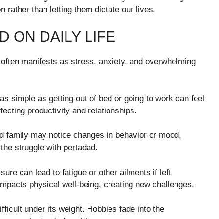
 rather than letting them dictate our lives.
 ON DAILY LIFE
t often manifests as stress, anxiety, and overwhelming
simple as getting out of bed or going to work can feel
ecting productivity and relationships.
and family may notice changes in behavior or mood,
 the struggle with pertadad.
ure can lead to fatigue or other ailments if left
mpacts physical well-being, creating new challenges.
fficult under its weight. Hobbies fade into the