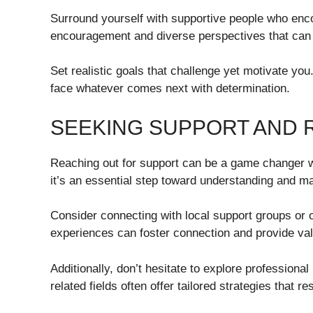
Surround yourself with supportive people who enco
encouragement and diverse perspectives that can 
Set realistic goals that challenge yet motivate you
face whatever comes next with determination.
SEEKING SUPPORT AND
Reaching out for support can be a game changer wh
it’s an essential step toward understanding and m
Consider connecting with local support groups or
experiences can foster connection and provide val
Additionally, don’t hesitate to explore professiona
related fields often offer tailored strategies that re