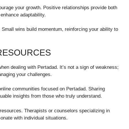
urage your growth. Positive relationships provide both
enhance adaptability.
. Small wins build momentum, reinforcing your ability to
 RESOURCES
en dealing with Pertadad. It’s not a sign of weakness;
anaging your challenges.
 online communities focused on Pertadad. Sharing
uable insights from those who truly understand.
l resources. Therapists or counselors specializing in
sonate with individual situations.