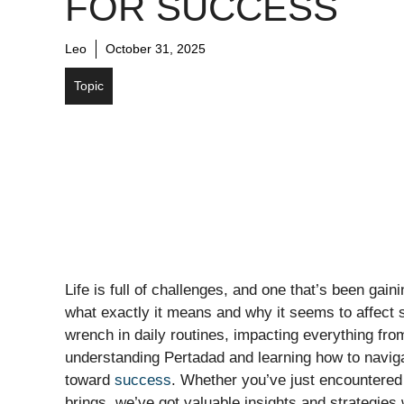
FOR SUCCESS
Leo
October 31, 2025
Topic
Life is full of challenges, and one that’s been gai
what exactly it means and why it seems to affect 
wrench in daily routines, impacting everything fro
understanding Pertadad and learning how to navig
toward
success
. Whether you’ve just encountered t
brings, we’ve got valuable insights and strategies 