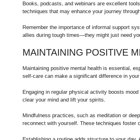
Books, podcasts, and webinars are excellent tools
techniques that may enhance your journey throug
Remember the importance of informal support sys
allies during tough times—they might just need you 
MAINTAINING POSITIVE 
Maintaining positive mental health is essential, es
self-care can make a significant difference in your
Engaging in regular physical activity boosts mood
clear your mind and lift your spirits.
Mindfulness practices, such as meditation or deep
reconnect with yourself. These techniques foster
Establishing a routine adds structure to your day.