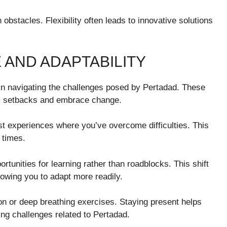
bstacles. Flexibility often leads to innovative solutions
 AND ADAPTABILITY
l in navigating the challenges posed by Pertadad. These
om setbacks and embrace change.
st experiences where you’ve overcome difficulties. This
 times.
unities for learning rather than roadblocks. This shift
llowing you to adapt more readily.
n or deep breathing exercises. Staying present helps
ing challenges related to Pertadad.