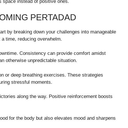
s space instead of positive ones.
COMING PERTADAD
tart by breaking down your challenges into manageable
t a time, reducing overwhelm.
 downtime. Consistency can provide comfort amidst
n otherwise unpredictable situation.
on or deep breathing exercises. These strategies
uring stressful moments.
 victories along the way. Positive reinforcement boosts
t good for the body but also elevates mood and sharpens