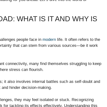
D: WHAT IS IT AND WHY IS
hallenges people face in
modern
life. It often refers to the
ertainty that can stem from various sources—be it work
nt connectivity, many find themselves struggling to keep
ere stress can flourish.
; it also involves internal battles such as self-doubt and
t and hinder decision-making.
llenges, they may feel isolated or stuck. Recognizing
for tackling its effects effectively. Understanding this