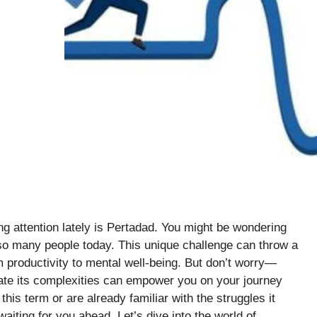
ning attention lately is Pertadad. You might be wondering
so many people today. This unique challenge can throw a
m productivity to mental well-being. But don’t worry—
ate its complexities can empower you on your journey
his term or are already familiar with the struggles it
waiting for you ahead. Let’s dive into the world of