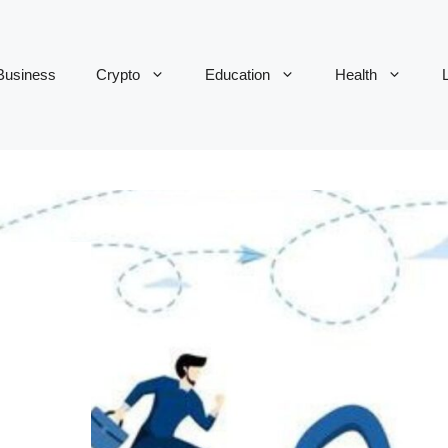
Business
Crypto
Education
Health
L