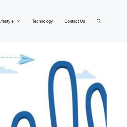
ifestyle
Technology
Contact Us