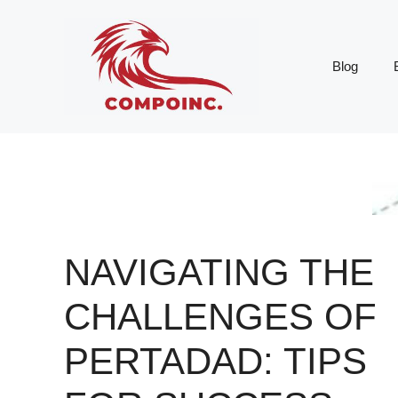
Skip
to
content
Blog
NAVIGATING THE
CHALLENGES OF
PERTADAD: TIPS