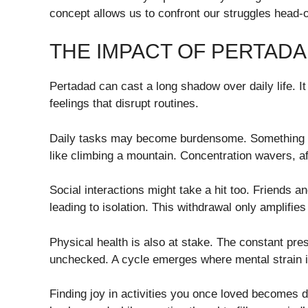
concept allows us to confront our struggles head-on
THE IMPACT OF PERTADAD
Pertadad can cast a long shadow over daily life. I
feelings that disrupt routines.
Daily tasks may become burdensome. Something as 
like climbing a mountain. Concentration wavers, aff
Social interactions might take a hit too. Friends 
leading to isolation. This withdrawal only amplifies
Physical health is also at stake. The constant press
unchecked. A cycle emerges where mental strain i
Finding joy in activities you once loved becomes di