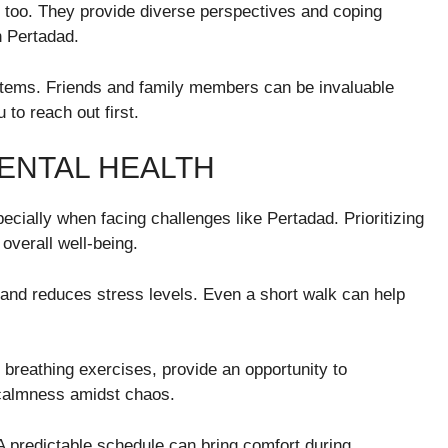
 too. They provide diverse perspectives and coping
h Pertadad.
tems. Friends and family members can be invaluable
to reach out first.
MENTAL HEALTH
pecially when facing challenges like Pertadad. Prioritizing
 overall well-being.
 and reduces stress levels. Even a short walk can help
 breathing exercises, provide an opportunity to
 calmness amidst chaos.
 A predictable schedule can bring comfort during