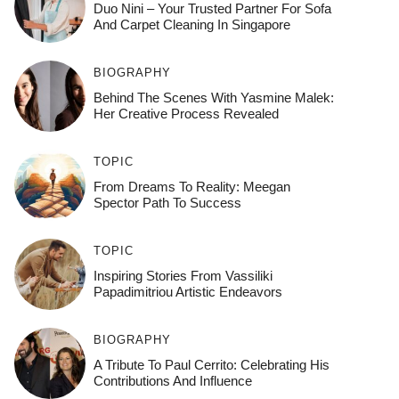
Duo Nini – Your Trusted Partner For Sofa
And Carpet Cleaning In Singapore
BIOGRAPHY
Behind The Scenes With Yasmine Malek:
Her Creative Process Revealed
TOPIC
From Dreams To Reality: Meegan
Spector Path To Success
TOPIC
Inspiring Stories From Vassiliki
Papadimitriou Artistic Endeavors
BIOGRAPHY
A Tribute To Paul Cerrito: Celebrating His
Contributions And Influence