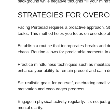
background while negative thoughts fill your mind’
STRATEGIES FOR OVER
Facing Pertadad requires a proactive approach. S
tasks. This method helps you focus on one step a
Establish a routine that incorporates breaks and
chaos. Routine allows for predictable moments in a
Practice mindfulness techniques such as meditati
enhance your ability to remain present and calm d
Set realistic goals for yourself, celebrating small
motivation and encourages progress.
Engage in physical activity regularly; it’s not jus
mental clarity.