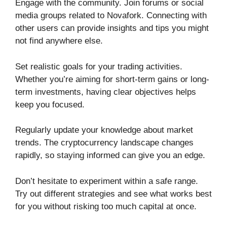
Engage with the community. Join forums or social
media groups related to Novafork. Connecting with
other users can provide insights and tips you might
not find anywhere else.
Set realistic goals for your trading activities.
Whether you’re aiming for short-term gains or long-
term investments, having clear objectives helps
keep you focused.
Regularly update your knowledge about market
trends. The cryptocurrency landscape changes
rapidly, so staying informed can give you an edge.
Don’t hesitate to experiment within a safe range.
Try out different strategies and see what works best
for you without risking too much capital at once.