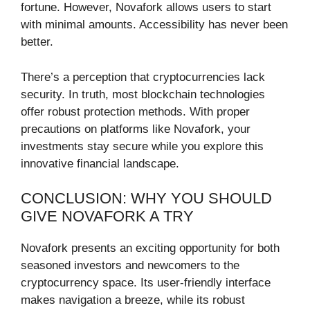
fortune. However, Novafork allows users to start
with minimal amounts. Accessibility has never been
better.
There’s a perception that cryptocurrencies lack
security. In truth, most blockchain technologies
offer robust protection methods. With proper
precautions on platforms like Novafork, your
investments stay secure while you explore this
innovative financial landscape.
CONCLUSION: WHY YOU SHOULD
GIVE NOVAFORK A TRY
Novafork presents an exciting opportunity for both
seasoned investors and newcomers to the
cryptocurrency space. Its user-friendly interface
makes navigation a breeze, while its robust