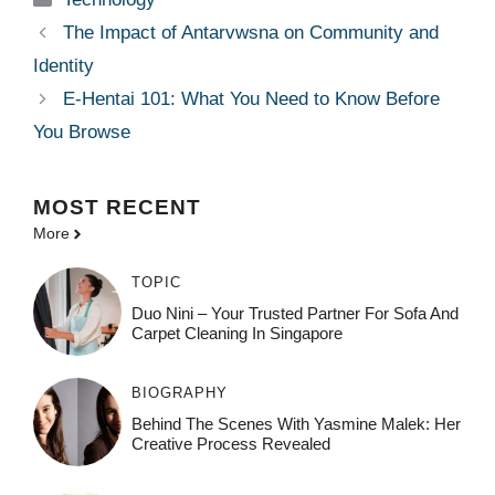
The Impact of Antarvwsna on Community and
Identity
E-Hentai 101: What You Need to Know Before
You Browse
MOST
RECENT
More
TOPIC
Duo Nini – Your Trusted Partner For Sofa And
Carpet Cleaning In Singapore
BIOGRAPHY
Behind The Scenes With Yasmine Malek: Her
Creative Process Revealed