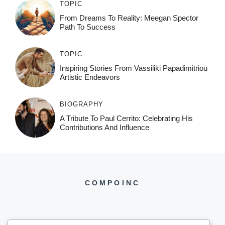
TOPIC
From Dreams To Reality: Meegan Spector
Path To Success
TOPIC
Inspiring Stories From Vassiliki Papadimitriou
Artistic Endeavors
BIOGRAPHY
A Tribute To Paul Cerrito: Celebrating His
Contributions And Influence
COMPOINC