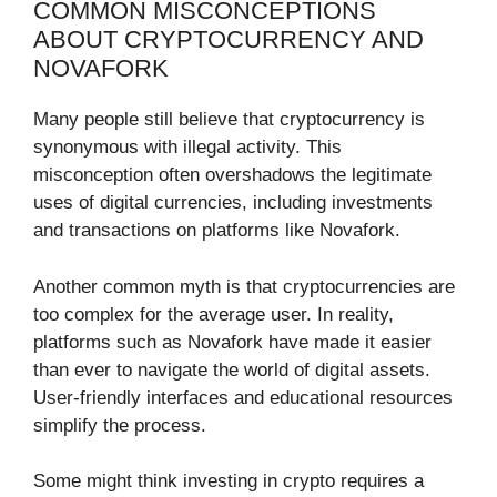
COMMON MISCONCEPTIONS
ABOUT CRYPTOCURRENCY AND
NOVAFORK
Many people still believe that cryptocurrency is
synonymous with illegal activity. This
misconception often overshadows the legitimate
uses of digital currencies, including investments
and transactions on platforms like Novafork.
Another common myth is that cryptocurrencies are
too complex for the average user. In reality,
platforms such as Novafork have made it easier
than ever to navigate the world of digital assets.
User-friendly interfaces and educational resources
simplify the process.
Some might think investing in crypto requires a