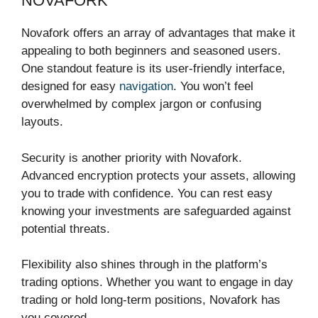
NOVAFORK
Novafork offers an array of advantages that make it
appealing to both beginners and seasoned users.
One standout feature is its user-friendly interface,
designed for easy
navigation
. You won’t feel
overwhelmed by complex jargon or confusing
layouts.
Security is another priority with Novafork.
Advanced encryption protects your assets, allowing
you to trade with confidence. You can rest easy
knowing your investments are safeguarded against
potential threats.
Flexibility also shines through in the platform’s
trading options. Whether you want to engage in day
trading or hold long-term positions, Novafork has
you covered.