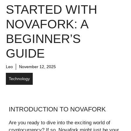
STARTED WITH
NOVAFORK: A
BEGINNER’S
GUIDE
Leo
November 12, 2025
Technology
INTRODUCTION TO NOVAFORK
Are you ready to dive into the exciting world of
cryptocurrency? If so, Novafork might just be your