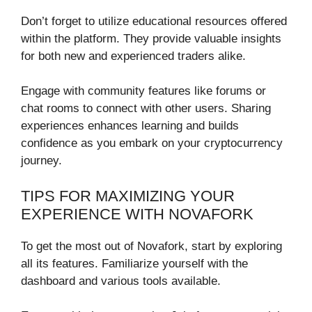
Don’t forget to utilize educational resources offered
within the platform. They provide valuable insights
for both new and experienced traders alike.
Engage with community features like forums or
chat rooms to connect with other users. Sharing
experiences enhances learning and builds
confidence as you embark on your cryptocurrency
journey.
TIPS FOR MAXIMIZING YOUR
EXPERIENCE WITH NOVAFORK
To get the most out of Novafork, start by exploring
all its features. Familiarize yourself with the
dashboard and various tools available.