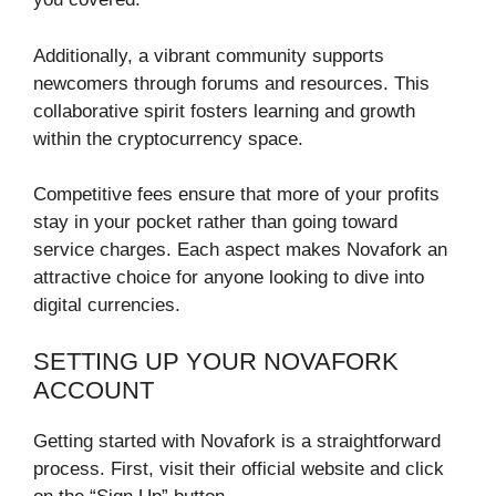
Additionally, a vibrant community supports
newcomers through forums and resources. This
collaborative spirit fosters learning and growth
within the cryptocurrency space.
Competitive fees ensure that more of your profits
stay in your pocket rather than going toward
service charges. Each aspect makes Novafork an
attractive choice for anyone looking to dive into
digital currencies.
SETTING UP YOUR NOVAFORK
ACCOUNT
Getting started with Novafork is a straightforward
process. First, visit their official website and click