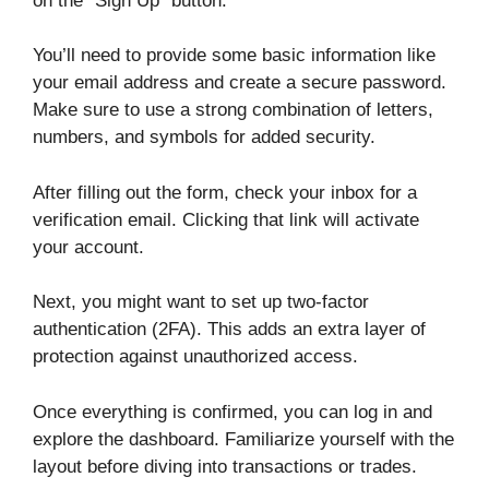
on the “Sign Up” button.
You’ll need to provide some basic information like
your email address and create a secure password.
Make sure to use a strong combination of letters,
numbers, and symbols for added security.
After filling out the form, check your inbox for a
verification email. Clicking that link will activate
your account.
Next, you might want to set up two-factor
authentication (2FA). This adds an extra layer of
protection against unauthorized access.
Once everything is confirmed, you can log in and
explore the dashboard. Familiarize yourself with the
layout before diving into transactions or trades.