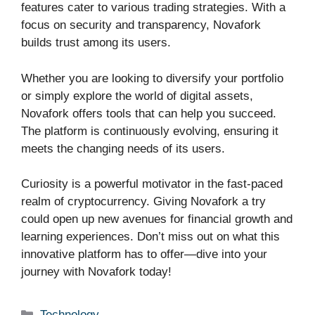
features cater to various trading strategies. With a
focus on security and transparency, Novafork
builds trust among its users.
Whether you are looking to diversify your portfolio
or simply explore the world of digital assets,
Novafork offers tools that can help you succeed.
The platform is continuously evolving, ensuring it
meets the changing needs of its users.
Curiosity is a powerful motivator in the fast-paced
realm of cryptocurrency. Giving Novafork a try
could open up new avenues for financial growth and
learning experiences. Don’t miss out on what this
innovative platform has to offer—dive into your
journey with Novafork today!
Categories
Technology