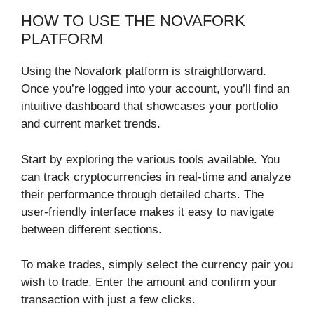
HOW TO USE THE NOVAFORK
PLATFORM
Using the Novafork platform is straightforward.
Once you’re logged into your account, you’ll find an
intuitive dashboard that showcases your portfolio
and current market trends.
Start by exploring the various tools available. You
can track cryptocurrencies in real-time and analyze
their performance through detailed charts. The
user-friendly interface makes it easy to navigate
between different sections.
To make trades, simply select the currency pair you
wish to trade. Enter the amount and confirm your
transaction with just a few clicks.