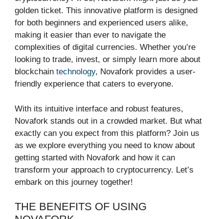
golden ticket. This innovative platform is designed
for both beginners and experienced users alike,
making it easier than ever to navigate the
complexities of digital currencies. Whether you’re
looking to trade, invest, or simply learn more about
blockchain
technology
, Novafork provides a user-
friendly experience that caters to everyone.
With its intuitive interface and robust features,
Novafork stands out in a crowded market. But what
exactly can you expect from this platform? Join us
as we explore everything you need to know about
getting started with Novafork and how it can
transform your approach to cryptocurrency. Let’s
embark on this journey together!
THE BENEFITS OF USING