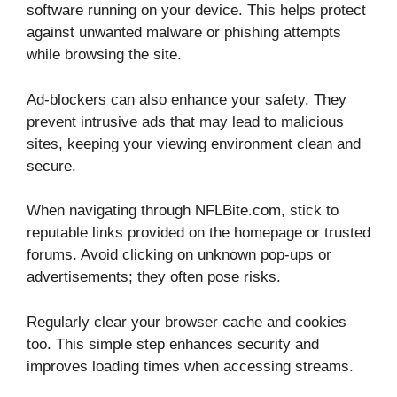
software running on your device. This helps protect
against unwanted malware or phishing attempts
while browsing the site.
Ad-blockers can also enhance your safety. They
prevent intrusive ads that may lead to malicious
sites, keeping your viewing environment clean and
secure.
When navigating through NFLBite.com, stick to
reputable links provided on the homepage or trusted
forums. Avoid clicking on unknown pop-ups or
advertisements; they often pose risks.
Regularly clear your browser cache and cookies
too. This simple step enhances security and
improves loading times when accessing streams.