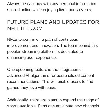
Always be cautious with any personal information
shared online while enjoying live sports events.
FUTURE PLANS AND UPDATES FOR
NFLBITE.COM
NFLBite.com is on a path of continuous
improvement and innovation. The team behind this
popular streaming platform is dedicated to
enhancing user experience.
One upcoming feature is the integration of
advanced AI algorithms for personalized content
recommendations. This will enable users to find
games they love with ease.
Additionally, there are plans to expand the range of
sports available. Fans can anticipate new channels