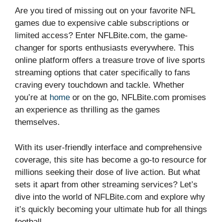
Are you tired of missing out on your favorite NFL
games due to expensive cable subscriptions or
limited access? Enter NFLBite.com, the game-
changer for sports enthusiasts everywhere. This
online platform offers a treasure trove of live sports
streaming options that cater specifically to fans
craving every touchdown and tackle. Whether
you’re at
home
or on the go, NFLBite.com promises
an experience as thrilling as the games
themselves.
With its user-friendly interface and comprehensive
coverage, this site has become a go-to resource for
millions seeking their dose of live action. But what
sets it apart from other streaming services? Let’s
dive into the world of NFLBite.com and explore why
it’s quickly becoming your ultimate hub for all things
football.