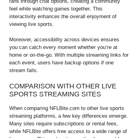
fans through chat options, creating a community
feel while watching games together. This
interactivity enhances the overall enjoyment of
viewing live sports.
Moreover, accessibility across devices ensures
you can catch every moment whether you’re at
home or on-the-go. With multiple streaming links for
each event, users have backup options if one
stream fails.
COMPARISON WITH OTHER LIVE
SPORTS STREAMING SITES
When comparing NFLBite.com to other live sports
streaming platforms, a few key differences emerge.
Many sites require subscriptions or rental fees,
while NFLBite offers free access to a wide range of