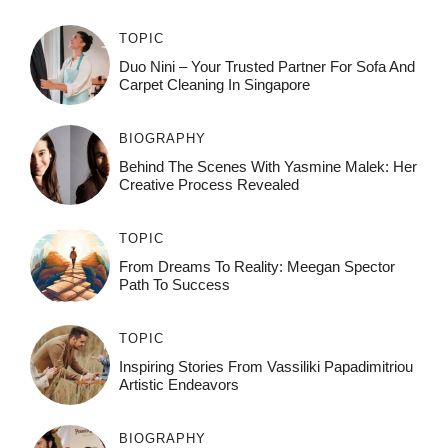
TOPIC
Duo Nini – Your Trusted Partner For Sofa And
Carpet Cleaning In Singapore
BIOGRAPHY
Behind The Scenes With Yasmine Malek: Her
Creative Process Revealed
TOPIC
From Dreams To Reality: Meegan Spector
Path To Success
TOPIC
Inspiring Stories From Vassiliki Papadimitriou
Artistic Endeavors
BIOGRAPHY