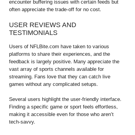
encounter buffering issues with certain feeds but
often appreciate the trade-off for no cost.
USER REVIEWS AND
TESTIMONIALS
Users of NFLBite.com have taken to various
platforms to share their experiences, and the
feedback is largely positive. Many appreciate the
vast array of sports channels available for
streaming. Fans love that they can catch live
games without any complicated setups.
Several users highlight the user-friendly interface.
Finding a specific game or sport feels effortless,
making it accessible even for those who aren’t
tech-savvy.