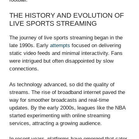
THE HISTORY AND EVOLUTION OF
LIVE SPORTS STREAMING
The journey of live sports streaming began in the
late 1990s. Early
attempts
focused on delivering
static video feeds and minimal interactivity. Fans
were intrigued but often disappointed by slow
connections.
As technology advanced, so did the quality of
streams. The rise of broadband internet paved the
way for smoother broadcasts and real-time
updates. By the early 2000s, leagues like the NBA
started experimenting with online streaming
services, attracting a growing audience.
In recent years, platforms have emerged that cater