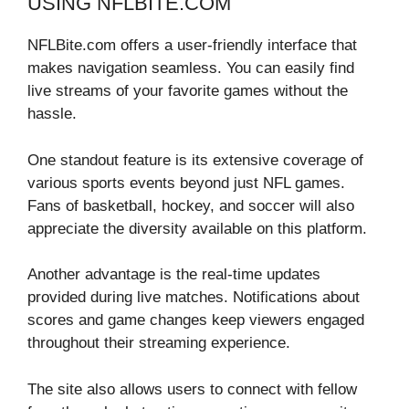
USING NFLBITE.COM
NFLBite.com offers a user-friendly interface that
makes navigation seamless. You can easily find
live streams of your favorite games without the
hassle.
One standout feature is its extensive coverage of
various sports events beyond just NFL games.
Fans of basketball, hockey, and soccer will also
appreciate the diversity available on this platform.
Another advantage is the real-time updates
provided during live matches. Notifications about
scores and game changes keep viewers engaged
throughout their streaming experience.
The site also allows users to connect with fellow