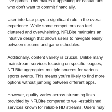
live games. This makes it appealing for casual fans
who don’t want to commit financially.
User interface plays a significant role in the overall
experience. While some competitors can feel
cluttered and overwhelming, NFLBite maintains an
intuitive design that allows users to navigate easily
between streams and game schedules.
Additionally, content variety is crucial. Unlike many
mainstream services focusing on specific leagues,
NFLBite aggregates multiple sources for various
sports events. This means you’re likely to find more
options without jumping between different apps.
However, quality varies across streaming links
provided by NFLBite compared to well-established
services known for reliable HD streams. Users may