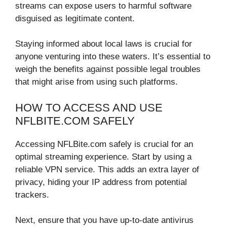
streams can expose users to harmful software
disguised as legitimate content.
Staying informed about local laws is crucial for
anyone venturing into these waters. It’s essential to
weigh the benefits against possible legal troubles
that might arise from using such platforms.
HOW TO ACCESS AND USE
NFLBITE.COM SAFELY
Accessing NFLBite.com safely is crucial for an
optimal streaming experience. Start by using a
reliable VPN service. This adds an extra layer of
privacy, hiding your IP address from potential
trackers.
Next, ensure that you have up-to-date antivirus