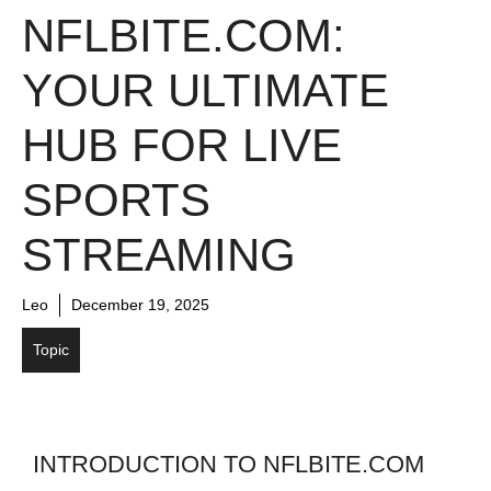
NFLBITE.COM:
YOUR ULTIMATE
HUB FOR LIVE
SPORTS
STREAMING
Leo
December 19, 2025
Topic
INTRODUCTION TO NFLBITE.COM