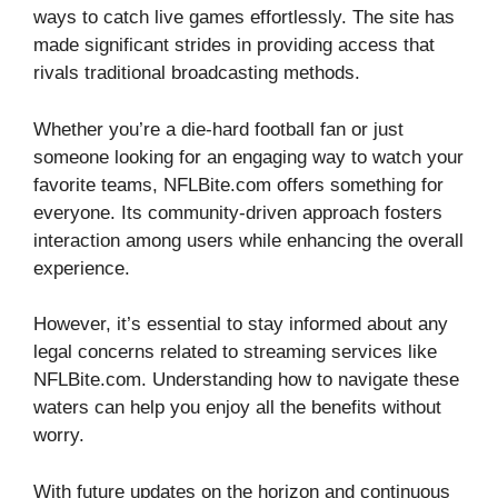
ways to catch live games effortlessly. The site has
made significant strides in providing access that
rivals traditional broadcasting methods.
Whether you’re a die-hard football fan or just
someone looking for an engaging way to watch your
favorite teams, NFLBite.com offers something for
everyone. Its community-driven approach fosters
interaction among users while enhancing the overall
experience.
However, it’s essential to stay informed about any
legal concerns related to streaming services like
NFLBite.com. Understanding how to navigate these
waters can help you enjoy all the benefits without
worry.
With future updates on the horizon and continuous