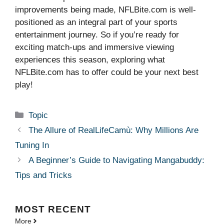
improvements being made, NFLBite.com is well-
positioned as an integral part of your sports
entertainment journey. So if you’re ready for
exciting match-ups and immersive viewing
experiences this season, exploring what
NFLBite.com has to offer could be your next best
play!
Categories
Topic
The Allure of RealLifeCamù: Why Millions Are
Tuning In
A Beginner’s Guide to Navigating Mangabuddy:
Tips and Tricks
MOST
RECENT
More