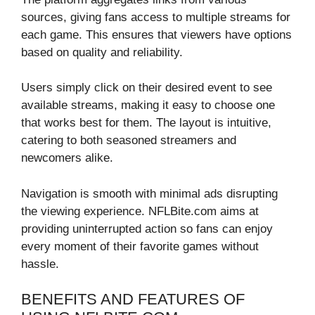
sources, giving fans access to multiple streams for
each game. This ensures that viewers have options
based on quality and reliability.
Users simply click on their desired event to see
available streams, making it easy to choose one
that works best for them. The layout is intuitive,
catering to both seasoned streamers and
newcomers alike.
Navigation is smooth with minimal ads disrupting
the viewing experience. NFLBite.com aims at
providing uninterrupted action so fans can enjoy
every moment of their favorite games without
hassle.
BENEFITS AND FEATURES OF