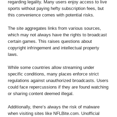
regarding legality. Many users enjoy access to live
sports without paying hefty subscription fees, but
this convenience comes with potential risks.
The site aggregates links from various sources,
which may not always have the rights to broadcast
certain games. This raises questions about
copyright infringement and intellectual property
laws.
While some countries allow streaming under
specific conditions, many places enforce strict
regulations against unauthorized broadcasts. Users
could face repercussions if they are found watching
or sharing content deemed illegal.
Additionally, there’s always the risk of malware
when visiting sites like NFLBite.com. Unofficial