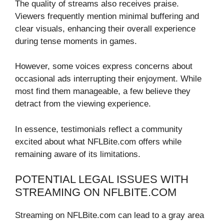
The quality of streams also receives praise.
Viewers frequently mention minimal buffering and
clear visuals, enhancing their overall experience
during tense moments in games.
However, some voices express concerns about
occasional ads interrupting their enjoyment. While
most find them manageable, a few believe they
detract from the viewing experience.
In essence, testimonials reflect a community
excited about what NFLBite.com offers while
remaining aware of its limitations.
POTENTIAL LEGAL ISSUES WITH
STREAMING ON NFLBITE.COM
Streaming on NFLBite.com can lead to a gray area