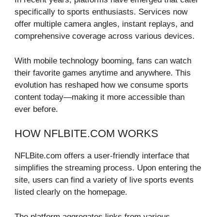
specifically to sports enthusiasts. Services now
offer multiple camera angles, instant replays, and
comprehensive coverage across various devices.
With mobile technology booming, fans can watch
their favorite games anytime and anywhere. This
evolution has reshaped how we consume sports
content today—making it more accessible than
ever before.
HOW NFLBITE.COM WORKS
NFLBite.com offers a user-friendly interface that
simplifies the streaming process. Upon entering the
site, users can find a variety of live sports events
listed clearly on the homepage.
The platform aggregates links from various