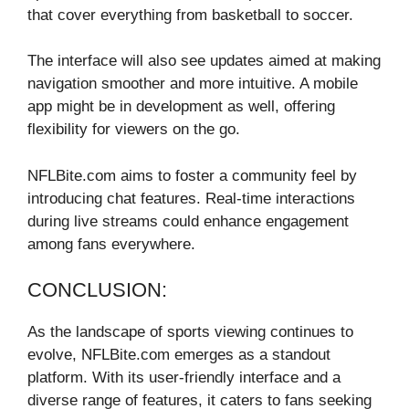
that cover everything from basketball to soccer.
The interface will also see updates aimed at making
navigation smoother and more intuitive. A mobile
app might be in development as well, offering
flexibility for viewers on the go.
NFLBite.com aims to foster a community feel by
introducing chat features. Real-time interactions
during live streams could enhance engagement
among fans everywhere.
CONCLUSION:
As the landscape of sports viewing continues to
evolve, NFLBite.com emerges as a standout
platform. With its user-friendly interface and a
diverse range of features, it caters to fans seeking