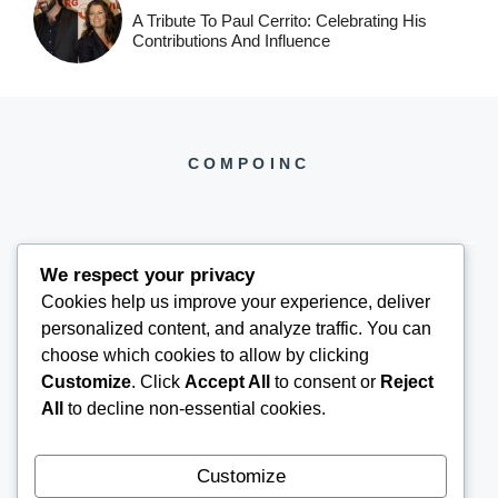
A Tribute To Paul Cerrito: Celebrating His
Contributions And Influence
COMPOINC
We respect your privacy
Cookies help us improve your experience, deliver
COMPOINC2025@GMAIL.COM
personalized content, and analyze traffic. You can
choose which cookies to allow by clicking
Customize
. Click
Accept All
to consent or
Reject
All
to decline non-essential cookies.
Customize