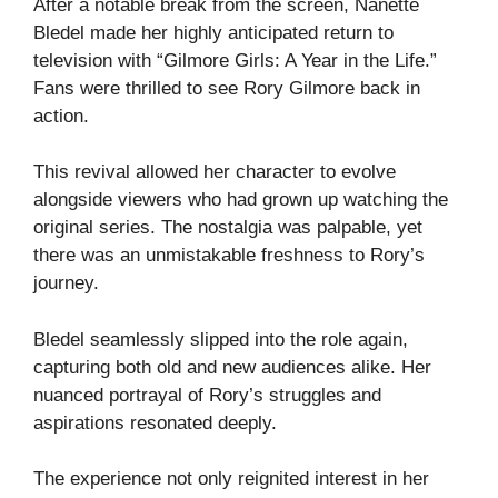
After a notable break from the screen, Nanette
Bledel made her highly anticipated return to
television with “Gilmore Girls: A Year in the Life.”
Fans were thrilled to see Rory Gilmore back in
action.
This revival allowed her character to evolve
alongside viewers who had grown up watching the
original series. The nostalgia was palpable, yet
there was an unmistakable freshness to Rory’s
journey.
Bledel seamlessly slipped into the role again,
capturing both old and new audiences alike. Her
nuanced portrayal of Rory’s struggles and
aspirations resonated deeply.
The experience not only reignited interest in her