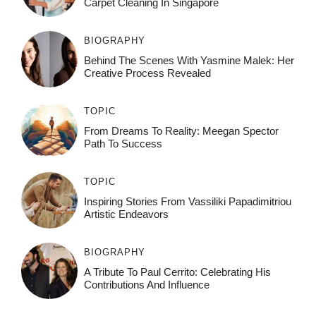
Carpet Cleaning In Singapore
BIOGRAPHY
Behind The Scenes With Yasmine Malek: Her
Creative Process Revealed
TOPIC
From Dreams To Reality: Meegan Spector
Path To Success
TOPIC
Inspiring Stories From Vassiliki Papadimitriou
Artistic Endeavors
BIOGRAPHY
A Tribute To Paul Cerrito: Celebrating His
Contributions And Influence