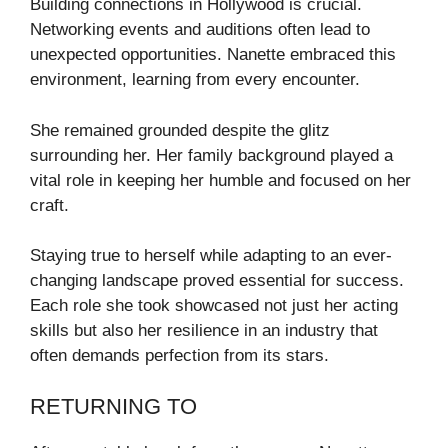
Building connections in Hollywood is crucial.
Networking events and auditions often lead to
unexpected opportunities. Nanette embraced this
environment, learning from every encounter.
She remained grounded despite the glitz
surrounding her. Her family background played a
vital role in keeping her humble and focused on her
craft.
Staying true to herself while adapting to an ever-
changing landscape proved essential for success.
Each role she took showcased not just her acting
skills but also her resilience in an industry that
often demands perfection from its stars.
RETURNING TO