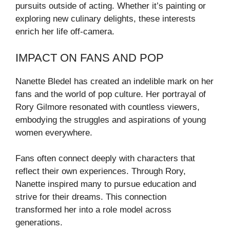
pursuits outside of acting. Whether it’s painting or
exploring new culinary delights, these interests
enrich her life off-camera.
IMPACT ON FANS AND POP
Nanette Bledel has created an indelible mark on her
fans and the world of pop culture. Her portrayal of
Rory Gilmore resonated with countless viewers,
embodying the struggles and aspirations of young
women everywhere.
Fans often connect deeply with characters that
reflect their own experiences. Through Rory,
Nanette inspired many to pursue education and
strive for their dreams. This connection
transformed her into a role model across
generations.