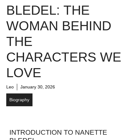
BLEDEL: THE
WOMAN BEHIND
THE
CHARACTERS WE
LOVE
Leo
January 30, 2026
Biography
INTRODUCTION TO NANETTE