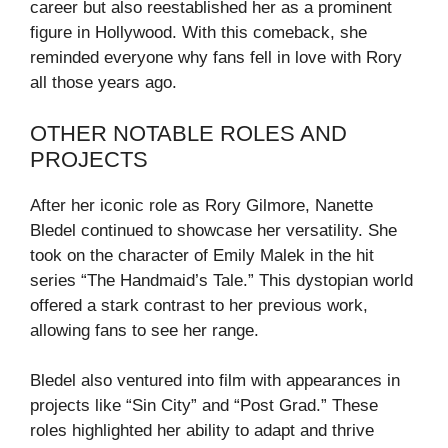
career but also reestablished her as a prominent
figure in Hollywood. With this comeback, she
reminded everyone why fans fell in love with Rory
all those years ago.
OTHER NOTABLE ROLES AND
PROJECTS
After her iconic role as Rory Gilmore, Nanette
Bledel continued to showcase her versatility. She
took on the character of Emily Malek in the hit
series “The Handmaid’s Tale.” This dystopian world
offered a stark contrast to her previous work,
allowing fans to see her range.
Bledel also ventured into film with appearances in
projects like “Sin City” and “Post Grad.” These
roles highlighted her ability to adapt and thrive