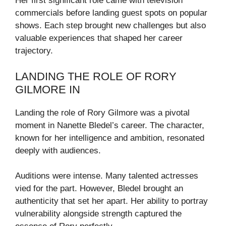
Her first significant role came with television
commercials before landing guest spots on popular
shows. Each step brought new challenges but also
valuable experiences that shaped her career
trajectory.
LANDING THE ROLE OF RORY
GILMORE IN
Landing the role of Rory Gilmore was a pivotal
moment in Nanette Bledel’s career. The character,
known for her intelligence and ambition, resonated
deeply with audiences.
Auditions were intense. Many talented actresses
vied for the part. However, Bledel brought an
authenticity that set her apart. Her ability to portray
vulnerability alongside strength captured the