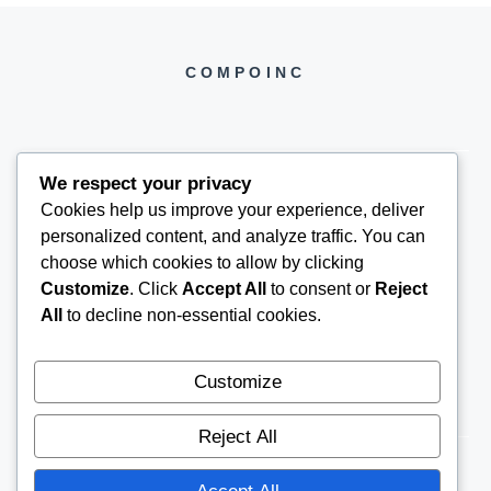
COMPOINC
We respect your privacy
Cookies help us improve your experience, deliver
COMPOINC2025@GMAIL.COM
personalized content, and analyze traffic. You can
choose which cookies to allow by clicking
Customize
. Click
Accept All
to consent or
Reject
All
to decline non-essential cookies.
Customize
Reject All