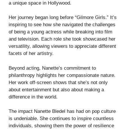
a unique space in Hollywood.
Her journey began long before “Gilmore Girls.” It’s
inspiring to see how she navigated the challenges
of being a young actress while breaking into film
and television. Each role she took showcased her
versatility, allowing viewers to appreciate different
facets of her artistry.
Beyond acting, Nanette’s commitment to
philanthropy highlights her compassionate nature.
Her work off-screen shows that she’s not only
about entertainment but also about making a
difference in the world.
The impact Nanette Bledel has had on pop culture
is undeniable. She continues to inspire countless
individuals, showing them the power of resilience