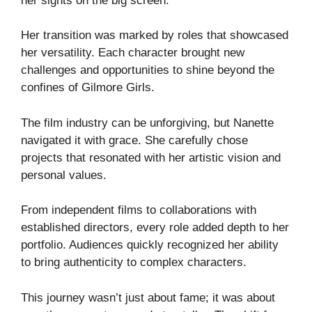
her sights on the big screen.
Her transition was marked by roles that showcased
her versatility. Each character brought new
challenges and opportunities to shine beyond the
confines of Gilmore Girls.
The film industry can be unforgiving, but Nanette
navigated it with grace. She carefully chose
projects that resonated with her artistic vision and
personal values.
From independent films to collaborations with
established directors, every role added depth to her
portfolio. Audiences quickly recognized her ability
to bring authenticity to complex characters.
This journey wasn’t just about fame; it was about