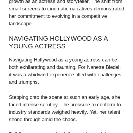
growth as an actress and storyteller. The shift from
small screens to cinematic narratives demonstrated
her commitment to evolving in a competitive
landscape.
NAVIGATING HOLLYWOOD AS A
YOUNG ACTRESS
Navigating Hollywood as a young actress can be
both exhilarating and daunting. For Nanette Bledel,
it was a whirlwind experience filled with challenges
and triumphs.
Stepping onto the scene at such an early age, she
faced intense scrutiny. The pressure to conform to
industry standards weighed heavily. Yet, her talent
shone through amid the chaos.