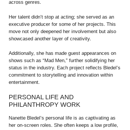
across genres.
Her talent didn’t stop at acting; she served as an
executive producer for some of her projects. This
move not only deepened her involvement but also
showcased another layer of creativity.
Additionally, she has made guest appearances on
shows such as “Mad Men,” further solidifying her
status in the industry. Each project reflects Bledel’s
commitment to storytelling and innovation within
entertainment.
PERSONAL LIFE AND
PHILANTHROPY WORK
Nanette Bledel’s personal life is as captivating as
her on-screen roles. She often keeps a low profile,