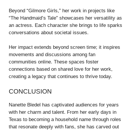
Beyond “Gilmore Girls,” her work in projects like
“The Handmaid’s Tale” showcases her versatility as
an actress. Each character she brings to life sparks
conversations about societal issues.
Her impact extends beyond screen time; it inspires
movements and discussions among fan
communities online. These spaces foster
connections based on shared love for her work,
creating a legacy that continues to thrive today.
CONCLUSION
Nanette Bledel has captivated audiences for years
with her charm and talent. From her early days in
Texas to becoming a household name through roles
that resonate deeply with fans, she has carved out