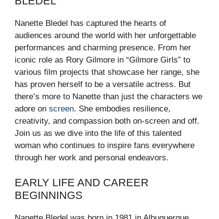
BLEDEL
Nanette Bledel has captured the hearts of
audiences around the world with her unforgettable
performances and charming presence. From her
iconic role as Rory Gilmore in “Gilmore Girls” to
various film projects that showcase her range, she
has proven herself to be a versatile actress. But
there’s more to Nanette than just the characters we
adore on
screen
. She embodies resilience,
creativity, and compassion both on-screen and off.
Join us as we dive into the life of this talented
woman who continues to inspire fans everywhere
through her work and personal endeavors.
EARLY LIFE AND CAREER
BEGINNINGS
Nanette Bledel was born in 1981 in Albuquerque,