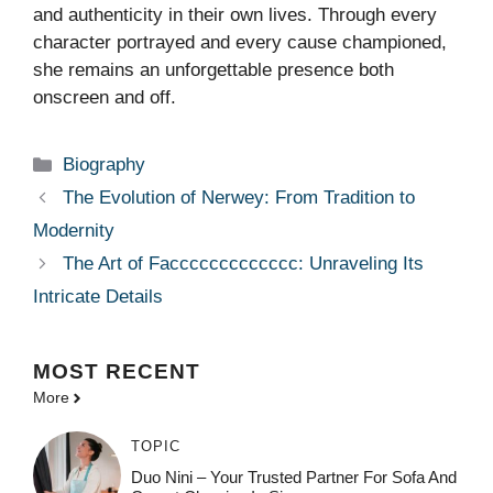
and authenticity in their own lives. Through every
character portrayed and every cause championed,
she remains an unforgettable presence both
onscreen and off.
Categories
Biography
The Evolution of Nerwey: From Tradition to
Modernity
The Art of Faccccccccccccc: Unraveling Its
Intricate Details
MOST
RECENT
More
TOPIC
Duo Nini – Your Trusted Partner For Sofa And