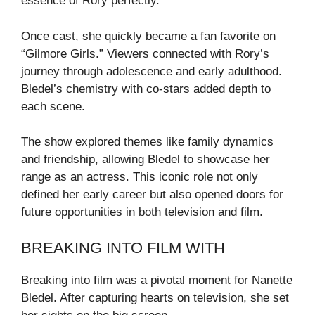
essence of Rory perfectly.
Once cast, she quickly became a fan favorite on
“Gilmore Girls.” Viewers connected with Rory’s
journey through adolescence and early adulthood.
Bledel’s chemistry with co-stars added depth to
each scene.
The show explored themes like family dynamics
and friendship, allowing Bledel to showcase her
range as an actress. This iconic role not only
defined her early career but also opened doors for
future opportunities in both television and film.
BREAKING INTO FILM WITH
Breaking into film was a pivotal moment for Nanette
Bledel. After capturing hearts on television, she set