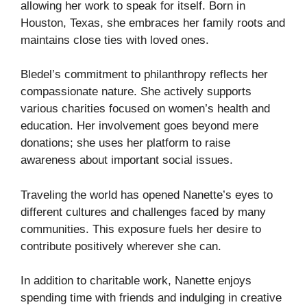
allowing her work to speak for itself. Born in
Houston, Texas, she embraces her family roots and
maintains close ties with loved ones.
Bledel’s commitment to philanthropy reflects her
compassionate nature. She actively supports
various charities focused on women’s health and
education. Her involvement goes beyond mere
donations; she uses her platform to raise
awareness about important social issues.
Traveling the world has opened Nanette’s eyes to
different cultures and challenges faced by many
communities. This exposure fuels her desire to
contribute positively wherever she can.
In addition to charitable work, Nanette enjoys
spending time with friends and indulging in creative