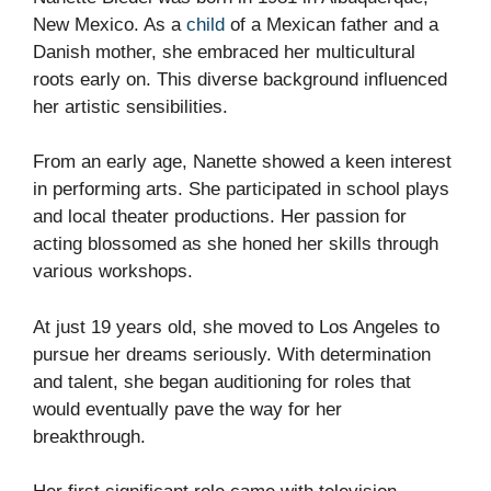
New Mexico. As a
child
of a Mexican father and a
Danish mother, she embraced her multicultural
roots early on. This diverse background influenced
her artistic sensibilities.
From an early age, Nanette showed a keen interest
in performing arts. She participated in school plays
and local theater productions. Her passion for
acting blossomed as she honed her skills through
various workshops.
At just 19 years old, she moved to Los Angeles to
pursue her dreams seriously. With determination
and talent, she began auditioning for roles that
would eventually pave the way for her
breakthrough.