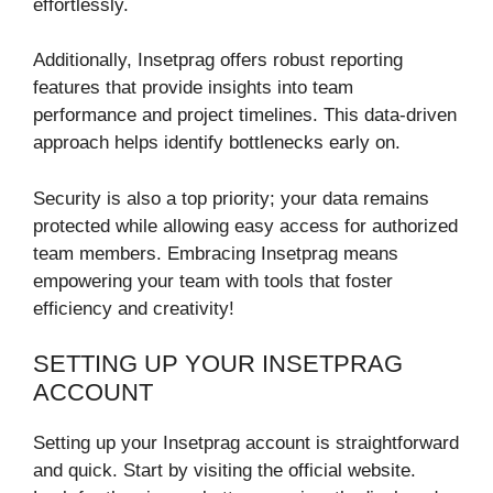
effortlessly.
Additionally, Insetprag offers robust reporting
features that provide insights into team
performance and project timelines. This data-driven
approach helps identify bottlenecks early on.
Security is also a top priority; your data remains
protected while allowing easy access for authorized
team members. Embracing Insetprag means
empowering your team with tools that foster
efficiency and creativity!
SETTING UP YOUR INSETPRAG
ACCOUNT
Setting up your Insetprag account is straightforward
and quick. Start by visiting the official website.