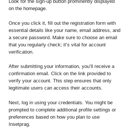
Look for the sign-up button prominently displayed
on the homepage.
Once you click it, fill out the registration form with
essential details like your name, email address, and
a secure password. Make sure to choose an email
that you regularly check; it’s vital for account
verification.
After submitting your information, you’ll receive a
confirmation email. Click on the link provided to
verify your account. This step ensures that only
legitimate users can access their accounts.
Next, log in using your credentials. You might be
prompted to complete additional profile settings or
preferences based on how you plan to use
Insetprag.