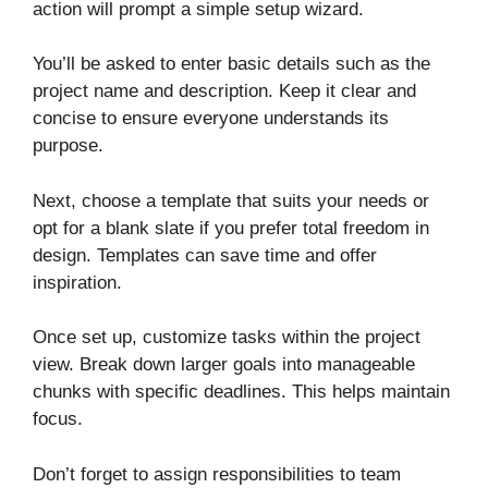
action will prompt a simple setup wizard.
You’ll be asked to enter basic details such as the
project name and description. Keep it clear and
concise to ensure everyone understands its
purpose.
Next, choose a template that suits your needs or
opt for a blank slate if you prefer total freedom in
design. Templates can save time and offer
inspiration.
Once set up, customize tasks within the project
view. Break down larger goals into manageable
chunks with specific deadlines. This helps maintain
focus.
Don’t forget to assign responsibilities to team