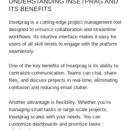
UNDERSTANDING INSETPRAG AND
ITS BENEFITS
Insetprag is a cutting-edge project management tool
designed to
enhance
collaboration and streamline
workflows. Its intuitive interface makes it easy for
users of all skill levels to engage with the platform
seamlessly.
One of the key benefits of Insetprag is its ability to
centralize communication. Teams can chat, share
files, and discuss projects in real-time, eliminating
confusion and reducing email clutter.
Another advantage is flexibility. Whether you’re
managing small tasks or large-scale projects,
Insetprag scales with your needs. You can
customize dashboards and prioritize tasks