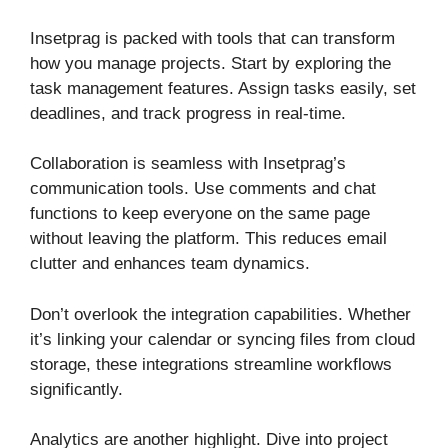
Insetprag is packed with tools that can transform
how you manage projects. Start by exploring the
task management features. Assign tasks easily, set
deadlines, and track progress in real-time.
Collaboration is seamless with Insetprag’s
communication tools. Use comments and chat
functions to keep everyone on the same page
without leaving the platform. This reduces email
clutter and enhances team dynamics.
Don’t overlook the integration capabilities. Whether
it’s linking your calendar or syncing files from cloud
storage, these integrations streamline workflows
significantly.
Analytics are another highlight. Dive into project