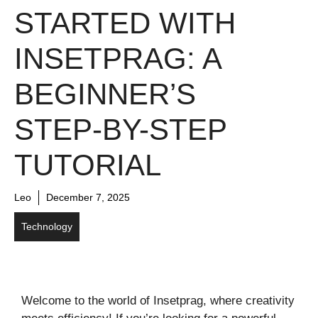
STARTED WITH
INSETPRAG: A
BEGINNER’S
STEP-BY-STEP
TUTORIAL
Leo
December 7, 2025
Technology
Welcome to the world of Insetprag, where creativity