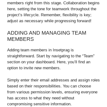
members right from this stage. Collaboration begins
here, setting the tone for teamwork throughout the
project’s lifecycle. Remember, flexibility is key;
adjust as necessary while progressing forward!
ADDING AND MANAGING TEAM
MEMBERS
Adding team members in Insetprag is
straightforward. Start by navigating to the “Team”
section on your dashboard. Here, you’ll find an
option to invite new members.
Simply enter their email addresses and assign roles
based on their responsibilities. You can choose
from various permission levels, ensuring everyone
has access to what they need without
compromising sensitive information.