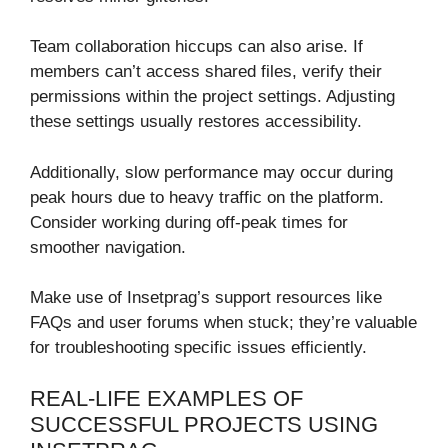
Team collaboration hiccups can also arise. If
members can’t access shared files, verify their
permissions within the project settings. Adjusting
these settings usually restores accessibility.
Additionally, slow performance may occur during
peak hours due to heavy traffic on the platform.
Consider working during off-peak times for
smoother navigation.
Make use of Insetprag’s support resources like
FAQs and user forums when stuck; they’re valuable
for troubleshooting specific issues efficiently.
REAL-LIFE EXAMPLES OF
SUCCESSFUL PROJECTS USING