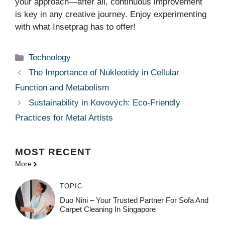
your approach—after all, continuous improvement
is key in any creative journey. Enjoy experimenting
with what Insetprag has to offer!
Categories
Technology
The Importance of Nukleotidy in Cellular
Function and Metabolism
Sustainability in Kovových: Eco-Friendly
Practices for Metal Artists
MOST
RECENT
More
TOPIC
Duo Nini – Your Trusted Partner For Sofa And
Carpet Cleaning In Singapore