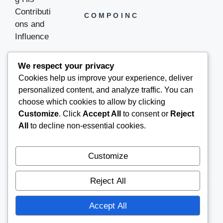
COMPOINC
We respect your privacy
Cookies help us improve your experience, deliver
COMPOINC2025@GMAIL.COM
personalized content, and analyze traffic. You can
choose which cookies to allow by clicking
Customize
. Click
Accept All
to consent or
Reject
All
to decline non-essential cookies.
Customize
Reject All
Accept All
© 2026
COMPOINC