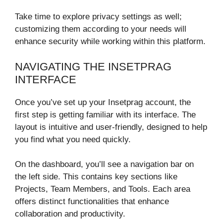
Take time to explore privacy settings as well;
customizing them according to your needs will
enhance security while working within this platform.
NAVIGATING THE INSETPRAG
INTERFACE
Once you’ve set up your Insetprag account, the
first step is getting familiar with its interface. The
layout is intuitive and user-friendly, designed to help
you find what you need quickly.
On the dashboard, you’ll see a navigation bar on
the left side. This contains key sections like
Projects, Team Members, and Tools. Each area
offers distinct functionalities that enhance
collaboration and productivity.