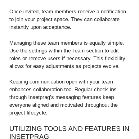
Once invited, team members receive a notification
to join your project space. They can collaborate
instantly upon acceptance.
Managing these team members is equally simple.
Use the settings within the Team section to edit
roles or remove users if necessary. This flexibility
allows for easy adjustments as projects evolve.
Keeping communication open with your team
enhances collaboration too. Regular check-ins
through Insetprag’s messaging features keep
everyone aligned and motivated throughout the
project lifecycle.
UTILIZING TOOLS AND FEATURES IN
INSETPRAG