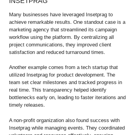
INSETPRAG
Many businesses have leveraged Insetprag to
achieve remarkable results. One standout case is a
marketing agency that streamlined its campaign
workflow using the platform. By centralizing all
project communications, they improved client
satisfaction and reduced turnaround times.
Another example comes from a tech startup that
utilized Insetprag for product development. The
team set clear milestones and tracked progress in
real time. This transparency helped identify
bottlenecks early on, leading to faster iterations and
timely releases.
A non-profit organization also found success with
Insetprag while managing events. They coordinated