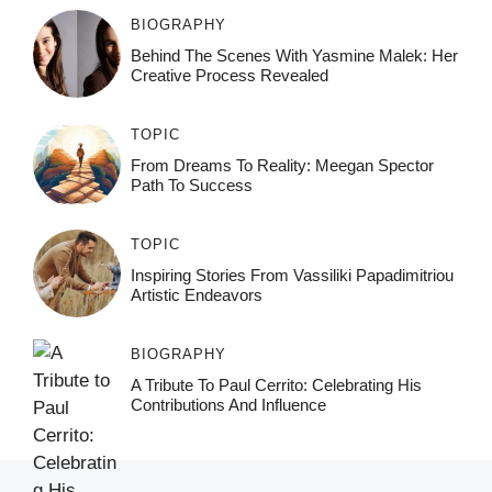
BIOGRAPHY
Behind The Scenes With Yasmine Malek: Her
Creative Process Revealed
TOPIC
From Dreams To Reality: Meegan Spector
Path To Success
TOPIC
Inspiring Stories From Vassiliki Papadimitriou
Artistic Endeavors
BIOGRAPHY
A Tribute To Paul Cerrito: Celebrating His
Contributions And Influence