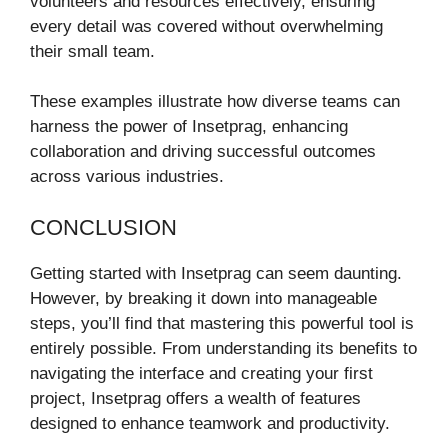
volunteers and resources effectively, ensuring
every detail was covered without overwhelming
their small team.
These examples illustrate how diverse teams can
harness the power of Insetprag, enhancing
collaboration and driving successful outcomes
across various industries.
CONCLUSION
Getting started with Insetprag can seem daunting.
However, by breaking it down into manageable
steps, you’ll find that mastering this powerful tool is
entirely possible. From understanding its benefits to
navigating the interface and creating your first
project, Insetprag offers a wealth of features
designed to enhance teamwork and productivity.