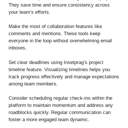
They save time and ensure consistency across
your team’s efforts.
Make the most of collaboration features like
comments and mentions. These tools keep
everyone in the loop without overwhelming email
inboxes.
Set clear deadlines using Insetprag’s project
timeline feature. Visualizing timelines helps you
track progress effectively and manage expectations
among team members.
Consider scheduling regular check-ins within the
platform to maintain momentum and address any
roadblocks quickly. Regular communication can
foster a more engaged team dynamic.