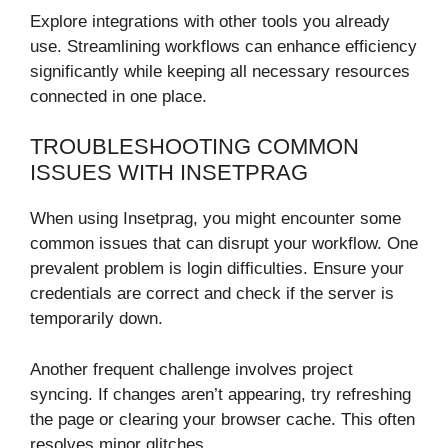
Explore integrations with other tools you already
use. Streamlining workflows can enhance efficiency
significantly while keeping all necessary resources
connected in one place.
TROUBLESHOOTING COMMON
ISSUES WITH INSETPRAG
When using Insetprag, you might encounter some
common issues that can disrupt your workflow. One
prevalent problem is login difficulties. Ensure your
credentials are correct and check if the server is
temporarily down.
Another frequent challenge involves project
syncing. If changes aren’t appearing, try refreshing
the page or clearing your browser cache. This often
resolves minor glitches.