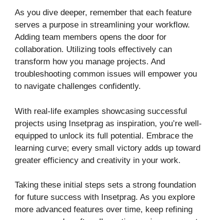
As you dive deeper, remember that each feature
serves a purpose in streamlining your workflow.
Adding team members opens the door for
collaboration. Utilizing tools effectively can
transform how you manage projects. And
troubleshooting common issues will empower you
to navigate challenges confidently.
With real-life examples showcasing successful
projects using Insetprag as inspiration, you’re well-
equipped to unlock its full potential. Embrace the
learning curve; every small victory adds up toward
greater efficiency and creativity in your work.
Taking these initial steps sets a strong foundation
for future success with Insetprag. As you explore
more advanced features over time, keep refining