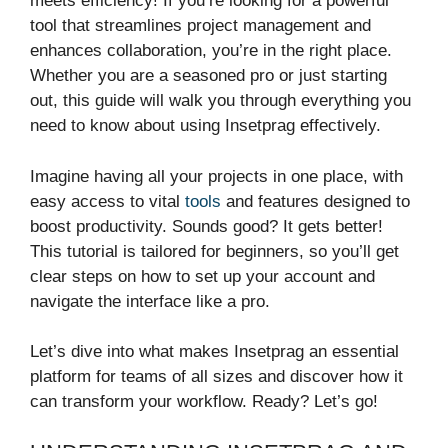
meets efficiency! If you’re looking for a powerful
tool that streamlines project management and
enhances collaboration, you’re in the right place.
Whether you are a seasoned pro or just starting
out, this guide will walk you through everything you
need to know about using Insetprag effectively.
Imagine having all your projects in one place, with
easy access to vital
tools
and features designed to
boost productivity. Sounds good? It gets better!
This tutorial is tailored for beginners, so you’ll get
clear steps on how to set up your account and
navigate the interface like a pro.
Let’s dive into what makes Insetprag an essential
platform for teams of all sizes and discover how it
can transform your workflow. Ready? Let’s go!