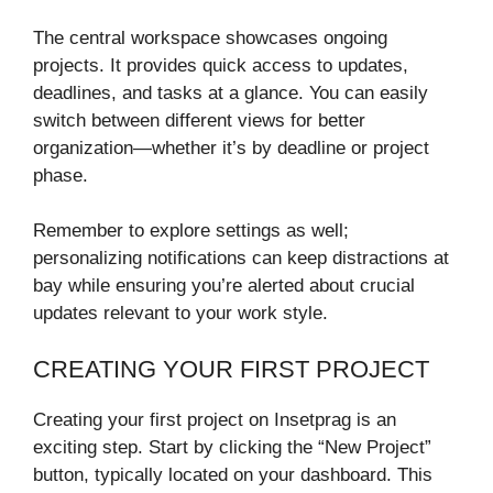
The central workspace showcases ongoing
projects. It provides quick access to updates,
deadlines, and tasks at a glance. You can easily
switch between different views for better
organization—whether it’s by deadline or project
phase.
Remember to explore settings as well;
personalizing notifications can keep distractions at
bay while ensuring you’re alerted about crucial
updates relevant to your work style.
CREATING YOUR FIRST PROJECT
Creating your first project on Insetprag is an
exciting step. Start by clicking the “New Project”
button, typically located on your dashboard. This