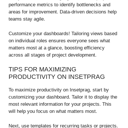
performance metrics to identify bottlenecks and
areas for improvement. Data-driven decisions help
teams stay agile.
Customize your dashboards! Tailoring views based
on individual roles ensures everyone sees what
matters most at a glance, boosting efficiency
across all stages of project development.
TIPS FOR MAXIMIZING
PRODUCTIVITY ON INSETPRAG
To maximize productivity on Insetprag, start by
customizing your dashboard. Tailor it to display the
most relevant information for your projects. This
will help you focus on what matters most.
Next, use templates for recurring tasks or projects.