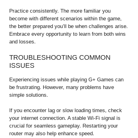
Practice consistently. The more familiar you
become with different scenarios within the game,
the better prepared you’ll be when challenges arise.
Embrace every opportunity to learn from both wins
and losses.
TROUBLESHOOTING COMMON
ISSUES
Experiencing issues while playing G+ Games can
be frustrating. However, many problems have
simple solutions.
If you encounter lag or slow loading times, check
your internet connection. A stable Wi-Fi signal is
crucial for seamless gameplay. Restarting your
router may also help enhance speed.