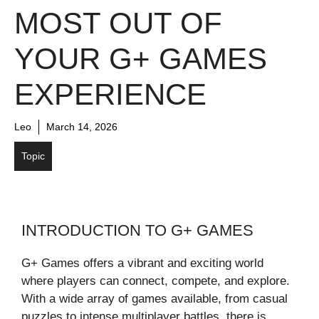
MOST OUT OF
YOUR G+ GAMES
EXPERIENCE
Leo
March 14, 2026
Topic
INTRODUCTION TO G+ GAMES
G+ Games offers a vibrant and exciting world
where players can connect, compete, and explore.
With a wide array of games available, from casual
puzzles to intense multiplayer battles, there is