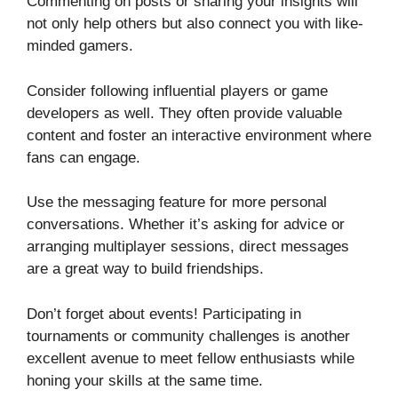
Commenting on posts or sharing your insights will
not only help others but also connect you with like-
minded gamers.
Consider following influential players or game
developers as well. They often provide valuable
content and foster an interactive environment where
fans can engage.
Use the messaging feature for more personal
conversations. Whether it’s asking for advice or
arranging multiplayer sessions, direct messages
are a great way to build friendships.
Don’t forget about events! Participating in
tournaments or community challenges is another
excellent avenue to meet fellow enthusiasts while
honing your skills at the same time.