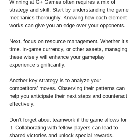
Winning at G+ Games often requires a mix of
strategy and skill. Start by understanding the game
mechanics thoroughly. Knowing how each element
works can give you an edge over your opponents.
Next, focus on resource management. Whether it’s
time, in-game currency, or other assets, managing
these wisely will enhance your gameplay
experience significantly.
Another key strategy is to analyze your
competitors’ moves. Observing their patterns can
help you anticipate their next steps and counteract
effectively.
Don’t forget about teamwork if the game allows for
it. Collaborating with fellow players can lead to
shared victories and unlock special rewards.