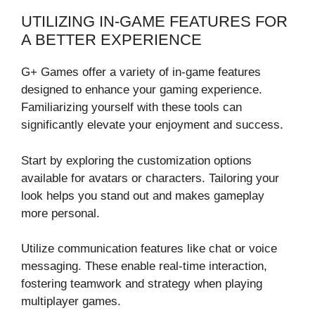
UTILIZING IN-GAME FEATURES FOR
A BETTER EXPERIENCE
G+ Games offer a variety of in-game features
designed to enhance your gaming experience.
Familiarizing yourself with these tools can
significantly elevate your enjoyment and success.
Start by exploring the customization options
available for avatars or characters. Tailoring your
look helps you stand out and makes gameplay
more personal.
Utilize communication features like chat or voice
messaging. These enable real-time interaction,
fostering teamwork and strategy when playing
multiplayer games.