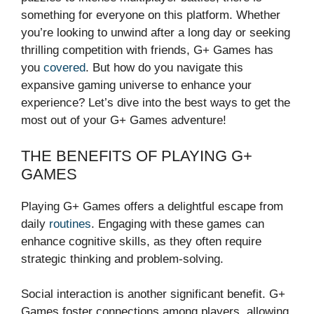
something for everyone on this platform. Whether
you’re looking to unwind after a long day or seeking
thrilling competition with friends, G+ Games has
you
covered
. But how do you navigate this
expansive gaming universe to enhance your
experience? Let’s dive into the best ways to get the
most out of your G+ Games adventure!
THE BENEFITS OF PLAYING G+
GAMES
Playing G+ Games offers a delightful escape from
daily
routines
. Engaging with these games can
enhance cognitive skills, as they often require
strategic thinking and problem-solving.
Social interaction is another significant benefit. G+
Games foster connections among players, allowing