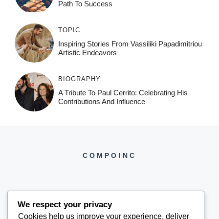
Path To Success
TOPIC
Inspiring Stories From Vassiliki Papadimitriou
Artistic Endeavors
BIOGRAPHY
A Tribute To Paul Cerrito: Celebrating His
Contributions And Influence
COMPOINC
We respect your privacy
Cookies help us improve your experience, deliver