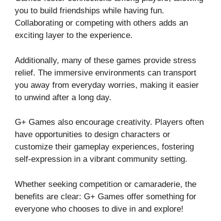
you to build friendships while having fun.
Collaborating or competing with others adds an
exciting layer to the experience.
Additionally, many of these games provide stress
relief. The immersive environments can transport
you away from everyday worries, making it easier
to unwind after a long day.
G+ Games also encourage creativity. Players often
have opportunities to design characters or
customize their gameplay experiences, fostering
self-expression in a vibrant community setting.
Whether seeking competition or camaraderie, the
benefits are clear: G+ Games offer something for
everyone who chooses to dive in and explore!