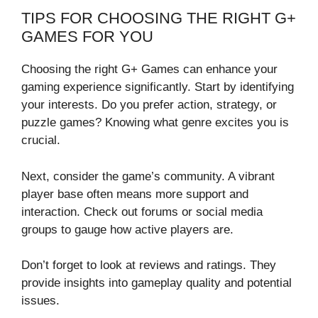
TIPS FOR CHOOSING THE RIGHT G+
GAMES FOR YOU
Choosing the right G+ Games can enhance your
gaming experience significantly. Start by identifying
your interests. Do you prefer action, strategy, or
puzzle games? Knowing what genre excites you is
crucial.
Next, consider the game’s community. A vibrant
player base often means more support and
interaction. Check out forums or social media
groups to gauge how active players are.
Don’t forget to look at reviews and ratings. They
provide insights into gameplay quality and potential
issues.