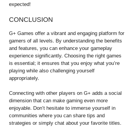
expected!
CONCLUSION
G+ Games offer a vibrant and engaging platform for
gamers of all levels. By understanding the benefits
and features, you can enhance your gameplay
experience significantly. Choosing the right games
is essential; it ensures that you enjoy what you’re
playing while also challenging yourself
appropriately.
Connecting with other players on G+ adds a social
dimension that can make gaming even more
enjoyable. Don’t hesitate to immerse yourself in
communities where you can share tips and
strategies or simply chat about your favorite titles.