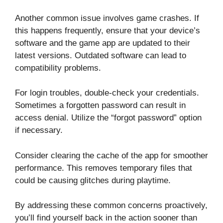
Another common issue involves game crashes. If
this happens frequently, ensure that your device’s
software and the game app are updated to their
latest versions. Outdated software can lead to
compatibility problems.
For login troubles, double-check your credentials.
Sometimes a forgotten password can result in
access denial. Utilize the “forgot password” option
if necessary.
Consider clearing the cache of the app for smoother
performance. This removes temporary files that
could be causing glitches during playtime.
By addressing these common concerns proactively,
you’ll find yourself back in the action sooner than