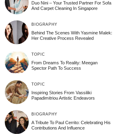
Duo Nini – Your Trusted Partner For Sofa
And Carpet Cleaning In Singapore
BIOGRAPHY
Behind The Scenes With Yasmine Malek:
Her Creative Process Revealed
TOPIC
From Dreams To Reality: Meegan
Spector Path To Success
TOPIC
Inspiring Stories From Vassiliki
Papadimitriou Artistic Endeavors
BIOGRAPHY
A Tribute To Paul Cerrito: Celebrating His
Contributions And Influence