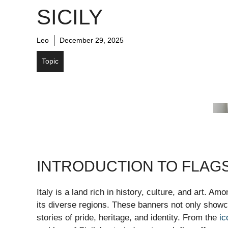
SICILY
Leo
December 29, 2025
Topic
INTRODUCTION TO FLAGS
Italy is a land rich in history, culture, and art. A
its diverse regions. These banners not only showca
stories of pride, heritage, and identity. From the
ic