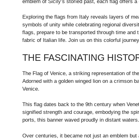
emblem of Sicily’s storied past, each flag offers 
Exploring the flags from Italy reveals layers of 
symbols of unity while celebrating regional diversi
flags, prepare to be transported through time and 
fabric of Italian life. Join us on this colorful jour
THE FASCINATING HISTO
The Flag of Venice, a striking representation of th
Adorned with a golden winged lion on a crimson ba
Venice.
This flag dates back to the 9th century when Venet
signified strength and courage, embodying the spirit
ports, this banner waved proudly in distant waters
Over centuries, it became not just an emblem but