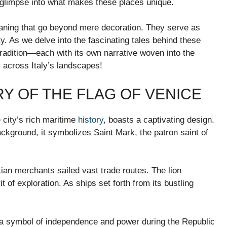
a glimpse into what makes these places unique.
meaning that go beyond mere decoration. They serve as
ty. As we delve into the fascinating tales behind these
tradition—each with its own narrative woven into the
ney across Italy’s landscapes!
RY OF THE FLAG OF VENICE
e city’s rich maritime
history
, boasts a captivating design.
ckground, it symbolizes Saint Mark, the patron saint of
ian merchants sailed vast trade routes. The lion
 of exploration. As ships set forth from its bustling
.
 a symbol of independence and power during the Republic