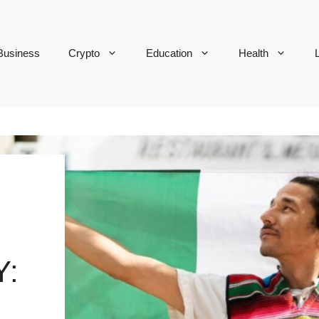
Business
Crypto
Education
Health
L
Y: