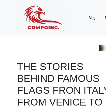
Skip
to
content
Blog
THE STORIES
BEHIND FAMOUS
FLAGS FRON ITAL
FROM VENICE TO