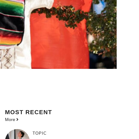
MOST
RECENT
More
TOPIC