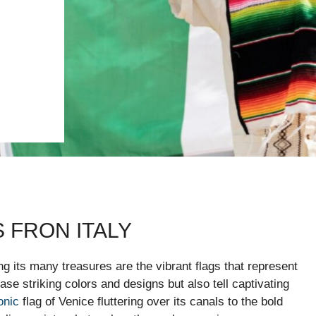
 FRON ITALY
mong its many treasures are the vibrant flags that represent
se striking colors and designs but also tell captivating
onic
flag of Venice fluttering over its canals to the bold