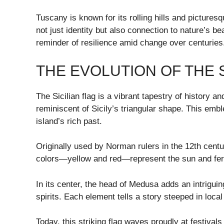
Tuscany is known for its rolling hills and picture
not just identity but also connection to nature’s be
reminder of resilience amid change over centuries
THE EVOLUTION OF THE S
The Sicilian flag is a vibrant tapestry of history an
reminiscent of Sicily’s triangular shape. This emb
island’s rich past.
Originally used by Norman rulers in the 12th centu
colors—yellow and red—represent the sun and fertile
In its center, the head of Medusa adds an intriguing
spirits. Each element tells a story steeped in local 
Today, this striking flag waves proudly at festivals