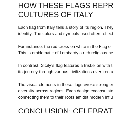
HOW THESE FLAGS REPR
CULTURES OF ITALY
Each flag from Italy tells a story of its region. The
identity. The colors and symbols used often reflect 
For instance, the red cross on white in the Flag of
This is emblematic of Lombardy’s rich religious he
In contrast, Sicily’s flag features a triskelion wit
its journey through various civilizations over cent
The visual elements in these flags evoke strong e
diversity across regions. Each design encapsulate
connecting them to their roots amidst modern infl
CONCLUSION: CELEBRATI