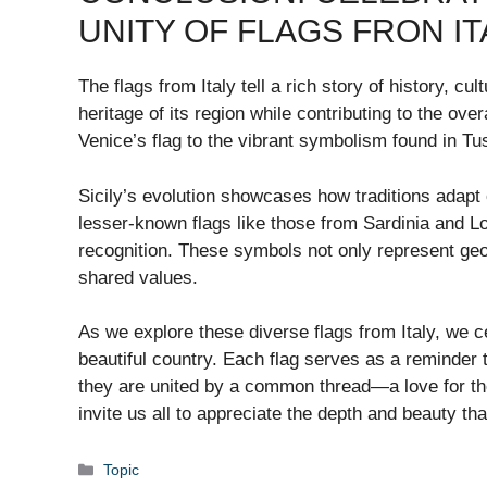
UNITY OF FLAGS FRON IT
The flags from Italy tell a rich story of history, cu
heritage of its region while contributing to the over
Venice’s flag to the vibrant symbolism found in Tu
Sicily’s evolution showcases how traditions adapt o
lesser-known flags like those from Sardinia and L
recognition. These symbols not only represent geo
shared values.
As we explore these diverse flags from Italy, we ce
beautiful country. Each flag serves as a reminder 
they are united by a common thread—a love for thei
invite us all to appreciate the depth and beauty that
Categories
Topic