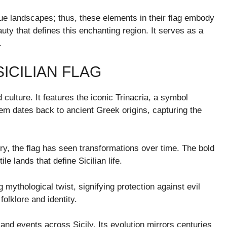
sque landscapes; thus, these elements in their flag embody
auty that defines this enchanting region. It serves as a
.
ICILIAN FLAG
d culture. It features the iconic Trinacria, a symbol
lem dates back to ancient Greek origins, capturing the
ry, the flag has seen transformations over time. The bold
 lands that define Sicilian life.
 mythological twist, signifying protection against evil
folklore and identity.
 and events across Sicily. Its evolution mirrors centuries