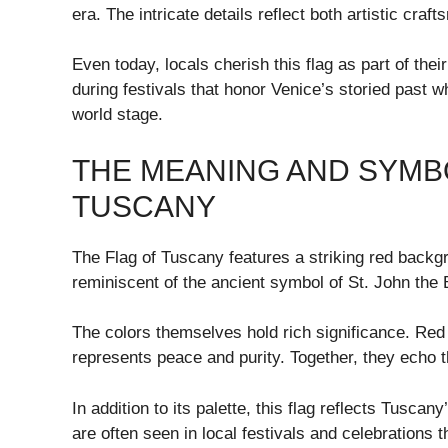
era. The intricate details reflect both artistic cra
Even today, locals cherish this flag as part of their
during festivals that honor Venice’s storied past w
world stage.
THE MEANING AND SYMBO
TUSCANY
The Flag of Tuscany features a striking red backg
reminiscent of the ancient symbol of St. John the B
The colors themselves hold rich significance. Red
represents peace and purity. Together, they echo t
In addition to its palette, this flag reflects Tuscan
are often seen in local festivals and celebrations