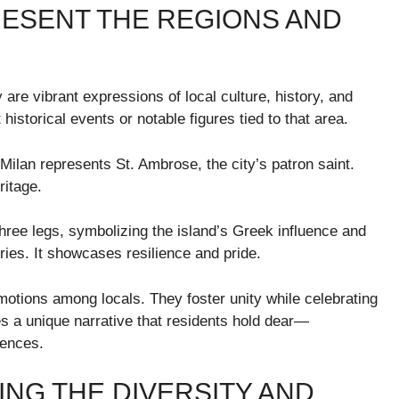
ESENT THE REGIONS AND
y are vibrant expressions of local culture, history, and
historical events or notable figures tied to that area.
 Milan represents St. Ambrose, the city’s patron saint.
ritage.
h three legs, symbolizing the island’s Greek influence and
uries. It showcases resilience and pride.
motions among locals. They foster unity while celebrating
s a unique narrative that residents hold dear—
uences.
NG THE DIVERSITY AND