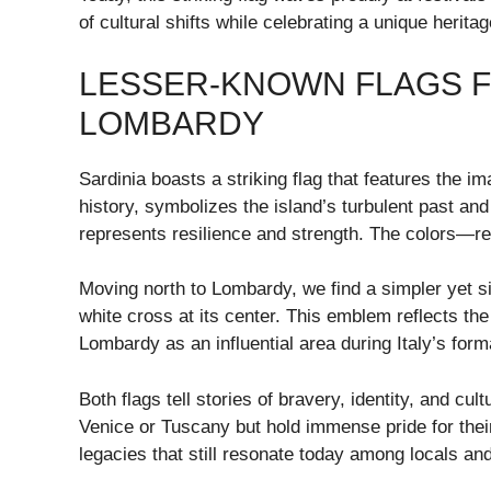
of cultural shifts while celebrating a unique herita
LESSER-KNOWN FLAGS FR
LOMBARDY
Sardinia boasts a striking flag that features the i
history, symbolizes the island’s turbulent past an
represents resilience and strength. The colors—re
Moving north to Lombardy, we find a simpler yet si
white cross at its center. This emblem reflects the 
Lombardy as an influential area during Italy’s form
Both flags tell stories of bravery, identity, and c
Venice or Tuscany but hold immense pride for thei
legacies that still resonate today among locals and 