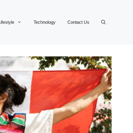
ifestyle
Technology
Contact Us