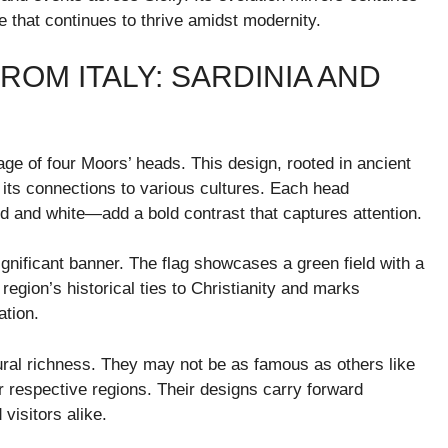
ge that continues to thrive amidst modernity.
OM ITALY: SARDINIA AND
mage of four Moors’ heads. This design, rooted in ancient
d its connections to various cultures. Each head
d and white—add a bold contrast that captures attention.
gnificant banner. The flag showcases a green field with a
region’s historical ties to Christianity and marks
ation.
ultural richness. They may not be as famous as others like
r respective regions. Their designs carry forward
visitors alike.