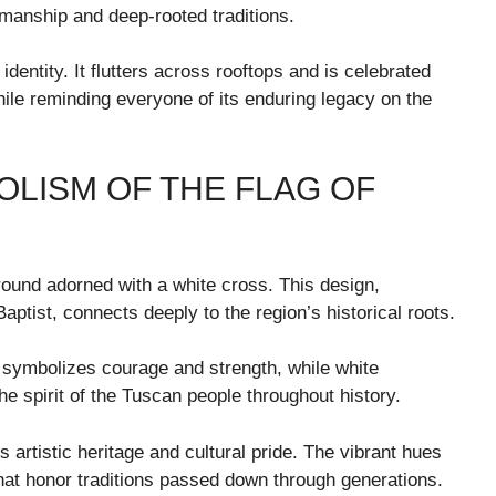
ftsmanship and deep-rooted traditions.
 identity. It flutters across rooftops and is celebrated
hile reminding everyone of its enduring legacy on the
LISM OF THE FLAG OF
round adorned with a white cross. This design,
aptist, connects deeply to the region’s historical roots.
 symbolizes courage and strength, while white
he spirit of the Tuscan people throughout history.
y’s artistic heritage and cultural pride. The vibrant hues
 that honor traditions passed down through generations.