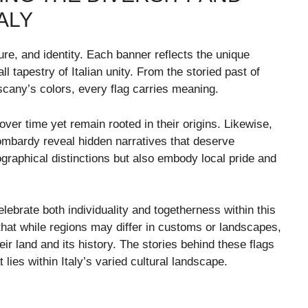
ALY
lture, and identity. Each banner reflects the unique
all tapestry of Italian unity. From the storied past of
scany’s colors, every flag carries meaning.
ver time yet remain rooted in their origins. Likewise,
ombardy reveal hidden narratives that deserve
graphical distinctions but also embody local pride and
lebrate both individuality and togetherness within this
that while regions may differ in customs or landscapes,
r land and its history. The stories behind these flags
 lies within Italy’s varied cultural landscape.