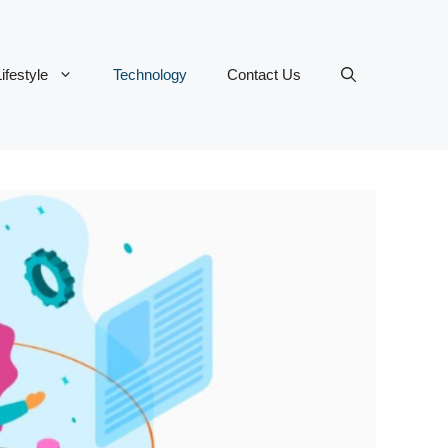
ifestyle
Technology
Contact Us