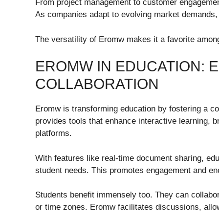
From project management to customer engagement
As companies adapt to evolving market demands, th
The versatility of Eromw makes it a favorite among
EROMW IN EDUCATION: 
COLLABORATION
Eromw is transforming education by fostering a col
provides tools that enhance interactive learning, b
platforms.
With features like real-time document sharing, ed
student needs. This promotes engagement and enco
Students benefit immensely too. They can collabor
or time zones. Eromw facilitates discussions, allo