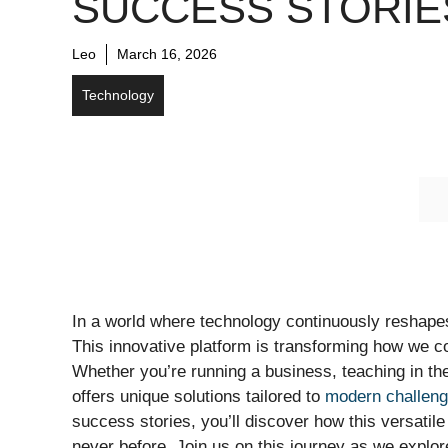
SUCCESS STORIE
Leo
March 16, 2026
Technology
In a world where technology continuously reshap
This innovative platform is transforming how we c
Whether you’re running a business, teaching in t
offers unique solutions tailored to
modern challen
success stories, you’ll discover how this versatile
never before. Join us on this journey as we explo