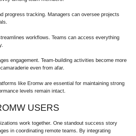
 and progress tracking. Managers can oversee projects
als.
 streamlines workflows. Teams can access everything
y.
ages engagement. Team-building activities become more
 camaraderie even from afar.
atforms like Eromw are essential for maintaining strong
ormance levels remain intact.
EROMW USERS
izations work together. One standout success story
ges in coordinating remote teams. By integrating