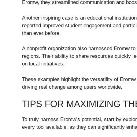
Eromw, they streamlined communication and boost
Another inspiring case is an educational institutio
reported improved student engagement and particip
than ever before.
A nonprofit organization also harnessed Eromw t
regions. Their ability to share resources quickly 
on local initiatives.
These examples highlight the versatility of Eromw 
driving real change among users worldwide.
TIPS FOR MAXIMIZING T
To truly harness Eromw’s potential, start by explor
every tool available, as they can significantly en