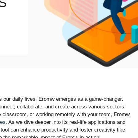
S
es our daily lives, Eromw emerges as a game-changer.
onnect, collaborate, and create across various sectors.
he classroom, or working remotely with your team, Eromw
ges
. As we dive deeper into its real-life applications and
 tool can enhance productivity and foster creativity like
re the remarkable impact of Eromw in action!