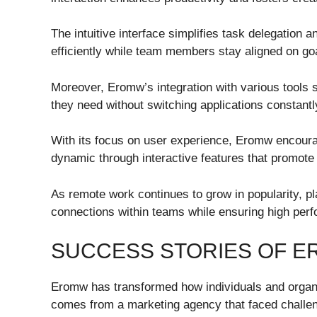
The intuitive interface simplifies task delegation
efficiently while team members stay aligned on go
Moreover, Eromw’s integration with various tools
they need without switching applications constantl
With its focus on user experience, Eromw encour
dynamic through interactive features that promote
As remote work continues to grow in popularity, pl
connections within teams while ensuring high perf
SUCCESS STORIES OF 
Eromw has transformed how individuals and organ
comes from a marketing agency that faced challen