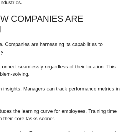
industries.
OW COMPANIES ARE
M
. Companies are harnessing its capabilities to
ty.
 connect seamlessly regardless of their location. This
oblem-solving.
n insights. Managers can track performance metrics in
educes the learning curve for employees. Training time
n their core tasks sooner.