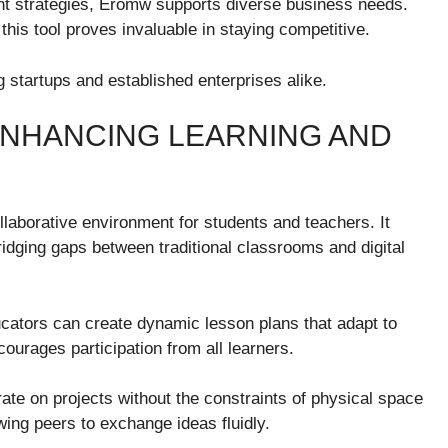
 strategies, Eromw supports diverse business needs.
is tool proves invaluable in staying competitive.
 startups and established enterprises alike.
ENHANCING LEARNING AND
laborative environment for students and teachers. It
ridging gaps between traditional classrooms and digital
ucators can create dynamic lesson plans that adapt to
urages participation from all learners.
ate on projects without the constraints of physical space
wing peers to exchange ideas fluidly.