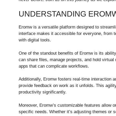
UNDERSTANDING EROMW 
Eromw is a versatile platform designed to streaml
interface makes it accessible for everyone, from t
with digital tools.
One of the standout benefits of Eromw is its ability
can share files, manage projects, and hold virtual
apps that can complicate workflows.
Additionally, Eromw fosters real-time interaction
provide feedback on work as it unfolds. This agilit
productivity significantly.
Moreover, Eromw’s customizable features allow org
specific needs. Whether it’s adjusting themes or set