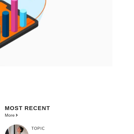
MOST
RECENT
More
TOPIC