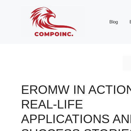
Skip
to
content
Blog
EROMW IN ACTION
REAL-LIFE
APPLICATIONS AN