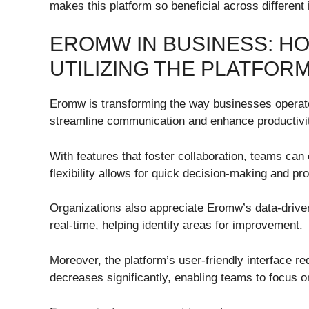
makes this platform so beneficial across different 
EROMW IN BUSINESS: H
UTILIZING THE PLATFOR
Eromw is transforming the way businesses operate
streamline communication and enhance productivi
With features that foster collaboration, teams can
flexibility allows for quick decision-making and pr
Organizations also appreciate Eromw’s data-drive
real-time, helping identify areas for improvement.
Moreover, the platform’s user-friendly interface r
decreases significantly, enabling teams to focus o