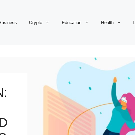
Business
Crypto
Education
Health
L
:
D