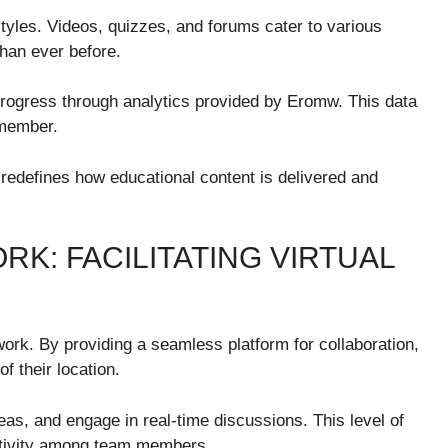
tyles. Videos, quizzes, and forums cater to various
han ever before.
 progress through analytics provided by Eromw. This data
s member.
 redefines how educational content is delivered and
K: FACILITATING VIRTUAL
rk. By providing a seamless platform for collaboration,
f their location.
as, and engage in real-time discussions. This level of
eativity among team members.