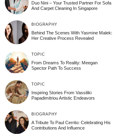
Duo Nini – Your Trusted Partner For Sofa
And Carpet Cleaning In Singapore
BIOGRAPHY
Behind The Scenes With Yasmine Malek:
Her Creative Process Revealed
TOPIC
From Dreams To Reality: Meegan
Spector Path To Success
TOPIC
Inspiring Stories From Vassiliki
Papadimitriou Artistic Endeavors
BIOGRAPHY
A Tribute To Paul Cerrito: Celebrating His
Contributions And Influence