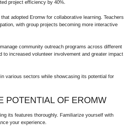
ed project efficiency by 40%.
n that adopted Eromw for collaborative learning. Teachers
ation, with group projects becoming more interactive
o manage community outreach programs across different
led to increased volunteer involvement and greater impact
in various sectors while showcasing its potential for
HE POTENTIAL OF EROMW
ing its features thoroughly. Familiarize yourself with
hance your experience.