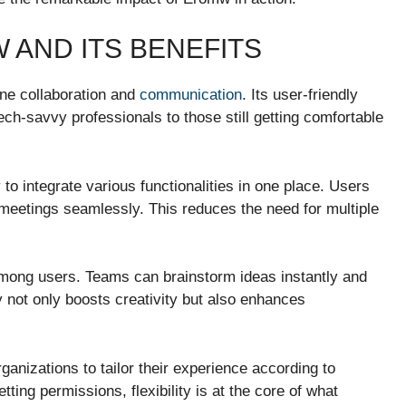
AND ITS BENEFITS
ine collaboration and
communication
. Its user-friendly
ech-savvy professionals to those still getting comfortable
 to integrate various functionalities in one place. Users
 meetings seamlessly. This reduces the need for multiple
 among users. Teams can brainstorm ideas instantly and
y not only boosts creativity but also enhances
anizations to tailor their experience according to
ting permissions, flexibility is at the core of what