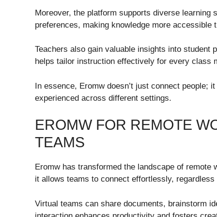
Moreover, the platform supports diverse learning s
preferences, making knowledge more accessible t
Teachers also gain valuable insights into student
helps tailor instruction effectively for every clas
In essence, Eromw doesn’t just connect people; it
experienced across different settings.
EROMW FOR REMOTE WOR
TEAMS
Eromw has transformed the landscape of remote wo
it allows teams to connect effortlessly, regardless o
Virtual teams can share documents, brainstorm ide
interaction enhances productivity and fosters cr