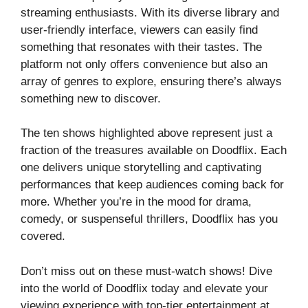
streaming enthusiasts. With its diverse library and
user-friendly interface, viewers can easily find
something that resonates with their tastes. The
platform not only offers convenience but also an
array of genres to explore, ensuring there’s always
something new to discover.
The ten shows highlighted above represent just a
fraction of the treasures available on Doodflix. Each
one delivers unique storytelling and captivating
performances that keep audiences coming back for
more. Whether you’re in the mood for drama,
comedy, or suspenseful thrillers, Doodflix has you
covered.
Don’t miss out on these must-watch shows! Dive
into the world of Doodflix today and elevate your
viewing experience with top-tier entertainment at