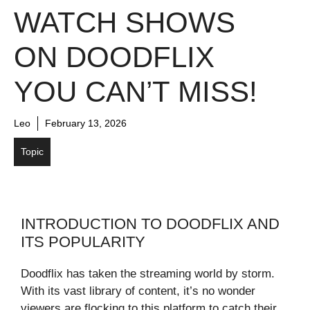
WATCH SHOWS
ON DOODFLIX
YOU CAN’T MISS!
Leo
February 13, 2026
Topic
INTRODUCTION TO DOODFLIX AND
ITS POPULARITY
Doodflix has taken the streaming world by storm.
With its vast library of content, it’s no wonder
viewers are flocking to this platform to catch their