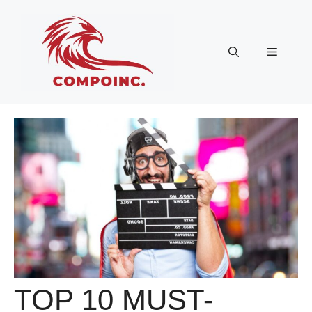
Skip
to
content
Menu
TOP 10 MUST-