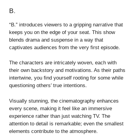
B.
“B.” introduces viewers to a gripping narrative that
keeps you on the edge of your seat. This show
blends drama and suspense in a way that
captivates audiences from the very first episode.
The characters are intricately woven, each with
their own backstory and motivations. As their paths
intertwine, you find yourself rooting for some while
questioning others’ true intentions.
Visually stunning, the cinematography enhances
every scene, making it feel like an immersive
experience rather than just watching TV. The
attention to detail is remarkable; even the smallest
elements contribute to the atmosphere.