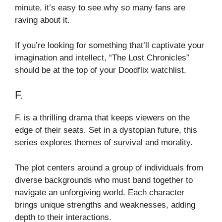
minute, it’s easy to see why so many fans are
raving about it.
If you’re looking for something that’ll captivate your
imagination and intellect, “The Lost Chronicles”
should be at the top of your Doodflix watchlist.
F.
F. is a thrilling drama that keeps viewers on the
edge of their seats. Set in a dystopian future, this
series explores themes of survival and morality.
The plot centers around a group of individuals from
diverse backgrounds who must band together to
navigate an unforgiving world. Each character
brings unique strengths and weaknesses, adding
depth to their interactions.