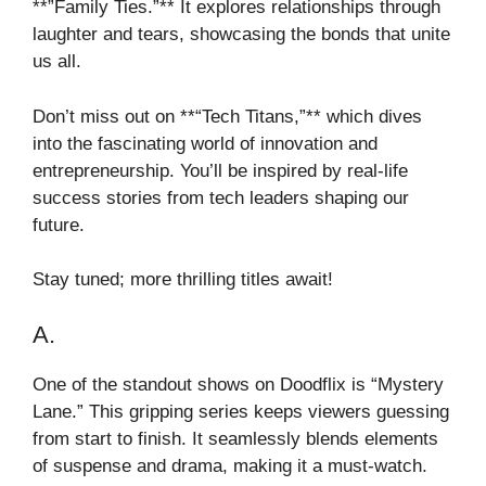
**”Family Ties.”** It explores relationships through
laughter and tears, showcasing the bonds that unite
us all.
Don’t miss out on **“Tech Titans,”** which dives
into the fascinating world of innovation and
entrepreneurship. You’ll be inspired by real-life
success stories from tech leaders shaping our
future.
Stay tuned; more thrilling titles await!
A.
One of the standout shows on Doodflix is “Mystery
Lane.” This gripping series keeps viewers guessing
from start to finish. It seamlessly blends elements
of suspense and drama, making it a must-watch.