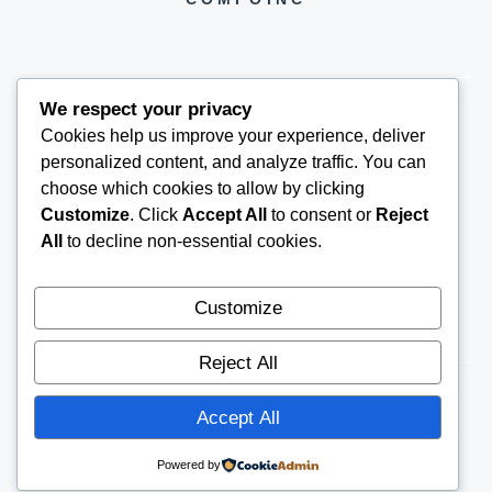
We respect your privacy
Cookies help us improve your experience, deliver
COMPOINC2025@GMAIL.COM
personalized content, and analyze traffic. You can
choose which cookies to allow by clicking
Customize
. Click
Accept All
to consent or
Reject
All
to decline non-essential cookies.
Customize
Reject All
Accept All
© 2026
COMPOINC
CONTACT US
Powered by