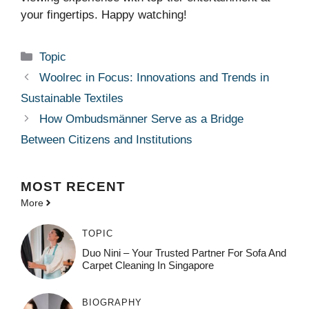
your fingertips. Happy watching!
Categories
Topic
Woolrec in Focus: Innovations and Trends in
Sustainable Textiles
How Ombudsmänner Serve as a Bridge
Between Citizens and Institutions
MOST
RECENT
More
TOPIC
Duo Nini – Your Trusted Partner For Sofa And
Carpet Cleaning In Singapore
BIOGRAPHY