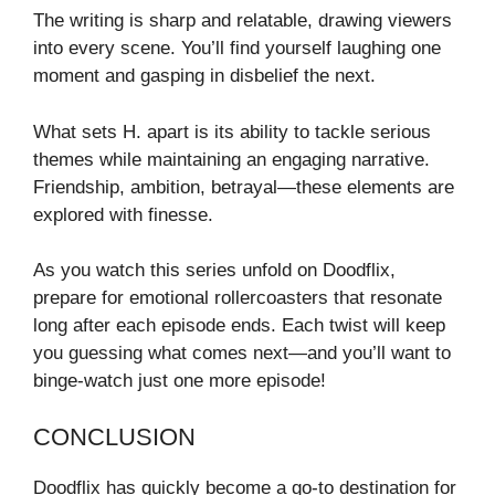
The writing is sharp and relatable, drawing viewers
into every scene. You’ll find yourself laughing one
moment and gasping in disbelief the next.
What sets H. apart is its ability to tackle serious
themes while maintaining an engaging narrative.
Friendship, ambition, betrayal—these elements are
explored with finesse.
As you watch this series unfold on Doodflix,
prepare for emotional rollercoasters that resonate
long after each episode ends. Each twist will keep
you guessing what comes next—and you’ll want to
binge-watch just one more episode!
CONCLUSION
Doodflix has quickly become a go-to destination for