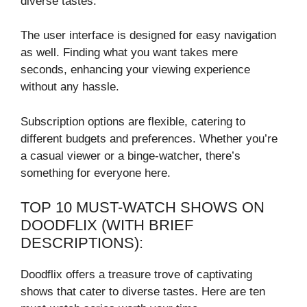
diverse tastes.
The user interface is designed for easy navigation
as well. Finding what you want takes mere
seconds, enhancing your viewing experience
without any hassle.
Subscription options are flexible, catering to
different budgets and preferences. Whether you’re
a casual viewer or a binge-watcher, there’s
something for everyone here.
TOP 10 MUST-WATCH SHOWS ON
DOODFLIX (WITH BRIEF
DESCRIPTIONS):
Doodflix offers a treasure trove of captivating
shows that cater to diverse tastes. Here are ten