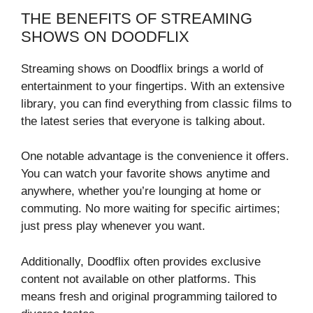
THE BENEFITS OF STREAMING
SHOWS ON DOODFLIX
Streaming shows on Doodflix brings a world of
entertainment to your fingertips. With an extensive
library, you can find everything from classic films to
the latest series that everyone is talking about.
One notable advantage is the convenience it offers.
You can watch your favorite shows anytime and
anywhere, whether you’re lounging at home or
commuting. No more waiting for specific airtimes;
just press play whenever you want.
Additionally, Doodflix often provides exclusive
content not available on other platforms. This
means fresh and original programming tailored to