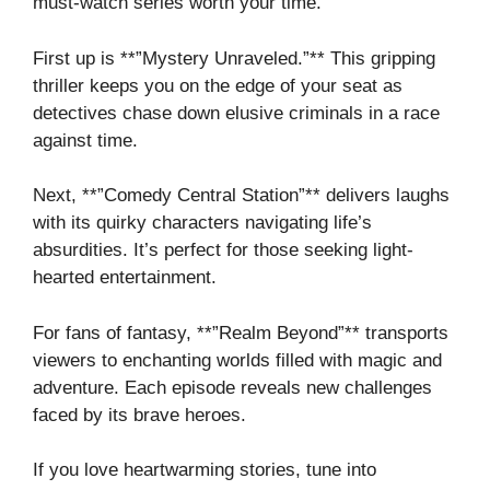
must-watch series worth your time.
First up is **”Mystery Unraveled.”** This gripping
thriller keeps you on the edge of your seat as
detectives chase down elusive criminals in a race
against time.
Next, **”Comedy Central Station”** delivers laughs
with its quirky characters navigating life’s
absurdities. It’s perfect for those seeking light-
hearted entertainment.
For fans of fantasy, **”Realm Beyond”** transports
viewers to enchanting worlds filled with magic and
adventure. Each episode reveals new challenges
faced by its brave heroes.
If you love heartwarming stories, tune into