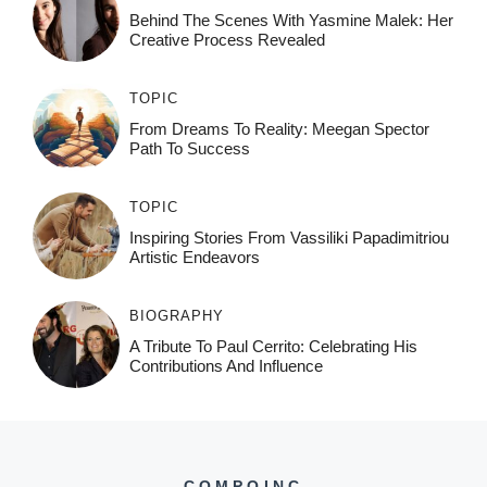
Behind The Scenes With Yasmine Malek: Her
Creative Process Revealed
TOPIC
From Dreams To Reality: Meegan Spector
Path To Success
TOPIC
Inspiring Stories From Vassiliki Papadimitriou
Artistic Endeavors
BIOGRAPHY
A Tribute To Paul Cerrito: Celebrating His
Contributions And Influence
COMPOINC