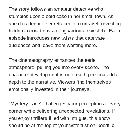
The story follows an amateur detective who
stumbles upon a cold case in her small town. As
she digs deeper, secrets begin to unravel, revealing
hidden connections among various townsfolk. Each
episode introduces new twists that captivate
audiences and leave them wanting more.
The cinematography enhances the eerie
atmosphere, pulling you into every scene. The
character development is rich; each persona adds
depth to the narrative. Viewers find themselves
emotionally invested in their journeys.
“Mystery Lane” challenges your perception at every
corner while delivering unexpected revelations. If
you enjoy thrillers filled with intrigue, this show
should be at the top of your watchlist on Doodflix!