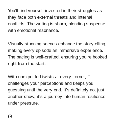
You’ll find yourself invested in their struggles as
they face both external threats and internal
conflicts. The writing is sharp, blending suspense
with emotional resonance.
Visually stunning scenes enhance the storytelling,
making every episode an immersive experience.
The pacing is well-crafted, ensuring you’re hooked
right from the start.
With unexpected twists at every corner, F.
challenges your perceptions and keeps you
guessing until the very end. It’s definitely not just
another show; it’s a journey into human resilience
under pressure.
G.