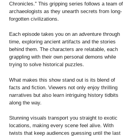
Chronicles.” This gripping series follows a team of
archaeologists as they unearth secrets from long-
forgotten civilizations.
Each episode takes you on an adventure through
time, exploring ancient artifacts and the stories
behind them. The characters are relatable, each
grappling with their own personal demons while
trying to solve historical puzzles.
What makes this show stand out is its blend of
facts and fiction. Viewers not only enjoy thrilling
narratives but also learn intriguing history tidbits
along the way.
Stunning visuals transport you straight to exotic
locations, making every scene feel alive. With
twists that keep audiences guessing until the last