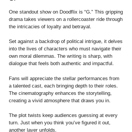
One standout show on Doodflix is “G.” This gripping
drama takes viewers on a rollercoaster ride through
the intricacies of loyalty and betrayal.
Set against a backdrop of political intrigue, it delves
into the lives of characters who must navigate their
own moral dilemmas. The writing is sharp, with
dialogue that feels both authentic and impactful.
Fans will appreciate the stellar performances from
a talented cast, each bringing depth to their roles.
The cinematography enhances the storytelling,
creating a vivid atmosphere that draws you in.
The plot twists keep audiences guessing at every
turn. Just when you think you’ve figured it out,
another layer unfolds.