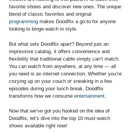
favorite shows and discover new ones. The unique
blend of classic favorites and original
programming
makes Doodflix a go-to for anyone
looking to binge-watch in style.
But what sets Doodflix apart? Beyond just an
impressive catalog, it offers convenience and
flexibility that traditional cable simply can’t match.
You can watch from anywhere, at any time — all
you need is an internet connection. Whether you’re
cozying up on your couch or sneaking in a few
episodes during your lunch break, Doodflix
transforms how we consume
entertainment
.
Now that we’ve got you hooked on the idea of
Doodflix, let’s dive into the top 10 must-watch
shows available right now!