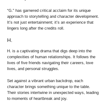
“G.” has garnered critical acclaim for its unique
approach to storytelling and character development.
It’s not just entertainment; it’s an experience that
lingers long after the credits roll.
H.
H. is a captivating drama that digs deep into the
complexities of human relationships. It follows the
lives of five friends navigating their careers, love
lives, and personal struggles.
Set against a vibrant urban backdrop, each
character brings something unique to the table.
Their stories intertwine in unexpected ways, leading
to moments of heartbreak and joy.