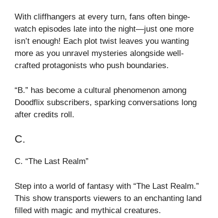
With cliffhangers at every turn, fans often binge-
watch episodes late into the night—just one more
isn’t enough! Each plot twist leaves you wanting
more as you unravel mysteries alongside well-
crafted protagonists who push boundaries.
“B.” has become a cultural phenomenon among
Doodflix subscribers, sparking conversations long
after credits roll.
C.
C. “The Last Realm”
Step into a world of fantasy with “The Last Realm.”
This show transports viewers to an enchanting land
filled with magic and mythical creatures.