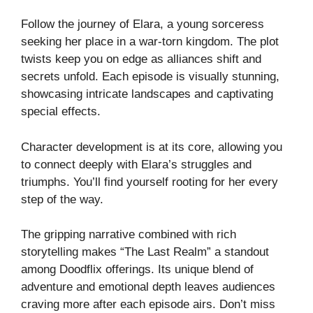
Follow the journey of Elara, a young sorceress
seeking her place in a war-torn kingdom. The plot
twists keep you on edge as alliances shift and
secrets unfold. Each episode is visually stunning,
showcasing intricate landscapes and captivating
special effects.
Character development is at its core, allowing you
to connect deeply with Elara’s struggles and
triumphs. You’ll find yourself rooting for her every
step of the way.
The gripping narrative combined with rich
storytelling makes “The Last Realm” a standout
among Doodflix offerings. Its unique blend of
adventure and emotional depth leaves audiences
craving more after each episode airs. Don’t miss