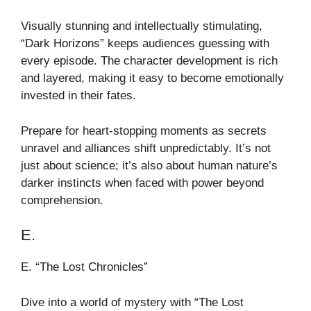
Visually stunning and intellectually stimulating,
“Dark Horizons” keeps audiences guessing with
every episode. The character development is rich
and layered, making it easy to become emotionally
invested in their fates.
Prepare for heart-stopping moments as secrets
unravel and alliances shift unpredictably. It’s not
just about science; it’s also about human nature’s
darker instincts when faced with power beyond
comprehension.
E.
E. “The Lost Chronicles”
Dive into a world of mystery with “The Lost