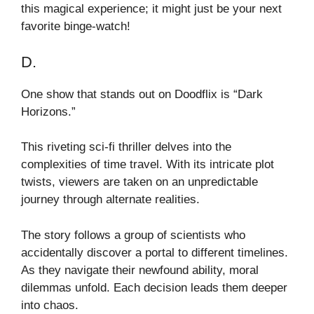
this magical experience; it might just be your next
favorite binge-watch!
D.
One show that stands out on Doodflix is “Dark
Horizons.”
This riveting sci-fi thriller delves into the
complexities of time travel. With its intricate plot
twists, viewers are taken on an unpredictable
journey through alternate realities.
The story follows a group of scientists who
accidentally discover a portal to different timelines.
As they navigate their newfound ability, moral
dilemmas unfold. Each decision leads them deeper
into chaos.