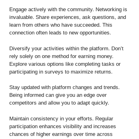
Engage actively with the community. Networking is
invaluable. Share experiences, ask questions, and
learn from others who have succeeded. This
connection often leads to new opportunities.
Diversify your activities within the platform. Don’t
rely solely on one method for earning money.
Explore various options like completing tasks or
participating in surveys to maximize returns.
Stay updated with platform changes and trends.
Being informed can give you an edge over
competitors and allow you to adapt quickly.
Maintain consistency in your efforts. Regular
participation enhances visibility and increases
chances of higher earnings over time across