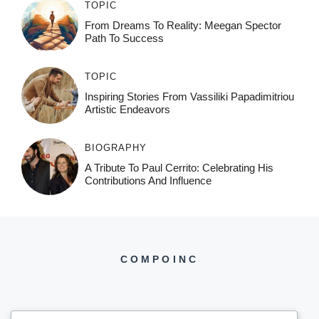
TOPIC
From Dreams To Reality: Meegan Spector
Path To Success
TOPIC
Inspiring Stories From Vassiliki Papadimitriou
Artistic Endeavors
BIOGRAPHY
A Tribute To Paul Cerrito: Celebrating His
Contributions And Influence
COMPOINC