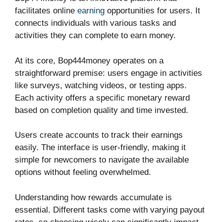
facilitates online
earning
opportunities for users. It
connects individuals with various tasks and
activities they can complete to earn money.
At its core, Bop444money operates on a
straightforward premise: users engage in activities
like surveys, watching videos, or testing apps.
Each activity offers a specific monetary reward
based on completion quality and time invested.
Users create accounts to track their earnings
easily. The interface is user-friendly, making it
simple for newcomers to navigate the available
options without feeling overwhelmed.
Understanding how rewards accumulate is
essential. Different tasks come with varying payout