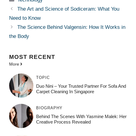
The Art and Science of Sodiceram: What You
Need to Know
The Science Behind Valgensin: How It Works in
the Body
MOST
RECENT
More
TOPIC
Duo Nini – Your Trusted Partner For Sofa And
Carpet Cleaning In Singapore
BIOGRAPHY
Behind The Scenes With Yasmine Malek: Her
Creative Process Revealed