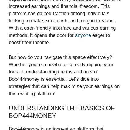
increased earnings and financial freedom. This
platform has gained traction among individuals
looking to make extra cash, and for good reason.
With a user-friendly interface and various earning
methods, it opens the door for
anyone
eager to
boost their income.
But how do you navigate this space effectively?
Whether you’re a newbie or already dipping your
toes in, understanding the ins and outs of
Bop444money is essential. Let’s dive into
strategies that can help maximize your earnings on
this exciting platform!
UNDERSTANDING THE BASICS OF
BOP444MONEY
Bop444money is an innovative platform that