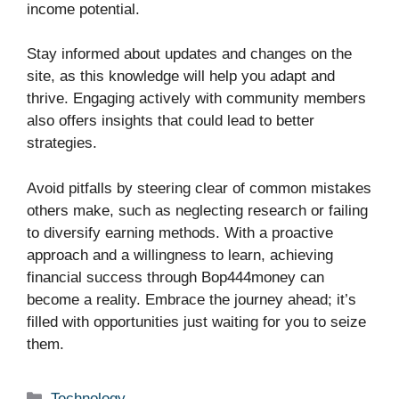
income potential.
Stay informed about updates and changes on the
site, as this knowledge will help you adapt and
thrive. Engaging actively with community members
also offers insights that could lead to better
strategies.
Avoid pitfalls by steering clear of common mistakes
others make, such as neglecting research or failing
to diversify earning methods. With a proactive
approach and a willingness to learn, achieving
financial success through Bop444money can
become a reality. Embrace the journey ahead; it’s
filled with opportunities just waiting for you to seize
them.
Categories
Technology