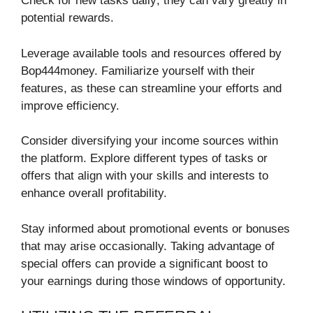
Check for new tasks daily; they can vary greatly in
potential rewards.
Leverage available tools and resources offered by
Bop444money. Familiarize yourself with their
features, as these can streamline your efforts and
improve efficiency.
Consider diversifying your income sources within
the platform. Explore different types of tasks or
offers that align with your skills and interests to
enhance overall profitability.
Stay informed about promotional events or bonuses
that may arise occasionally. Taking advantage of
special offers can provide a significant boost to
your earnings during those windows of opportunity.