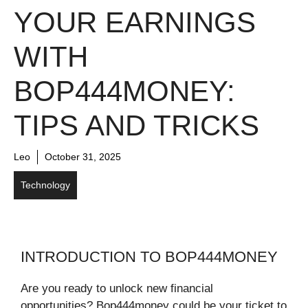
YOUR EARNINGS
WITH
BOP444MONEY:
TIPS AND TRICKS
Leo
October 31, 2025
Technology
INTRODUCTION TO BOP444MONEY
Are you ready to unlock new financial
opportunities? Bop444money could be your ticket to