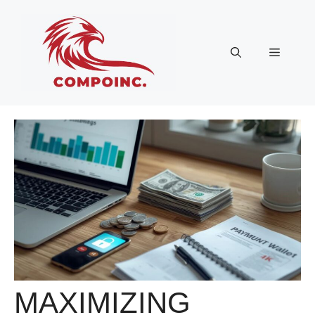
Skip
to
content
Menu
MAXIMIZING