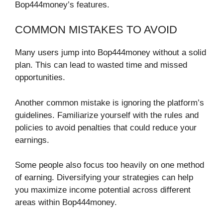
Bop444money’s features.
COMMON MISTAKES TO AVOID
Many users jump into Bop444money without a solid
plan. This can lead to wasted time and missed
opportunities.
Another common mistake is ignoring the platform’s
guidelines. Familiarize yourself with the rules and
policies to avoid penalties that could reduce your
earnings.
Some people also focus too heavily on one method
of earning. Diversifying your strategies can help
you maximize income potential across different
areas within Bop444money.