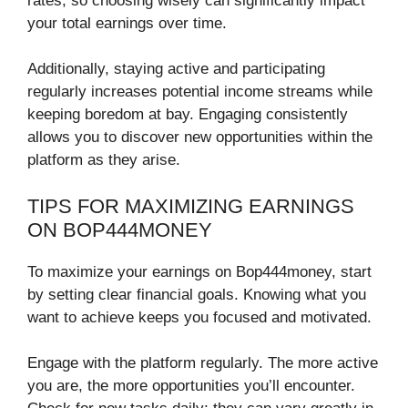
rates, so choosing wisely can significantly impact
your total earnings over time.
Additionally, staying active and participating
regularly increases potential income streams while
keeping boredom at bay. Engaging consistently
allows you to discover new opportunities within the
platform as they arise.
TIPS FOR MAXIMIZING EARNINGS
ON BOP444MONEY
To maximize your earnings on Bop444money, start
by setting clear financial goals. Knowing what you
want to achieve keeps you focused and motivated.
Engage with the platform regularly. The more active
you are, the more opportunities you’ll encounter.