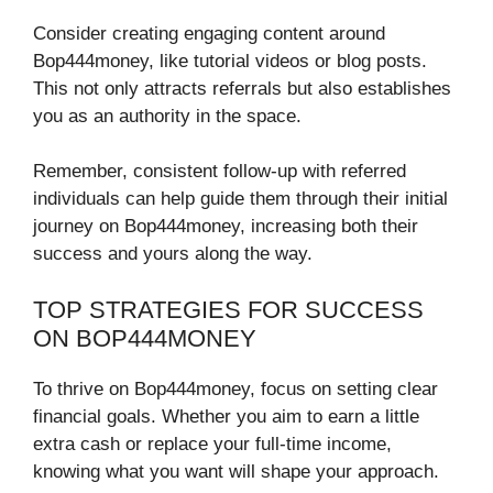
Consider creating engaging content around
Bop444money, like tutorial videos or blog posts.
This not only attracts referrals but also establishes
you as an authority in the space.
Remember, consistent follow-up with referred
individuals can help guide them through their initial
journey on Bop444money, increasing both their
success and yours along the way.
TOP STRATEGIES FOR SUCCESS
ON BOP444MONEY
To thrive on Bop444money, focus on setting clear
financial goals. Whether you aim to earn a little
extra cash or replace your full-time income,
knowing what you want will shape your approach.