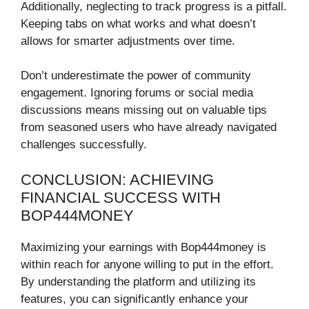
Additionally, neglecting to track progress is a pitfall.
Keeping tabs on what works and what doesn’t
allows for smarter adjustments over time.
Don’t underestimate the power of community
engagement. Ignoring forums or social media
discussions means missing out on valuable tips
from seasoned users who have already navigated
challenges successfully.
CONCLUSION: ACHIEVING
FINANCIAL SUCCESS WITH
BOP444MONEY
Maximizing your earnings with Bop444money is
within reach for anyone willing to put in the effort.
By understanding the platform and utilizing its
features, you can significantly enhance your