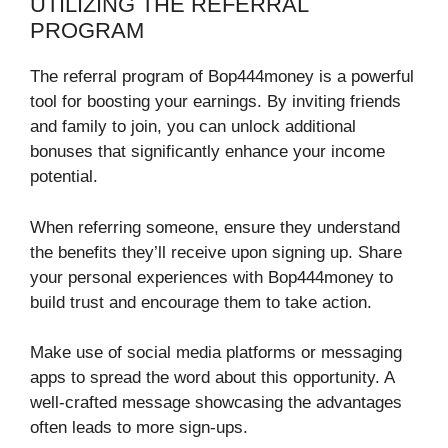
UTILIZING THE REFERRAL
PROGRAM
The referral program of Bop444money is a powerful
tool for boosting your earnings. By inviting friends
and family to join, you can unlock additional
bonuses that significantly enhance your income
potential.
When referring someone, ensure they understand
the benefits they’ll receive upon signing up. Share
your personal experiences with Bop444money to
build trust and encourage them to take action.
Make use of social media platforms or messaging
apps to spread the word about this opportunity. A
well-crafted message showcasing the advantages
often leads to more sign-ups.